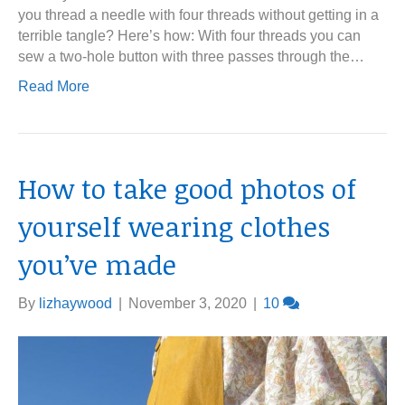
you thread a needle with four threads without getting in a
terrible tangle? Here’s how: With four threads you can
sew a two-hole button with three passes through the…
Read More
How to take good photos of
yourself wearing clothes
you’ve made
By
lizhaywood
|
November 3, 2020
|
10