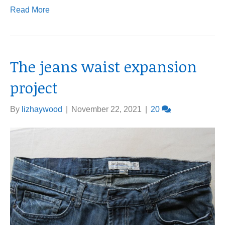
Read More
The jeans waist expansion
project
By
lizhaywood
|
November 22, 2021
|
20