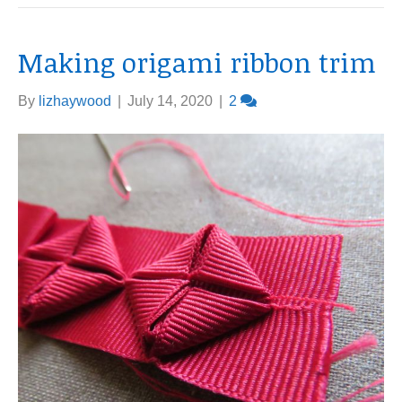
Making origami ribbon trim
By
lizhaywood
|
July 14, 2020
|
2