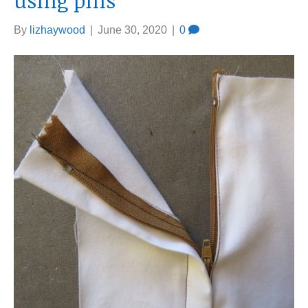
using pins
By
lizhaywood
|
June 30, 2020
|
0