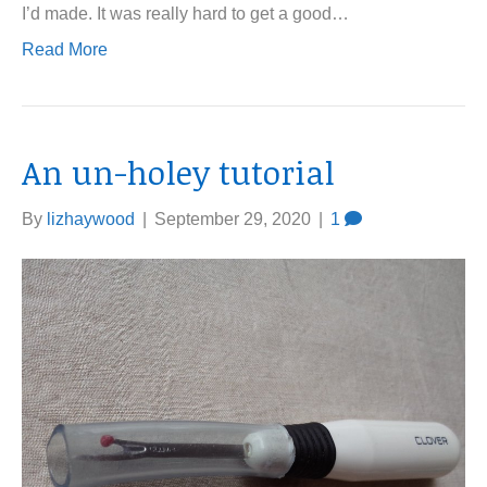
I’d made. It was really hard to get a good…
Read More
An un-holey tutorial
By
lizhaywood
|
September 29, 2020
|
1