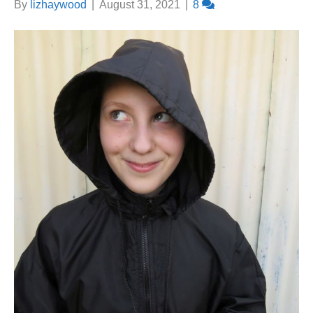
By
lizhaywood
|
August 31, 2021
|
8