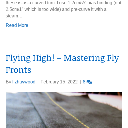
these is as a curved trim. I use 1.2cm/½” bias binding (not
2.5cm/1″ which is too wide) and pre-curve it with a
steam…
Read More
Flying High! – Mastering Fly
Fronts
By
lizhaywood
|
February 15, 2022
|
8