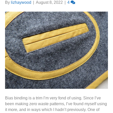
By
lizhaywood
|
August 8, 2022
|
4
Bias binding is a trim I’m very fond of using. Since I’ve
been making zero waste patterns, I’ve found myself using
it more, and in ways which I hadn’t previously. One of