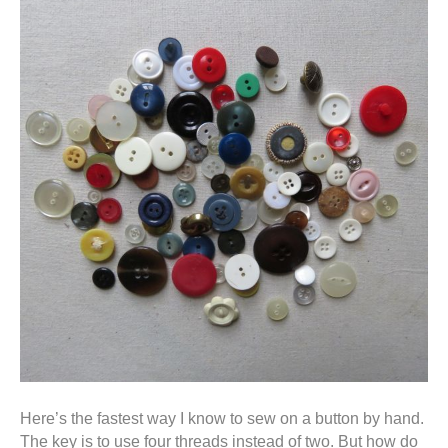
Here’s the fastest way I know to sew on a button by hand.
The key is to use four threads instead of two. But how do