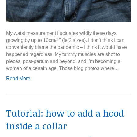
My waist measurement fluctuates wildly these days,
growing by up to 10cm/4″ (ie 2 sizes). I don’t think I can
conveniently blame the pandemic – I think it would have
happened regardless. My tummy muscles are shot to
pieces, post-partum and beyond, and I’m becoming a
woman of a certain age. Those blog photos where…
Read More
Tutorial: how to add a hood
inside a collar