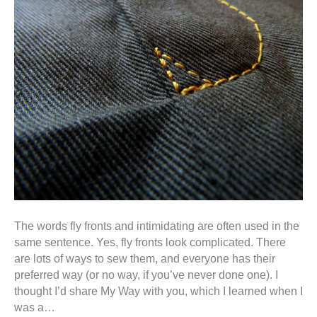
The words fly fronts and intimidating are often used in the
same sentence. Yes, fly fronts look complicated. There
are lots of ways to sew them, and everyone has their
preferred way (or no way, if you’ve never done one). I
thought I’d share My Way with you, which I learned when I
was a…