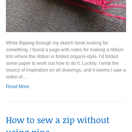
While flipping through my sketch book looking for
something, I found a page with notes for making a ribbon
trim where the ribbon is folded origami-style. I’d folded
some paper to work out how to do it. Luckily, I write the
source of inspiration on all drawings, and it seems I saw a
video of…
Read More
How to sew a zip without