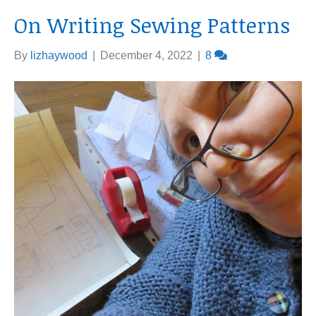
On Writing Sewing Patterns
By
lizhaywood
|
December 4, 2022
|
8