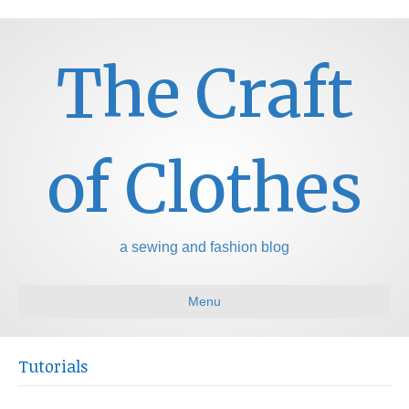
The Craft
of Clothes
a sewing and fashion blog
Menu
Tutorials