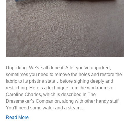
Unpicking. We’ve all done it. After you’ve unpicked,
sometimes you need to remove the holes and restore the
fabric to its pristine state…before sighing deeply and
restitching. Here’s a technique from the workrooms of
Caroline Charles, which is described in The
Dressmaker’s Companion, along with other handy stuff.
You’ll need some water and a steam…
Read More