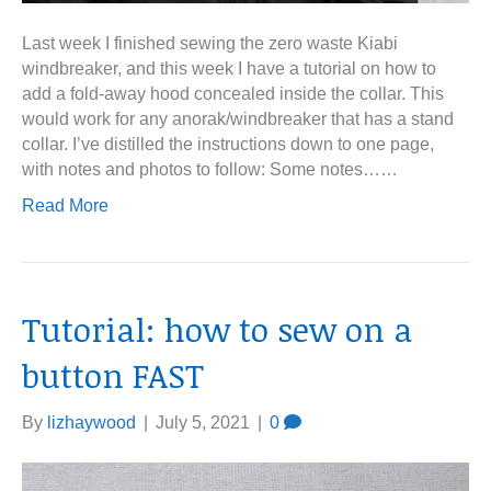
Last week I finished sewing the zero waste Kiabi
windbreaker, and this week I have a tutorial on how to
add a fold-away hood concealed inside the collar. This
would work for any anorak/windbreaker that has a stand
collar. I’ve distilled the instructions down to one page,
with notes and photos to follow: Some notes……
Read More
Tutorial: how to sew on a
button FAST
By
lizhaywood
|
July 5, 2021
|
0