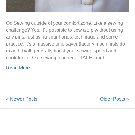
Or: Sewing outside of your comfort zone. Like a sewing
challenge? Yes, it’s possible to sew a zip without using
any pins, just using your hands, technique and some
practice. It’s a massive time saver (factory machinists do
it) and it will generally boost your sewing speed and
confidence. Our sewing teacher at TAFE taught…
Read More
« Newer Posts
Older Posts »