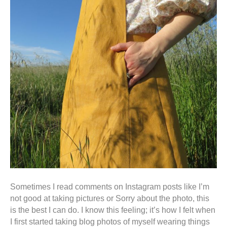
Sometimes I read comments on Instagram posts like I’m
not good at taking pictures or Sorry about the photo, this
is the best I can do. I know this feeling; it’s how I felt when
I first started taking blog photos of myself wearing things