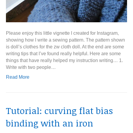
Please enjoy this little vignette I created for Instagram,
showing how I write a sewing pattern. The pattern shown
is doll’s clothes for the zw cloth doll. At the end are some
writing tips that I’ve found really helpful. Here are some
things that have really helped my instruction writing… 1.
Write with two people…
Read More
Tutorial: curving flat bias
binding with an iron