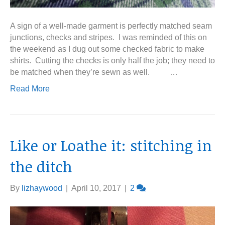
A sign of a well-made garment is perfectly matched seam
junctions, checks and stripes. I was reminded of this on
the weekend as I dug out some checked fabric to make
shirts. Cutting the checks is only half the job; they need to
be matched when they’re sewn as well. …
Read More
Like or Loathe it: stitching in
the ditch
By
lizhaywood
|
April 10, 2017
|
2