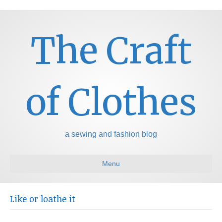
The Craft
of Clothes
a sewing and fashion blog
Menu
Like or loathe it