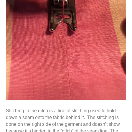
Stitching in the ditch is a line of stitching used to hold
down a seam onto the fabric behind it. The stitching is
done on the right side of the garment and doesn’t show
because it’s hidden in the “ditch” of the seam line. The