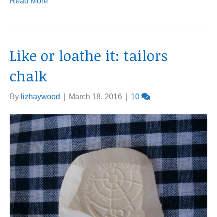
Read More
Like or loathe it: tailors
chalk
By
lizhaywood
|
March 18, 2016
|
10