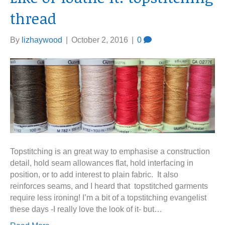
thread
By
lizhaywood
|
October 2, 2016
|
0
Topstitching is an great way to emphasise a construction
detail, hold seam allowances flat, hold interfacing in
position, or to add interest to plain fabric. It also
reinforces seams, and I heard that topstitched garments
require less ironing! I’m a bit of a topstitching evangelist
these days -I really love the look of it- but…