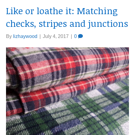
Like or loathe it: Matching
checks, stripes and junctions
By
lizhaywood
|
July 4, 2017
|
0