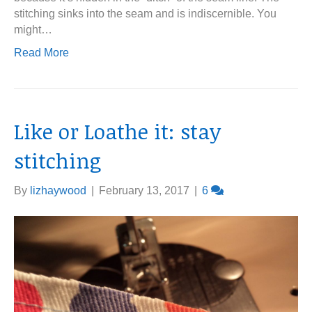
stitching sinks into the seam and is indiscernible. You
might…
Read More
Like or Loathe it: stay
stitching
By
lizhaywood
|
February 13, 2017
|
6