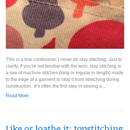
This is a true confession: I never do stay stitching. Just to
clarify, if you’re not familiar with the term, stay stitching is
a row of machine stitches (long or regular in length) made
to the edge of a garment to stop it from stretching during
construction. It’s often the first step in sewing a…
Read More
Like or loathe it: topstitching