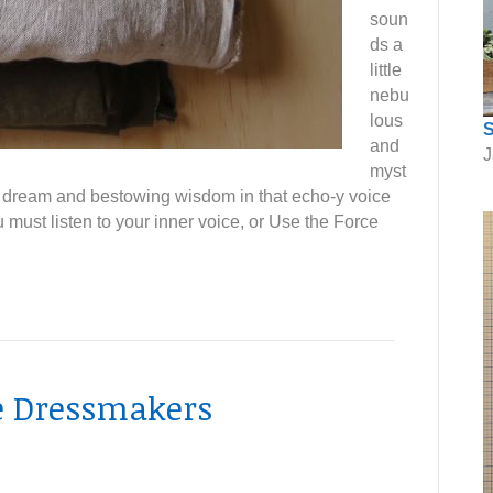
soun
ds a
little
nebu
lous
S
and
J
myst
 a dream and bestowing wisdom in that echo-y voice
 must listen to your inner voice, or Use the Force
he Dressmakers