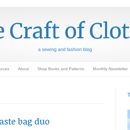
 Craft of Clo
a sewing and fashion blog
urces
About
Shop Books and Patterns
Monthly Newsletter
T
aste bag duo