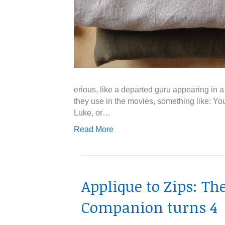
erious, like a departed guru appearing in
they use in the movies, something like: You
Luke, or…
Read More
Applique to Zips: T
Companion turns 4