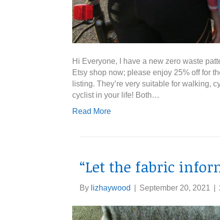
Hi Everyone, I have a new zero waste pattern
Etsy shop now; please enjoy 25% off for th
listing. They’re very suitable for walking,
cyclist in your life! Both…
Read More
“Let the fabric info
By
lizhaywood
|
September 20, 2021
|