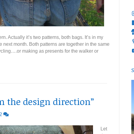
. Actually it’s two patterns, both bags. It’s in my
e next month. Both patterns are together in the same
 cycling….or making as presents for the walker or
S
rm the design direction”
2
Let