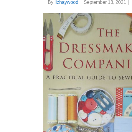
By
lizhaywood
|
September 13, 2021
|