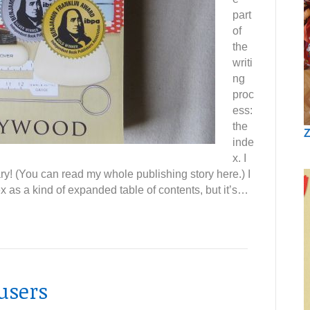
part
of
the
writi
ng
proc
ess:
the
Z
inde
x. I
ry! (You can read my whole publishing story here.) I
x as a kind of expanded table of contents, but it’s…
users