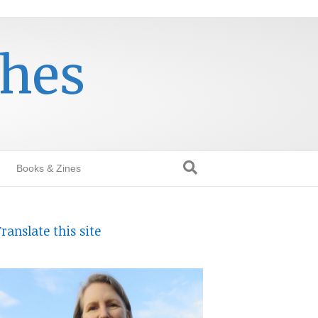
thes
Books & Zines
ranslate this site