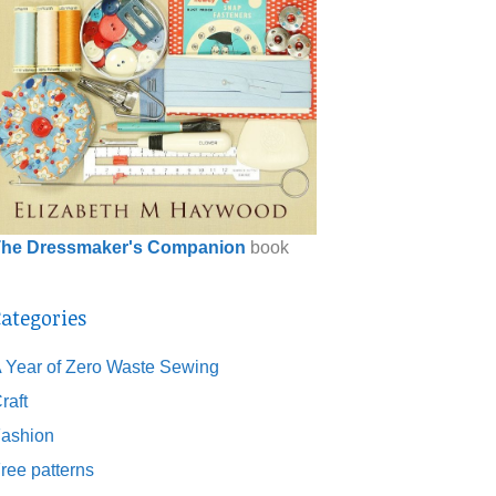
he Dressmaker's Companion
book
ategories
 Year of Zero Waste Sewing
raft
ashion
ree patterns