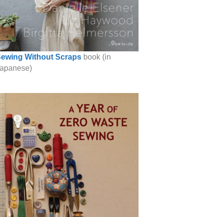
ewing Without Scraps
book (in
apanese)