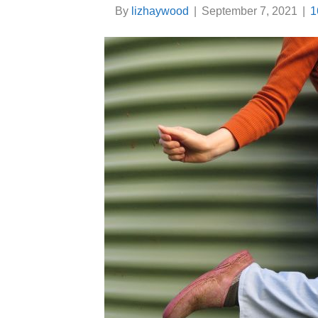
By
lizhaywood
|
September 7, 2021
|
1