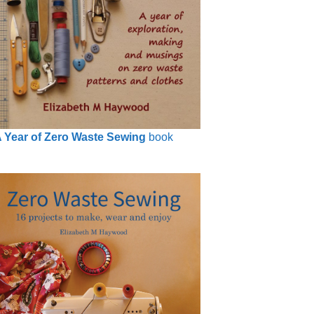
 Year of Zero Waste Sewing
book