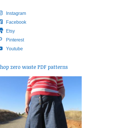
Instagram
Facebook
Etsy
Pinterest
Youtube
hop zero waste PDF patterns