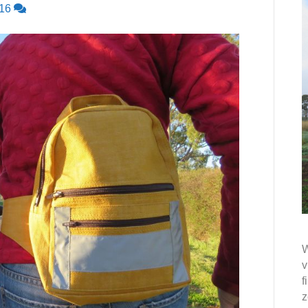
16
W
v
f
z