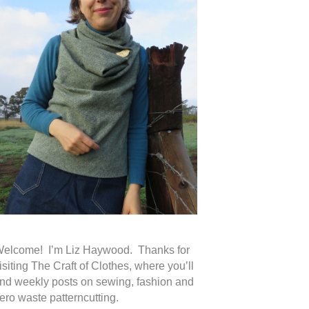
elcome! I’m Liz Haywood. Thanks for
isiting The Craft of Clothes, where you’ll
ind weekly posts on sewing, fashion and
ero waste patterncutting.