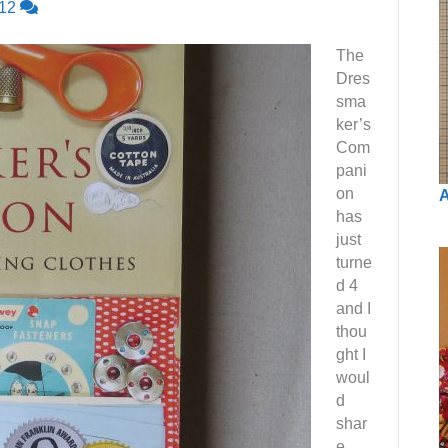
12
The
Dres
sma
ker’s
Com
pani
on
A
has
just
turne
d 4
and I
thou
ght I
woul
d
shar
e