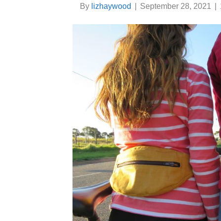
By
lizhaywood
|
September 28, 2021
|