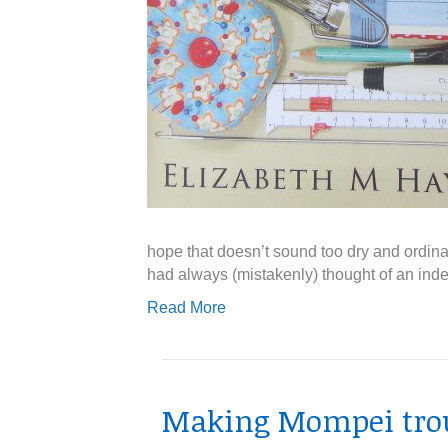
hope that doesn’t sound too dry and ordina
had always (mistakenly) thought of an inde
Read More
Making Mompei tro