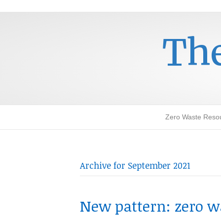
The
Zero Waste Reso
Archive for September 2021
New pattern: zero w