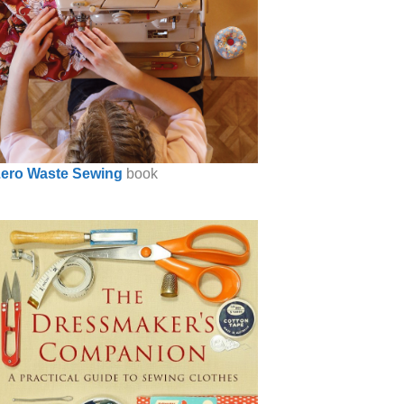
ero Waste Sewing
book