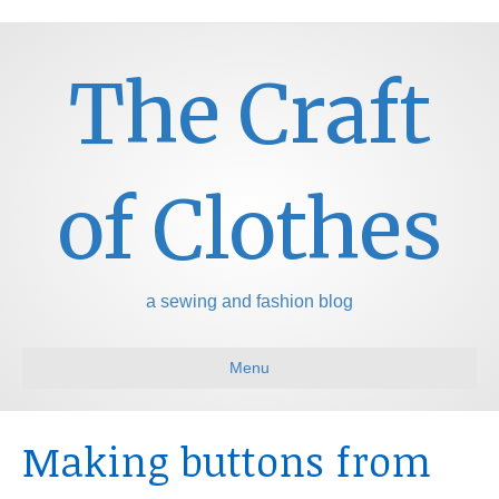
The Craft
of Clothes
a sewing and fashion blog
Menu
Making buttons from