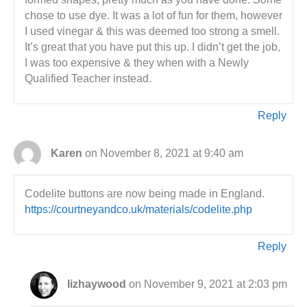
chose to use dye. It was a lot of fun for them, however
I used vinegar & this was deemed too strong a smell.
It’s great that you have put this up. I didn’t get the job,
I was too expensive & they when with a Newly
Qualified Teacher instead.
Reply
Karen
on November 8, 2021 at 9:40 am
Codelite buttons are now being made in England.
https://courtneyandco.uk/materials/codelite.php
Reply
lizhaywood
on November 9, 2021 at 2:03 pm