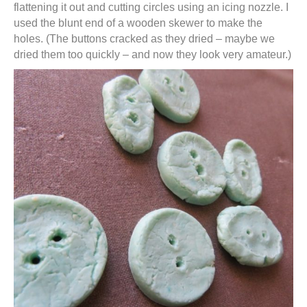
flattening it out and cutting circles using an icing nozzle. I
used the blunt end of a wooden skewer to make the
holes. (The buttons cracked as they dried – maybe we
dried them too quickly – and now they look very amateur.)