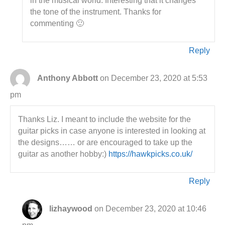
in the musical world. Interesting that it changes
the tone of the instrument. Thanks for
commenting 🙂
Reply
Anthony Abbott
on December 23, 2020 at 5:53
pm
Thanks Liz. I meant to include the website for the
guitar picks in case anyone is interested in looking at
the designs…… or are encouraged to take up the
guitar as another hobby:)
https://hawkpicks.co.uk/
Reply
lizhaywood
on December 23, 2020 at 10:46