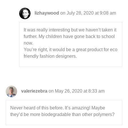
lizhaywood
on July 28, 2020 at 9:08 am
It was really interesting but we haven’t taken it
further. My children have gone back to school
now.
You’re right, it would be a great product for eco
friendly fashion designers.
valeriezebra
on May 26, 2020 at 8:33 am
Never heard of this before. It’s amazing! Maybe
they’d be more biodegradable than other polymers?