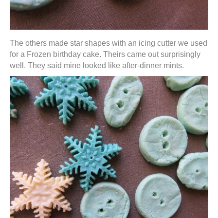
The others made star shapes with an icing cutter we used
for a Frozen birthday cake. Theirs came out surprisingly
well. They said mine looked like after-dinner mints.