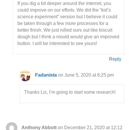
If you dig a bit deeper around the internet, you
could improve on our efforts. We did the “kid’s
science experiment” version but I believe it could
be taken through a few more processes for a
better finish. We just rolled ours out like biscuit
dough but I think a mould would give an improved
button. I will be interested to see yours!
Reply
Fadanista
on June 5, 2020 at 6:25 pm
Thanks Liz, I’m going to start some research!
Anthony Abbott
on December 21, 2020 at 12:12