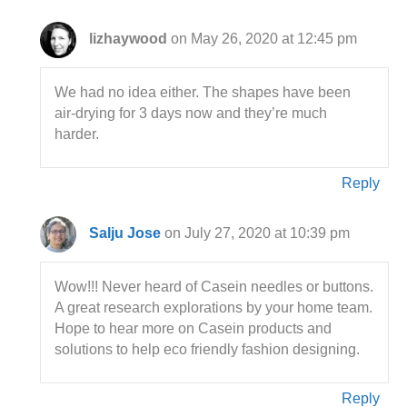
lizhaywood
on May 26, 2020 at 12:45 pm
We had no idea either. The shapes have been
air-drying for 3 days now and they’re much
harder.
Reply
Salju Jose
on July 27, 2020 at 10:39 pm
Wow!!! Never heard of Casein needles or buttons.
A great research explorations by your home team.
Hope to hear more on Casein products and
solutions to help eco friendly fashion designing.
Reply