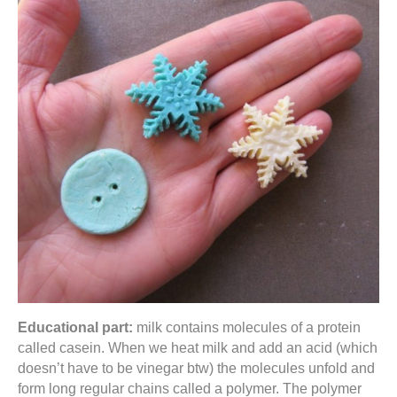
Educational part:
milk contains molecules of a protein
called casein. When we heat milk and add an acid (which
doesn’t have to be vinegar btw) the molecules unfold and
form long regular chains called a polymer. The polymer