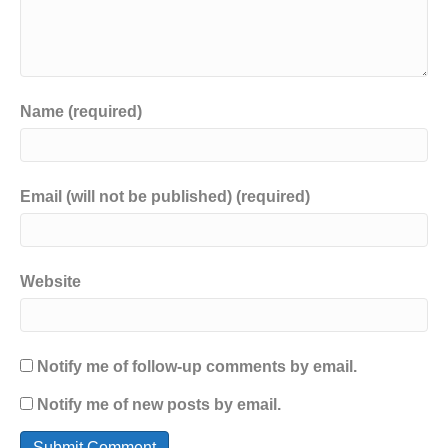
Name (required)
Email (will not be published) (required)
Website
Notify me of follow-up comments by email.
Notify me of new posts by email.