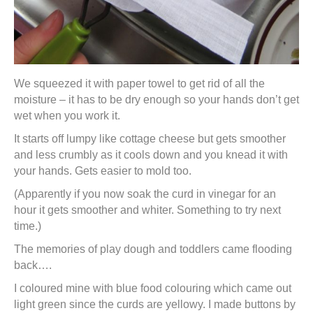
We squeezed it with paper towel to get rid of all the
moisture – it has to be dry enough so your hands don’t get
wet when you work it.
It starts off lumpy like cottage cheese but gets smoother
and less crumbly as it cools down and you knead it with
your hands. Gets easier to mold too.
(Apparently if you now soak the curd in vinegar for an
hour it gets smoother and whiter. Something to try next
time.)
The memories of play dough and toddlers came flooding
back….
I coloured mine with blue food colouring which came out
light green since the curds are yellowy. I made buttons by