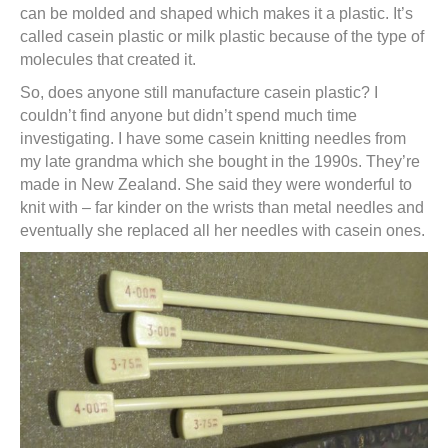
can be molded and shaped which makes it a plastic. It’s
called casein plastic or milk plastic because of the type of
molecules that created it.
So, does anyone still manufacture casein plastic? I
couldn’t find anyone but didn’t spend much time
investigating. I have some casein knitting needles from
my late grandma which she bought in the 1990s. They’re
made in New Zealand. She said they were wonderful to
knit with – far kinder on the wrists than metal needles and
eventually she replaced all her needles with casein ones.