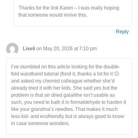
Thanks for the link Karen – I was really hoping
that someone would revive this.
Reply
Liseli
on May 20, 2026 at 7:10 pm
I’ve stumbled on this article looking for the double-
fold waistband tutorial (fond it, thanks a lot for it 🙂
and asked my chemist colleague whether she’d
already tried it with her kids. She said yes but the
problem is that air dried galalithe isn’t usable as
such, you need to bath it in formaldehyde to harden it
like your grandma’s needles. That makes it much
less kid- and ecofriendly but is always good to know
in case someone wonders.