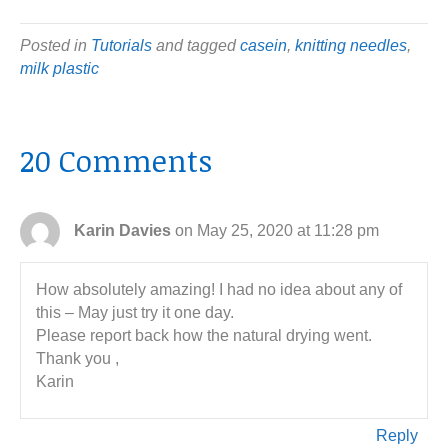
Posted in
Tutorials
and tagged
casein
,
knitting needles
,
milk plastic
20 Comments
Karin Davies
on May 25, 2020 at 11:28 pm
How absolutely amazing! I had no idea about any of
this – May just try it one day.
Please report back how the natural drying went.
Thank you ,
Karin
Reply