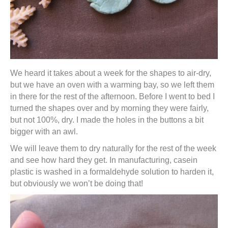
We heard it takes about a week for the shapes to air-dry,
but we have an oven with a warming bay, so we left them
in there for the rest of the afternoon. Before I went to bed I
turned the shapes over and by morning they were fairly,
but not 100%, dry. I made the holes in the buttons a bit
bigger with an awl.
We will leave them to dry naturally for the rest of the week
and see how hard they get. In manufacturing, casein
plastic is washed in a formaldehyde solution to harden it,
but obviously we won’t be doing that!