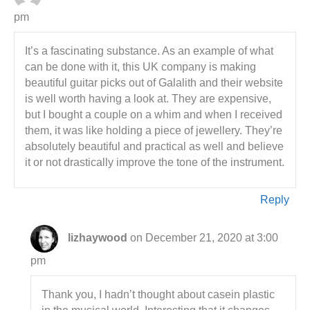
pm
It’s a fascinating substance. As an example of what
can be done with it, this UK company is making
beautiful guitar picks out of Galalith and their website
is well worth having a look at. They are expensive,
but I bought a couple on a whim and when I received
them, it was like holding a piece of jewellery. They’re
absolutely beautiful and practical as well and believe
it or not drastically improve the tone of the instrument.
Reply
lizhaywood
on December 21, 2020 at 3:00
pm
Thank you, I hadn’t thought about casein plastic