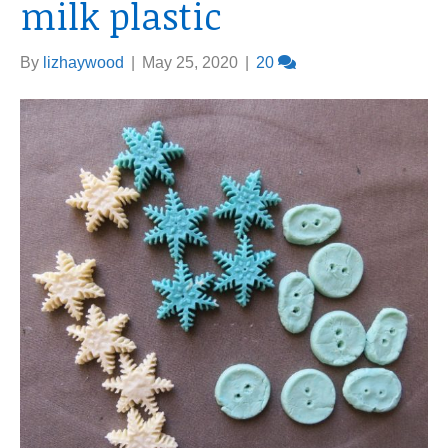
milk plastic
By
lizhaywood
|
May 25, 2020
|
20