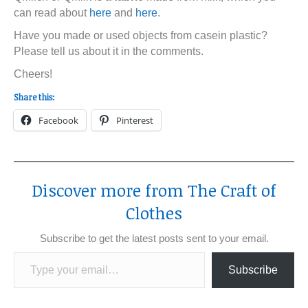
can read about
here
and
here
.
Have you made or used objects from casein plastic?
Please tell us about it in the comments.
Cheers!
Share this:
Facebook
Pinterest
Discover more from The Craft of
Clothes
Subscribe to get the latest posts sent to your email.
Type your email…
Subscribe