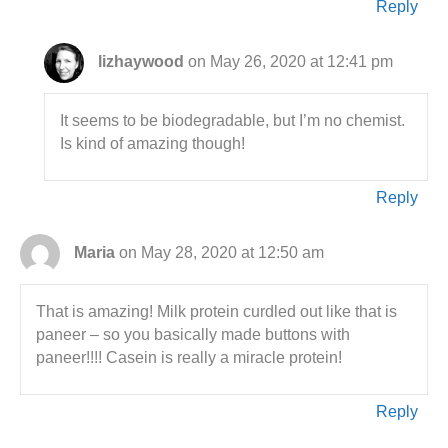
Reply
lizhaywood
on May 26, 2020 at 12:41 pm
It seems to be biodegradable, but I’m no chemist.
Is kind of amazing though!
Reply
Maria
on May 28, 2020 at 12:50 am
That is amazing! Milk protein curdled out like that is
paneer – so you basically made buttons with
paneer!!!! Casein is really a miracle protein!
Reply