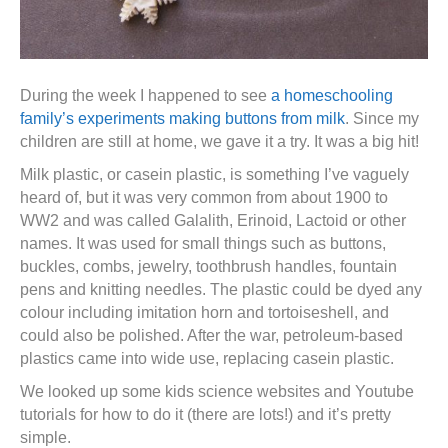
During the week I happened to see
a homeschooling
family’s experiments making buttons from milk
. Since my
children are still at home, we gave it a try. It was a big hit!
Milk plastic, or casein plastic, is something I’ve vaguely
heard of, but it was very common from about 1900 to
WW2 and was called Galalith, Erinoid, Lactoid or other
names. It was used for small things such as buttons,
buckles, combs, jewelry, toothbrush handles, fountain
pens and knitting needles. The plastic could be dyed any
colour including imitation horn and tortoiseshell, and
could also be polished. After the war, petroleum-based
plastics came into wide use, replacing casein plastic.
We looked up some kids science websites and Youtube
tutorials for how to do it (there are lots!) and it’s pretty
simple.