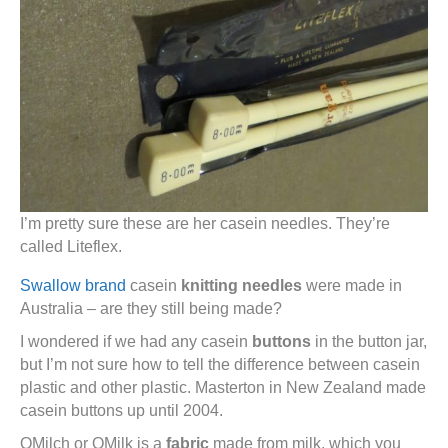
I’m pretty sure these are her casein needles. They’re
called Liteflex.
Swallow brand
casein
knitting needles
were made in
Australia – are they still being made?
I wondered if we had any casein
buttons
in the button jar,
but I’m not sure how to tell the difference between casein
plastic and other plastic. Masterton in New Zealand made
casein buttons up until 2004.
QMilch or QMilk is a
fabric
made from milk, which you