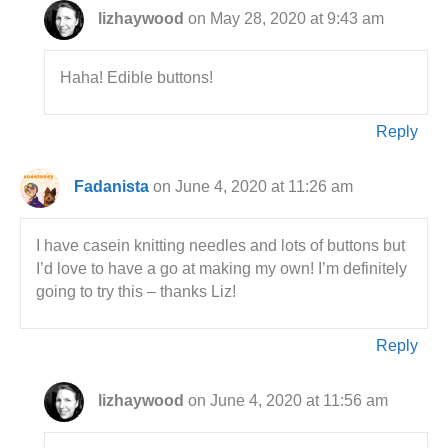
lizhaywood
on May 28, 2020 at 9:43 am
Haha! Edible buttons!
Reply
Fadanista
on June 4, 2020 at 11:26 am
I have casein knitting needles and lots of buttons but
I’d love to have a go at making my own! I’m definitely
going to try this – thanks Liz!
Reply
lizhaywood
on June 4, 2020 at 11:56 am