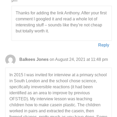
pm
Thanks for adding the link Anthony. After your first
comment I googled it and read a whole lot of
interesting stuff – sounds like they’re not cheap
but totally worth it.
Reply
Balkees Jones
on August 24, 2021 at 11:48 pm
In 2015 I was invited for interview at a primary school
in South London and the school chose science,
specifically irreversible reactions (it had been
identified as an area to improve by previous
OFSTED). My interview lesson was teaching
children how to make casein plastic. The children
worked in pairs and extracted the casein, then
formed shapes, pretty much as you have done. Some