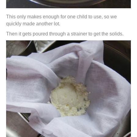
This only makes enough for one child to use, so we
quickly made another lot.
Then it gets poured through a strainer to get the solids.