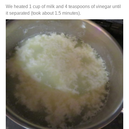
We heated 1 cup of milk and 4 teaspoons of vinegar until
it separated (took about 1.5 minutes).