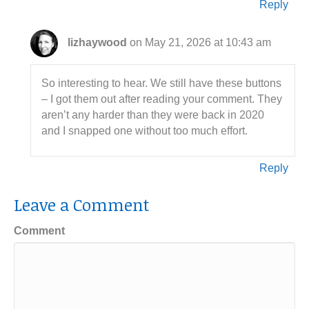
Reply
lizhaywood
on May 21, 2026 at 10:43 am
So interesting to hear. We still have these buttons
– I got them out after reading your comment. They
aren’t any harder than they were back in 2020
and I snapped one without too much effort.
Reply
Leave a Comment
Comment