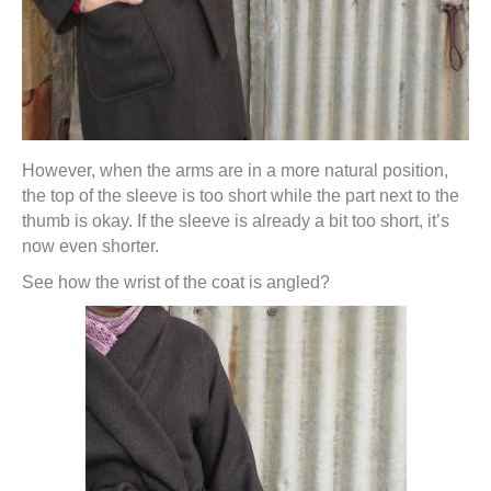
However, when the arms are in a more natural position,
the top of the sleeve is too short while the part next to the
thumb is okay. If the sleeve is already a bit too short, it’s
now even shorter.
See how the wrist of the coat is angled?