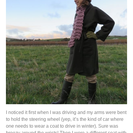
I noticed it first when I was driving and my arms were bent
to hold the steering wheel (yep, it’s the kind of car where
one needs to wear a coat to drive in winter). Sure was
breezy around the wrists! Then I wore a different coat with