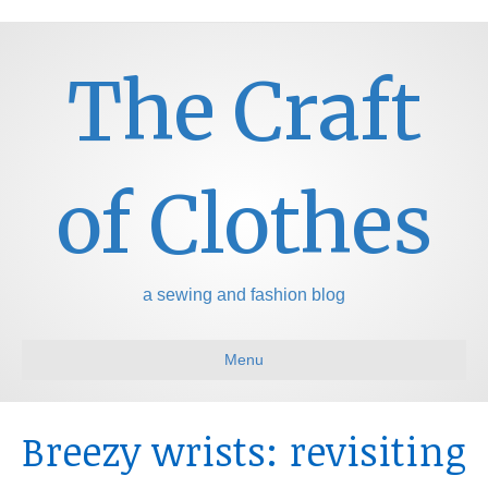
The Craft
of Clothes
a sewing and fashion blog
Menu
Breezy wrists: revisiting