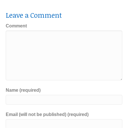
Leave a Comment
Comment
Name (required)
Email (will not be published) (required)