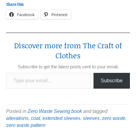
Share this:
Facebook
Pinterest
Discover more from The Craft of
Clothes
Subscribe to get the latest posts sent to your email.
Type your email…
Subscribe
Posted in
Zero Waste Sewing book
and tagged
alterations
,
coat
,
extended sleeves
,
sleeves
,
zero waste
,
zero waste pattern