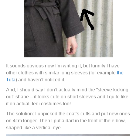
It sounds obvious now I’m writing it, but funnily I have
other clothes with similar long sleeves (for example
the
Tuta
) and haven’t noticed it.
And, I should say I don’t actually mind the “sleeve kicking
out” shape – it looks cute on short sleeves and I quite like
it on actual Jedi costumes too!
The solution: I unpicked the coat’s cuffs and put new ones
on 4cm longer. Then I put a dart in the front of the elbow,
shaped like a vertical eye.