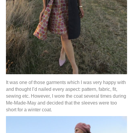
It was one of those garments which I was very happy with
and thought I’d nailed every aspect: pattern, fabric, fit,
sewing etc. However, I wore the coat several times during
Me-Made-May and decided that the sleeves were too
short for a winter coat.