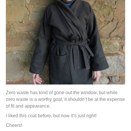
Zero waste has kind of gone out the window, but while
zero waste is a worthy goal, it shouldn’t be at the expense
of fit and appearance.
I liked this coat before, but now it’s just right!
Cheers!