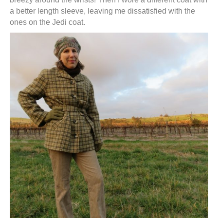
a better length sleeve, leaving me dissatisfied with the
ones on the Jedi coat.