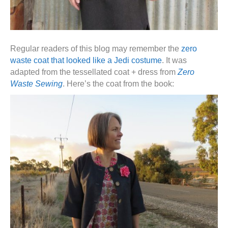
Regular readers of this blog may remember the
zero
waste coat that looked like a Jedi costume
. It was
adapted from the tessellated coat + dress from
Zero
Waste Sewing
. Here’s the coat from the book: