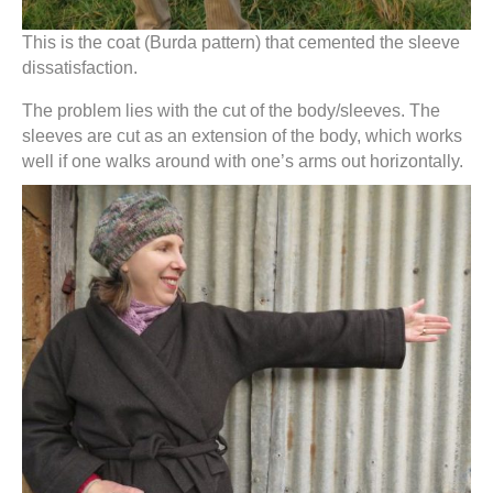
This is the coat (Burda pattern) that cemented the sleeve
dissatisfaction.
The problem lies with the cut of the body/sleeves. The
sleeves are cut as an extension of the body, which works
well if one walks around with one’s arms out horizontally.