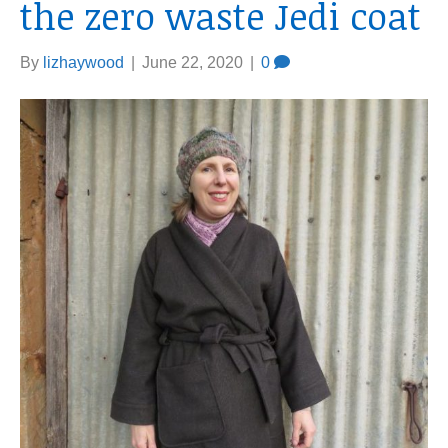
the zero waste Jedi coat
By
lizhaywood
|
June 22, 2020
|
0