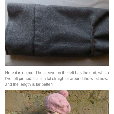
Here it is on me. The sleeve on the left has the dart, which
I’ve left pinned. It sits a lot straighter around the wrist now,
and the length is far better!