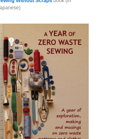
ewing Without Scraps
book (in
apanese)