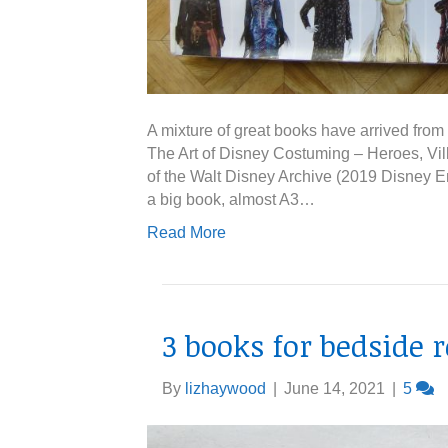
A mixture of great books have arrived from th
The Art of Disney Costuming – Heroes, Vill
of the Walt Disney Archive (2019 Disney En
a big book, almost A3…
Read More
3 books for bedside 
By
lizhaywood
|
June 14, 2021
|
5