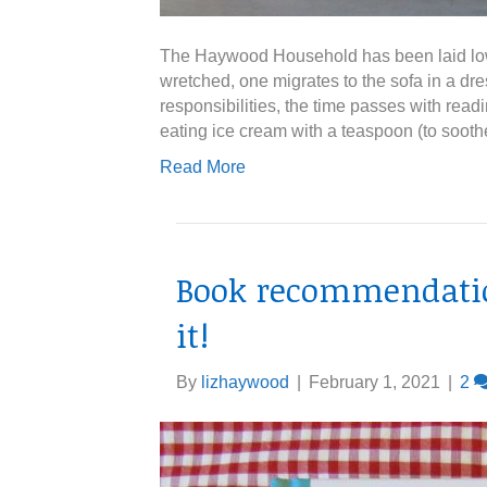
The Haywood Household has been laid low. A
wretched, one migrates to the sofa in a dr
responsibilities, the time passes with read
eating ice cream with a teaspoon (to sooth
Read More
Book recommendation
it!
By
lizhaywood
|
February 1, 2021
|
2