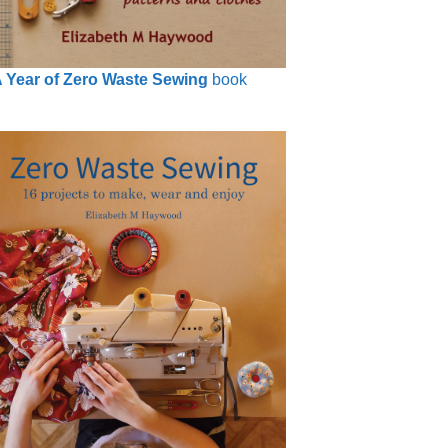
 Year of Zero Waste Sewing
book