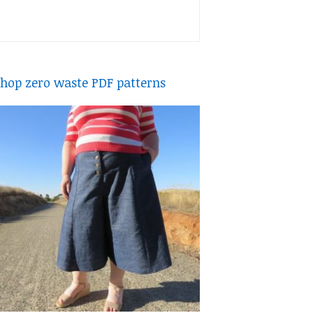
hop zero waste PDF patterns