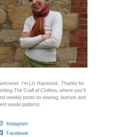
elcome! I’m Liz Haywood. Thanks for
isiting The Craft of Clothes, where you’ll
ind weekly posts on sewing, fashion and
ero waste patterns.
Instagram
Facebook