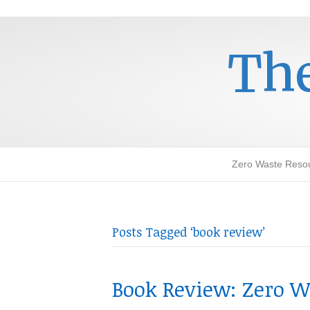
The
Zero Waste Reso
Posts Tagged ‘book review’
Book Review: Zero Wa