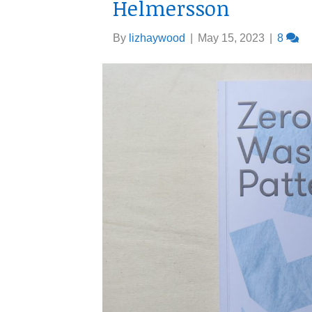
Helmersson
By
lizhaywood
|
May 15, 2023
|
8