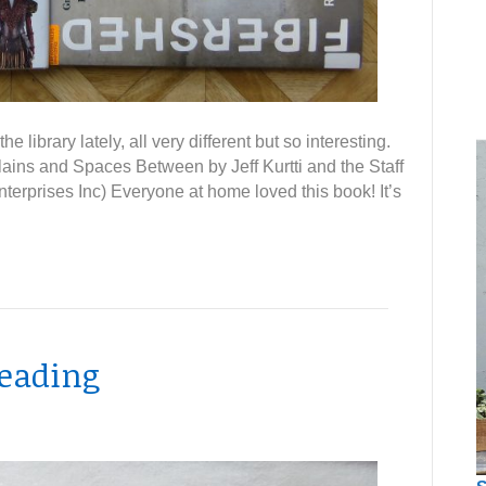
e library lately, all very different but so interesting.
ains and Spaces Between by Jeff Kurtti and the Staff
terprises Inc) Everyone at home loved this book! It’s
reading