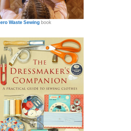
ero Waste Sewing
book