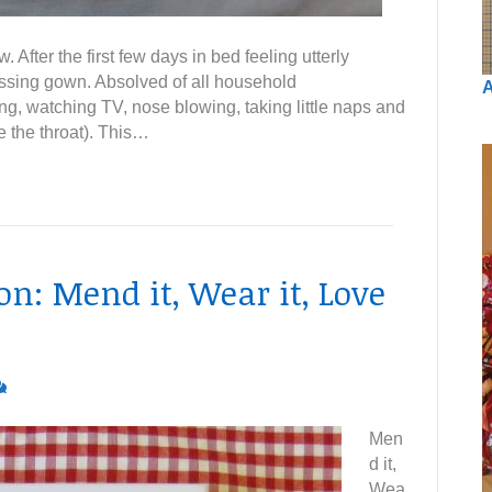
fter the first few days in bed feeling utterly
essing gown. Absolved of all household
A
ing, watching TV, nose blowing, taking little naps and
e the throat). This…
: Mend it, Wear it, Love
Men
d it,
Wea