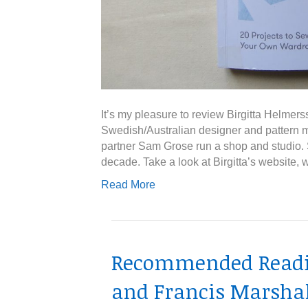
It’s my pleasure to review Birgitta Helmers
Swedish/Australian designer and pattern
partner Sam Grose run a shop and studio. 
decade. Take a look at Birgitta’s website, 
Read More
Recommended Readin
and Francis Marshal