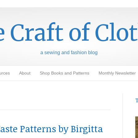
 Craft of Clo
a sewing and fashion blog
urces
About
Shop Books and Patterns
Monthly Newsletter
T
ste Patterns by Birgitta