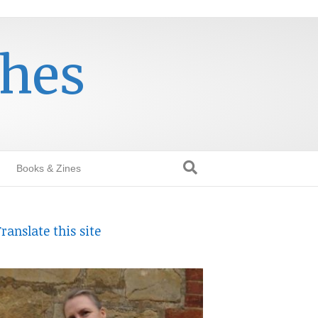
thes
Books & Zines
ranslate this site