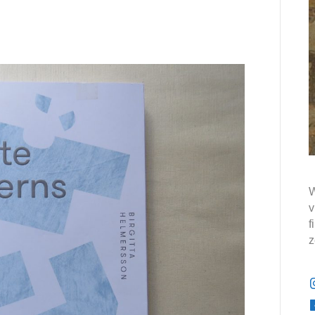
W
v
f
z