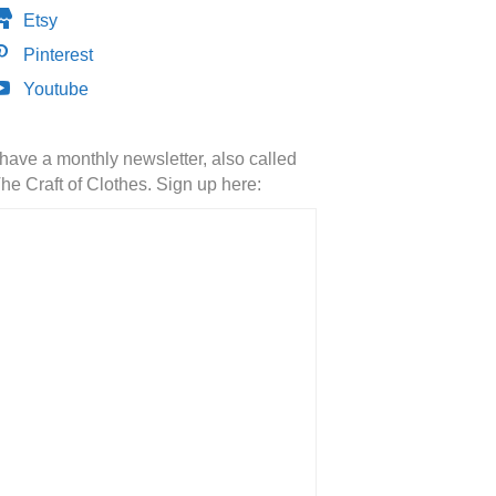
Etsy
Pinterest
Youtube
 have a monthly newsletter, also called
he Craft of Clothes. Sign up here: