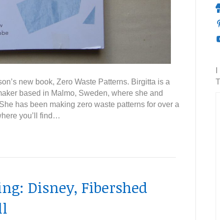
I
son’s new book, Zero Waste Patterns. Birgitta is a
T
 maker based in Malmo, Sweden, where she and
She has been making zero waste patterns for over a
where you’ll find…
g: Disney, Fibershed
l