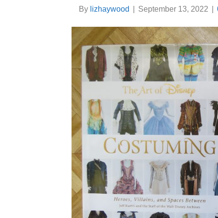
By
lizhaywood
|
September 13, 2022
|