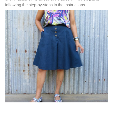
following the step-by-steps in the instructions.