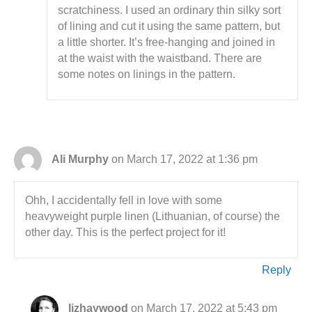
scratchiness. I used an ordinary thin silky sort
of lining and cut it using the same pattern, but
a little shorter. It’s free-hanging and joined in
at the waist with the waistband. There are
some notes on linings in the pattern.
Ali Murphy
on March 17, 2022 at 1:36 pm
Ohh, I accidentally fell in love with some
heavyweight purple linen (Lithuanian, of course) the
other day. This is the perfect project for it!
Reply
lizhaywood
on March 17, 2022 at 5:43 pm