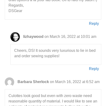
Regards,
DSGear
Reply
lizhaywood
on March 16, 2022 at 10:01 am
Cheers, DS! It sounds very luxurious to lie in bed
and order sewing supplies!
Reply
Barbara Sherlock
on March 16, 2022 at 6:52 am
Culottes look good but even with zero waste need
reasonable quantity of material. I would like to see an