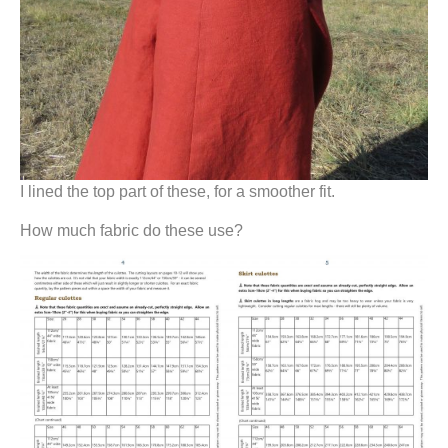
I lined the top part of these, for a smoother fit.
How much fabric do these use?