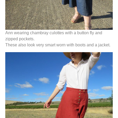
Ann wearing chambray culottes with a button fly and
zipped pockets.
These also look very smart worn with boots and a jacket.