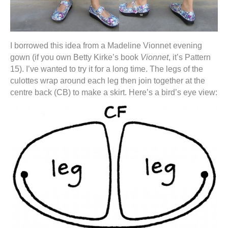
I borrowed this idea from a Madeline Vionnet evening
gown (if you own Betty Kirke’s book
Vionnet
, it’s Pattern
15). I’ve wanted to try it for a long time. The legs of the
culottes wrap around each leg then join together at the
centre back (CB) to make a skirt. Here’s a bird’s eye view: