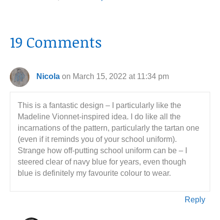
19 Comments
Nicola
on March 15, 2022 at 11:34 pm
This is a fantastic design – I particularly like the
Madeline Vionnet-inspired idea. I do like all the
incarnations of the pattern, particularly the tartan one
(even if it reminds you of your school uniform).
Strange how off-putting school uniform can be – I
steered clear of navy blue for years, even though
blue is definitely my favourite colour to wear.
Reply