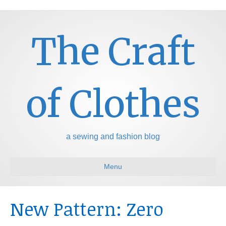
The Craft
of Clothes
a sewing and fashion blog
Menu
New Pattern: Zero