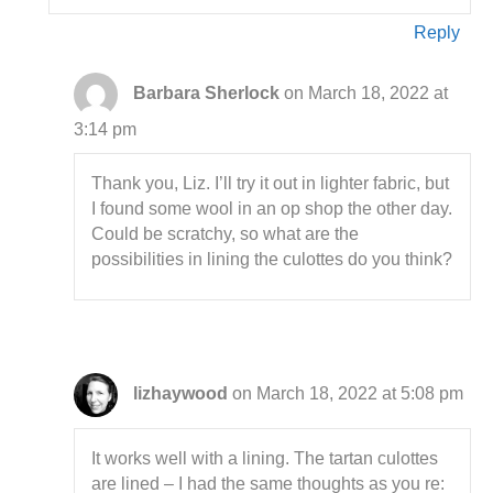
Reply
Barbara Sherlock
on March 18, 2022 at
3:14 pm
Thank you, Liz. I’ll try it out in lighter fabric, but
I found some wool in an op shop the other day.
Could be scratchy, so what are the
possibilities in lining the culottes do you think?
lizhaywood
on March 18, 2022 at 5:08 pm
It works well with a lining. The tartan culottes
are lined – I had the same thoughts as you re: