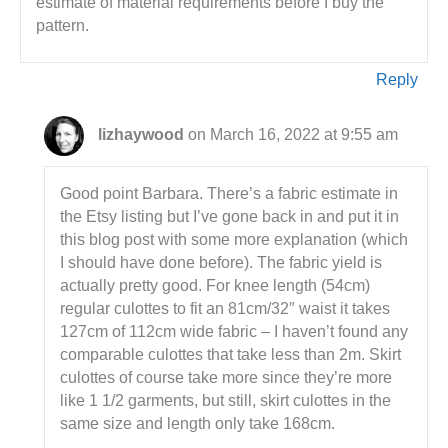
estimate of material requirements before I buy the
pattern.
Reply
lizhaywood
on March 16, 2022 at 9:55 am
Good point Barbara. There’s a fabric estimate in
the Etsy listing but I’ve gone back in and put it in
this blog post with some more explanation (which
I should have done before). The fabric yield is
actually pretty good. For knee length (54cm)
regular culottes to fit an 81cm/32″ waist it takes
127cm of 112cm wide fabric – I haven’t found any
comparable culottes that take less than 2m. Skirt
culottes of course take more since they’re more
like 1 1/2 garments, but still, skirt culottes in the
same size and length only take 168cm.