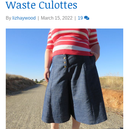
Waste Culottes
By
lizhaywood
|
March 15, 2022
|
19