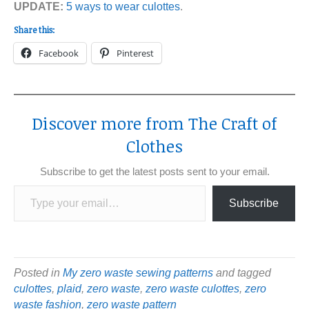
UPDATE:
5 ways to wear culottes
.
Share this:
Facebook
Pinterest
Discover more from The Craft of
Clothes
Subscribe to get the latest posts sent to your email.
Type your email…
Subscribe
Posted in
My zero waste sewing patterns
and tagged
culottes
,
plaid
,
zero waste
,
zero waste culottes
,
zero
waste fashion
,
zero waste pattern