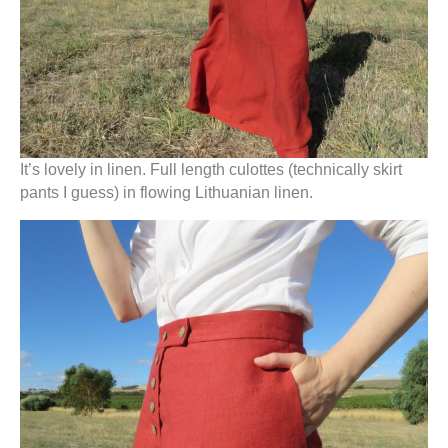
It’s lovely in linen. Full length culottes (technically skirt
pants I guess) in flowing Lithuanian linen.