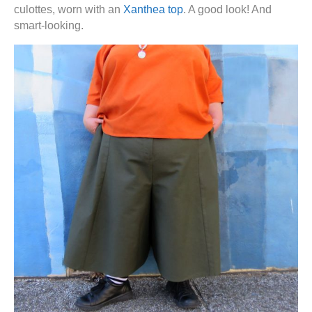
culottes, worn with an
Xanthea top
. A good look! And
smart-looking.