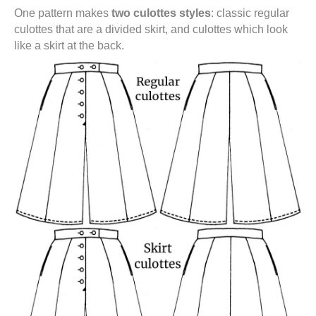
One pattern makes
two culottes styles
: classic regular
culottes that are a divided skirt, and culottes which look
like a skirt at the back.