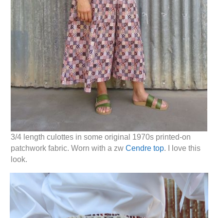
3/4 length culottes in some original 1970s printed-on
patchwork fabric. Worn with a zw
Cendre top
. I love this
look.