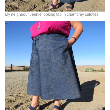
My neighbour Jennie looking fab in chambray culottes.