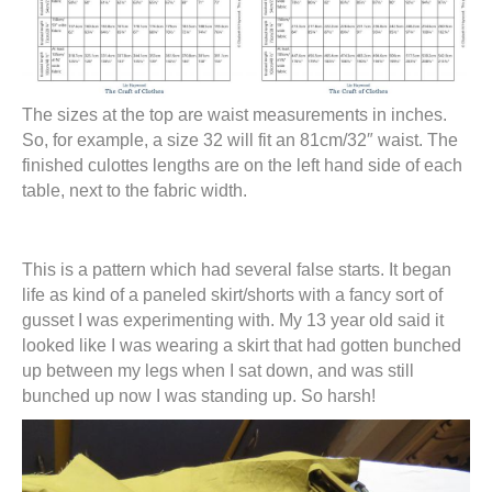
The sizes at the top are waist measurements in inches.
So, for example, a size 32 will fit an 81cm/32″ waist. The
finished culottes lengths are on the left hand side of each
table, next to the fabric width.
This is a pattern which had several false starts. It began
life as kind of a paneled skirt/shorts with a fancy sort of
gusset I was experimenting with. My 13 year old said it
looked like I was wearing a skirt that had gotten bunched
up between my legs when I sat down, and was still
bunched up now I was standing up. So harsh!