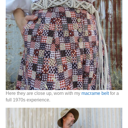
Here they are close up, worn with my
macrame belt
for a
full 1970s experience.