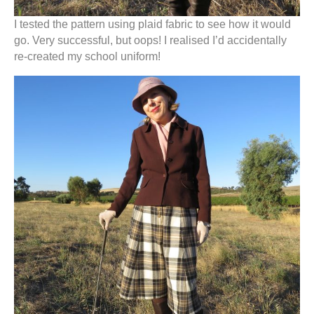
I tested the pattern using plaid fabric to see how it would
go. Very successful, but oops! I realised I’d accidentally
re-created my school uniform!