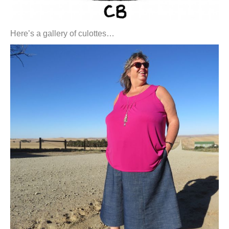
Here’s a gallery of culottes…