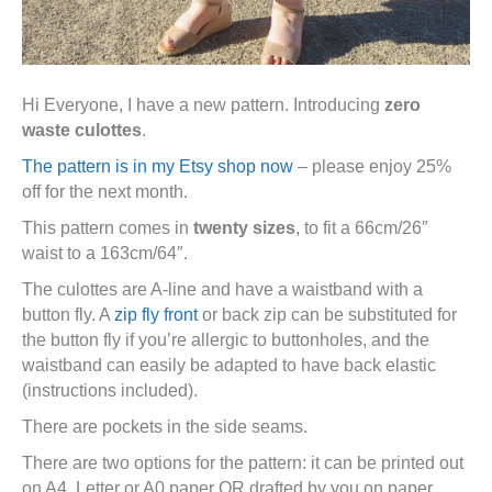
Hi Everyone, I have a new pattern. Introducing
zero
waste culottes
.
The pattern is in my Etsy shop now
– please enjoy 25%
off for the next month.
This pattern comes in
twenty sizes
, to fit a 66cm/26″
waist to a 163cm/64″.
The culottes are A-line and have a waistband with a
button fly. A
zip fly front
or back zip can be substituted for
the button fly if you’re allergic to buttonholes, and the
waistband can easily be adapted to have back elastic
(instructions included).
There are pockets in the side seams.
There are two options for the pattern: it can be printed out
on A4, Letter or A0 paper OR drafted by you on paper