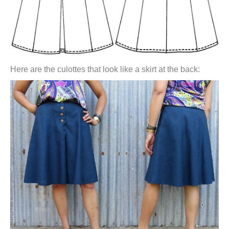
Here are the culottes that look like a skirt at the back: