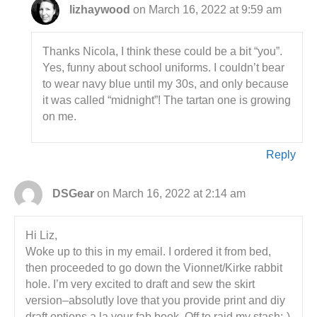
lizhaywood
on March 16, 2022 at 9:59 am
Thanks Nicola, I think these could be a bit “you”.
Yes, funny about school uniforms. I couldn’t bear
to wear navy blue until my 30s, and only because
it was called “midnight”! The tartan one is growing
on me.
Reply
DSGear
on March 16, 2022 at 2:14 am
Hi Liz,
Woke up to this in my email. I ordered it from bed,
then proceeded to go down the Vionnet/Kirke rabbit
hole. I’m very excited to draft and sew the skirt
version–absolutly love that you provide print and diy
draft options a la your fab book. Off to raid my stash:-)