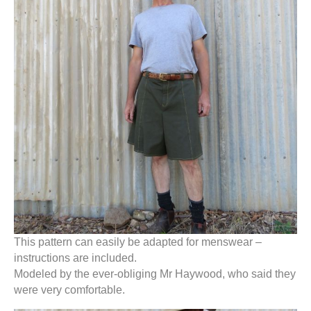
This pattern can easily be adapted for menswear –
instructions are included.
Modeled by the ever-obliging Mr Haywood, who said they
were very comfortable.