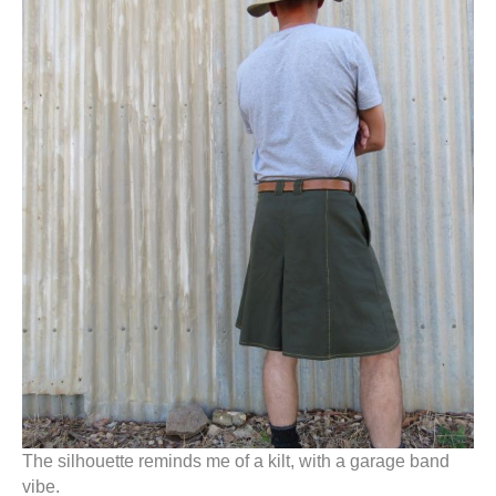
The silhouette reminds me of a kilt, with a garage band
vibe.