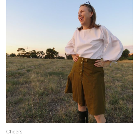
Cheers!