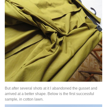
But after several shots at it I abandoned the gusset and
arrived at a better shape. Below is the first successful
sample, in cotton lawn.