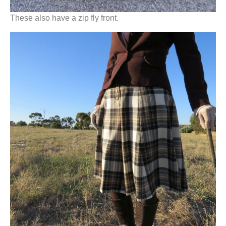
These also have a zip fly front.