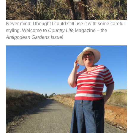
Never mind, I thought I could still use it with some careful
styling. Welcome to
Country Life
Magazine – the
Antipodean Gardens Issue
!