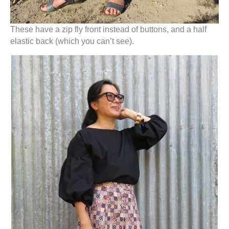
These have a zip fly front instead of buttons, and a half
elastic back (which you can’t see).