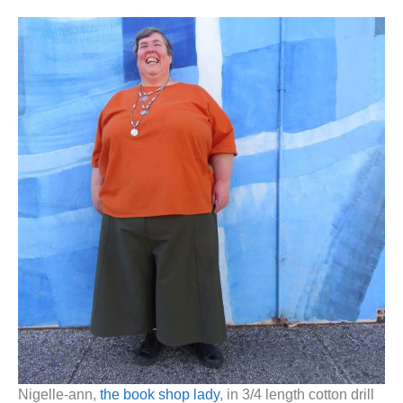
Nigelle-ann,
the book shop lady
, in 3/4 length cotton drill