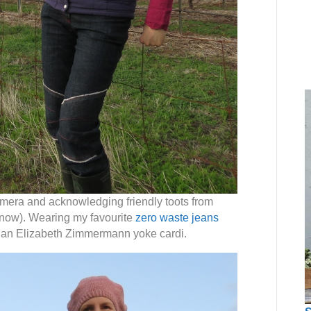
camera and acknowledging friendly toots from
 now). Wearing my favourite
zero waste jeans
d an Elizabeth Zimmermann yoke cardi.