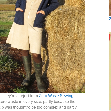
Z
– they’re a reject from
Zero Waste Sewing
,
ero waste in every size, partly because the
 zip was thought to be too complex and partly