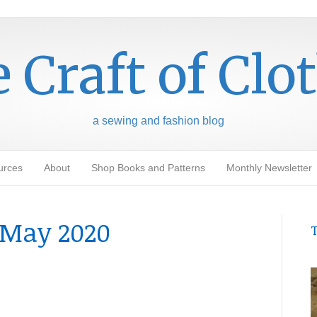
 Craft of Clo
a sewing and fashion blog
urces
About
Shop Books and Patterns
Monthly Newsletter
May 2020
T