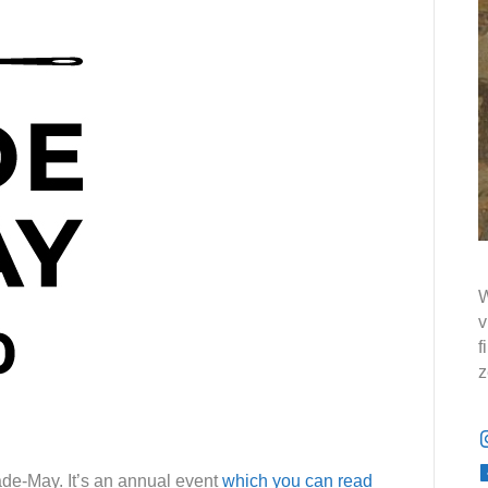
W
v
f
z
ade-May. It’s an annual event
which you can read