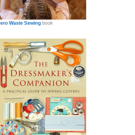
ero Waste Sewing
book