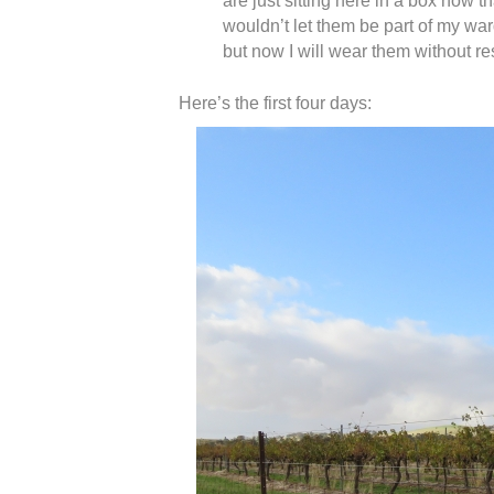
are just sitting here in a box now 
wouldn’t let them be part of my wa
but now I will wear them without re
Here’s the first four days: