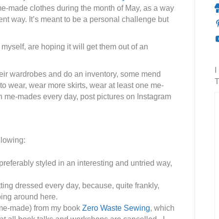
me-made clothes during the month of May, as a way
rent way. It’s meant to be a personal challenge but
myself, are hoping it will get them out of an
I
heir wardrobes and do an inventory, some mend
T
 to wear, wear more skirts, wear at least one me-
n me-mades every day, post pictures on Instagram
llowing:
eferably styled in an interesting and untried way,
tting dressed every day, because, quite frankly,
ping around here.
 me-made) from my book
Zero Waste Sewing
, which