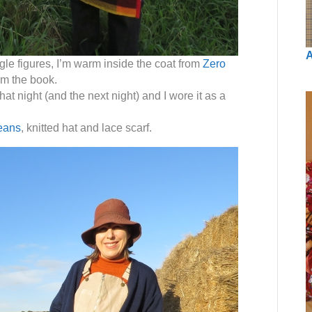
A
gle figures, I’m warm inside the coat from
Zero
rom the book.
at night (and the next night) and I wore it as a
eans
, knitted hat and lace scarf.