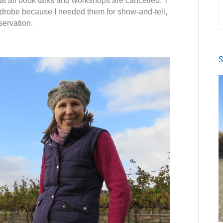
that all book talks and workshops are cancelled. I
rdrobe because I needed them for show-and-tell,
servation.
S