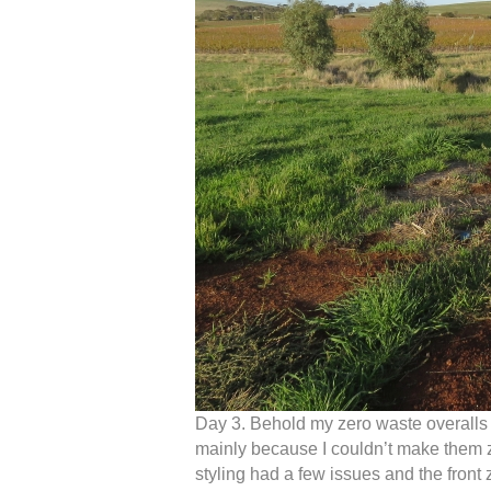
Day 3. Behold my zero waste overalls 
mainly because I couldn’t make them z
styling had a few issues and the front