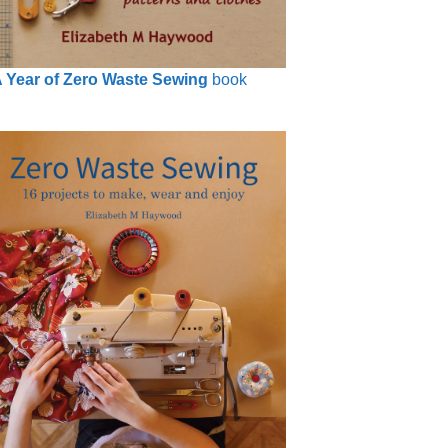
 Year of Zero Waste Sewing
book