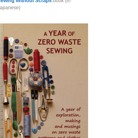
ewing Without Scraps
book (in
apanese)