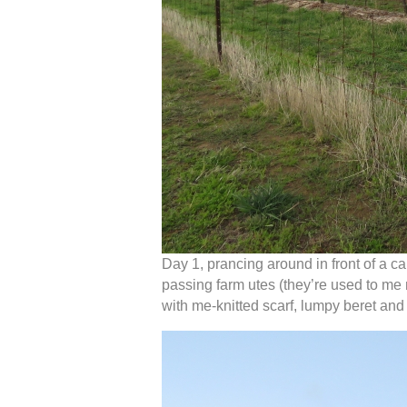
Day 1, prancing around in front of a 
passing farm utes (they’re used to me
with me-knitted scarf, lumpy beret an