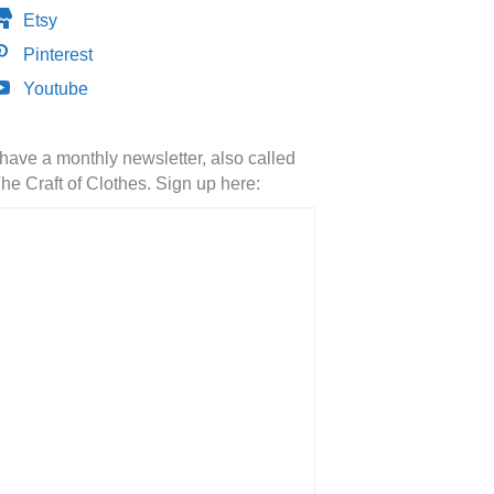
Etsy
Pinterest
Youtube
 have a monthly newsletter, also called
he Craft of Clothes. Sign up here: