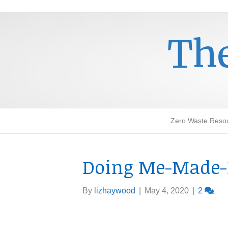
The
Zero Waste Reso
Doing Me-Made-
By
lizhaywood
|
May 4, 2020
|
2