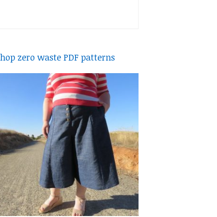
hop zero waste PDF patterns