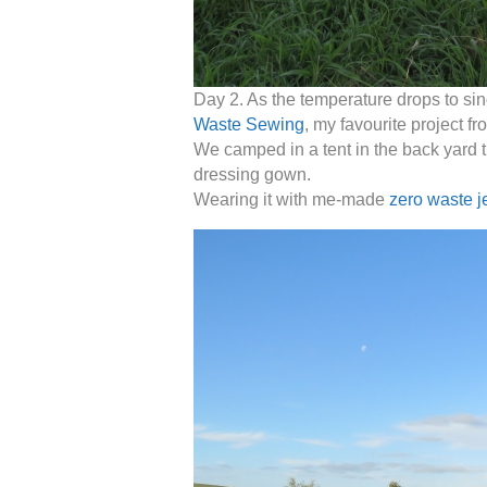
Day 2. As the temperature drops to sin
Waste Sewing
, my favourite project f
We camped in a tent in the back yard th
dressing gown.
Wearing it with me-made
zero waste j