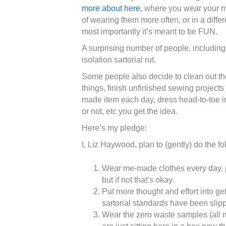
more about here
, where you wear your 
of wearing them more often, or in a diffe
most importantly it’s meant to be FUN.
A surprising number of people, including 
isolation sartorial rut.
Some people also decide to clean out t
things, finish unfinished sewing projects
made item each day, dress head-to-toe i
or not, etc you get the idea.
Here’s my pledge:
I, Liz Haywood, plan to (gently) do the fo
Wear me-made clothes every day, pr
but if not that’s okay.
Put more thought and effort into ge
sartorial standards have been slip
Wear the zero waste samples (all