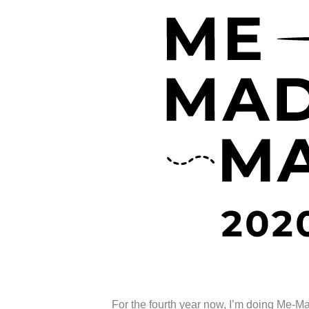
For the fourth year now, I’m doing Me-M