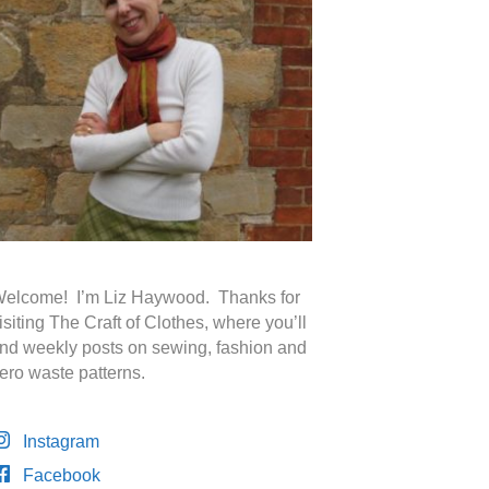
elcome! I’m Liz Haywood. Thanks for
isiting The Craft of Clothes, where you’ll
ind weekly posts on sewing, fashion and
ero waste patterns.
Instagram
Facebook