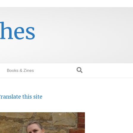
thes
Books & Zines
ranslate this site