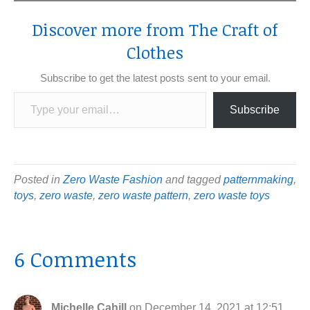
Discover more from The Craft of
Clothes
Subscribe to get the latest posts sent to your email.
Type your email…
Subscribe
Posted in
Zero Waste Fashion
and tagged
patternmaking
,
toys
,
zero waste
,
zero waste pattern
,
zero waste toys
6 Comments
Michelle Cahill
on December 14, 2021 at 12:51