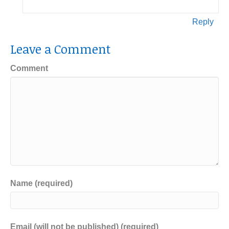
Reply
Leave a Comment
Comment
Name (required)
Email (will not be published) (required)