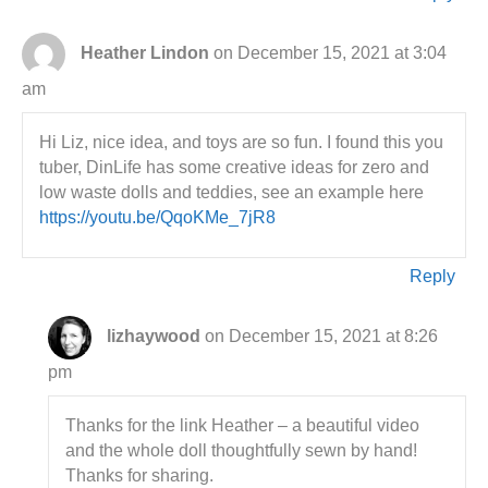
Heather Lindon
on December 15, 2021 at 3:04
am
Hi Liz, nice idea, and toys are so fun. I found this you
tuber, DinLife has some creative ideas for zero and
low waste dolls and teddies, see an example here
https://youtu.be/QqoKMe_7jR8
Reply
lizhaywood
on December 15, 2021 at 8:26
pm
Thanks for the link Heather – a beautiful video
and the whole doll thoughtfully sewn by hand!
Thanks for sharing.