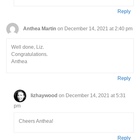
Reply
Anthea Martin
on December 14, 2021 at 2:40 pm
Well done, Liz.
Congratulations.
Anthea
Reply
lizhaywood
on December 14, 2021 at 5:31
pm
Cheers Anthea!
Reply