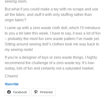
sewing room.
But what if you could make a toy with no scraps and use
all
the fabric, and stuff it with only stuffing rather than
virgin fabric?
I came up with a zero waste cloth doll, which I’ll introduce
to you a bit later this week. I have to say, it was a lot of fun
– probably the most fun zero waste pattern I’ve made yet.
Sitting around sewing doll’s clothes took me way back to
my sewing roots!
If you’re a designer of toys or zero waste things, I highly
recommend the challenge of a zero waste toy. It’s low-
outlay, lots of fun and certainly not a saturated market.
Cheers!
Share this:
Facebook
Pinterest