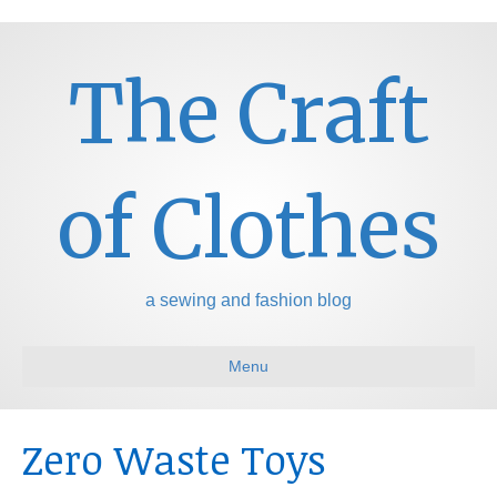
The Craft
of Clothes
a sewing and fashion blog
Menu
Zero Waste Toys