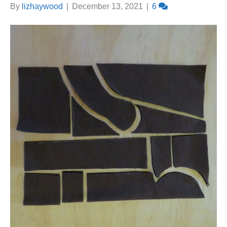
By
lizhaywood
|
December 13, 2021
|
6