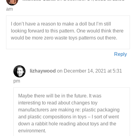
am
I don’t have a reason to make a doll but I’m still
looking forward to this pattern. One would think there
would be more zero waste toys patterns out there.
Reply
lizhaywood
on December 14, 2021 at 5:31
pm
Maybe there will be in the future. It was
interesting to read about changes toy
manufacturers are making re: plastic packaging
and plastic compositions in toys – I sort of went
down a rabbit hole reading about toys and the
environment.