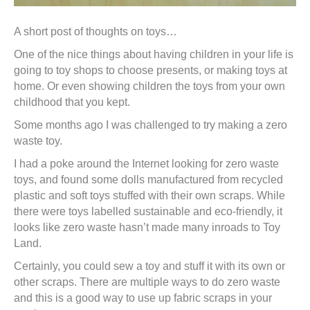
A short post of thoughts on toys…
One of the nice things about having children in your life is
going to toy shops to choose presents, or making toys at
home. Or even showing children the toys from your own
childhood that you kept.
Some months ago I was challenged to try making a zero
waste toy.
I had a poke around the Internet looking for zero waste
toys, and found some dolls manufactured from recycled
plastic and soft toys stuffed with their own scraps. While
there were toys labelled sustainable and eco-friendly, it
looks like zero waste hasn’t made many inroads to Toy
Land.
Certainly, you could sew a toy and stuff it with its own or
other scraps. There are multiple ways to do zero waste
and this is a good way to use up fabric scraps in your