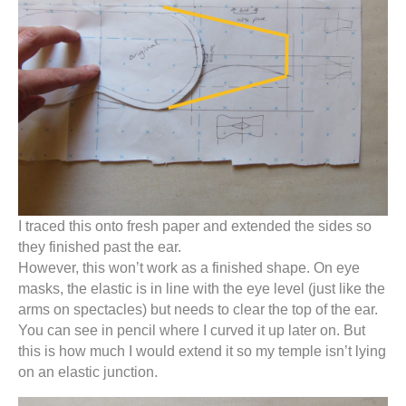
I traced this onto fresh paper and extended the sides so
they finished past the ear.
However, this won’t work as a finished shape. On eye
masks, the elastic is in line with the eye level (just like the
arms on spectacles) but needs to clear the top of the ear.
You can see in pencil where I curved it up later on. But
this is how much I would extend it so my temple isn’t lying
on an elastic junction.