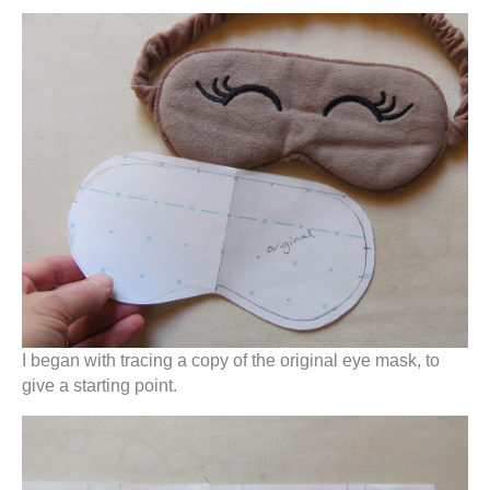
I began with tracing a copy of the original eye mask, to
give a starting point.