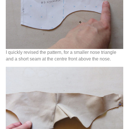
I quickly revised the pattern, for a smaller nose triangle
and a short seam at the centre front above the nose.