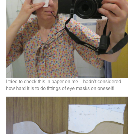
I tried to check this in paper on me – hadn’t considered
how hard it is to do fittings of eye masks on oneself!