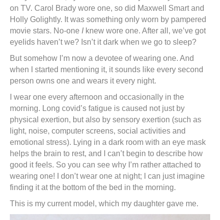
on TV. Carol Brady wore one, so did Maxwell Smart and
Holly Golightly. It was something only worn by pampered
movie stars. No-one
I
knew wore one. After all, we’ve got
eyelids haven’t we? Isn’t it dark when we go to sleep?
But somehow I’m now a devotee of wearing one. And
when I started mentioning it, it sounds like every second
person owns one and wears it every night.
I wear one every afternoon and occasionally in the
morning. Long covid’s fatigue is caused not just by
physical exertion, but also by sensory exertion (such as
light, noise, computer screens, social activities and
emotional stress). Lying in a dark room with an eye mask
helps the brain to rest, and I can’t begin to describe how
good it feels. So you can see why I’m rather attached to
wearing one! I don’t wear one at night; I can just imagine
finding it at the bottom of the bed in the morning.
This is my current model, which my daughter gave me.