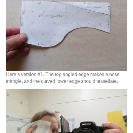
Here’s version #1. The top angled edge makes a nose
triangle, and the curved lower edge should tessellate.