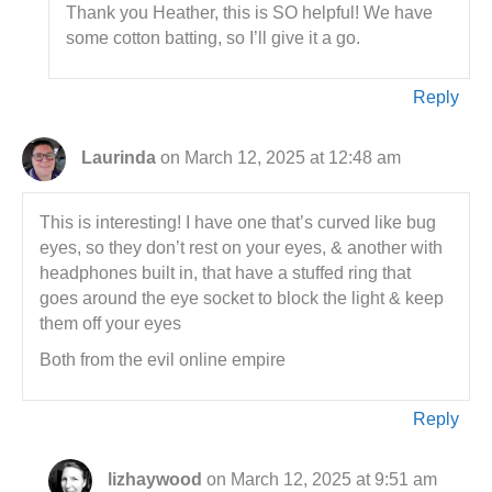
Thank you Heather, this is SO helpful! We have
some cotton batting, so I’ll give it a go.
Reply
Laurinda
on March 12, 2025 at 12:48 am
This is interesting! I have one that’s curved like bug
eyes, so they don’t rest on your eyes, & another with
headphones built in, that have a stuffed ring that
goes around the eye socket to block the light & keep
them off your eyes
Both from the evil online empire
Reply
lizhaywood
on March 12, 2025 at 9:51 am