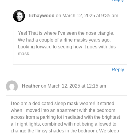
lizhaywood
on March 12, 2025 at 9:35 am
Yes! That is where I’ve seen the nose triangle.
We had a couple of airline masks years ago.
Looking forward to seeing how it goes with this
mask.
Reply
Heather
on March 12, 2025 at 12:15 am
I too am a dedicated sleep mask wearer! It started
when I moved into an apartment with the bedroom
across from a parking lot irradiated with the brightest
all night lights, combined with not being allowed to
change the flimsy shades in the bedroom. We sleep