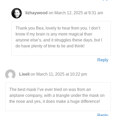
lizhaywood
on March 12, 2025 at 9:31 am
Thank you Bea, lovely to hear from you. I don’t
know if my brain is any more magical than
anyone else’s, and it struggles these days, but I
do have plenty of time to lie and think!
Reply
Liseli
on March 11, 2025 at 10:22 pm
The best mask I’ve ever tried on was from an
airplane company, with a triangle under the mask on
the nose and yes, it does make a huge difference!
Reply