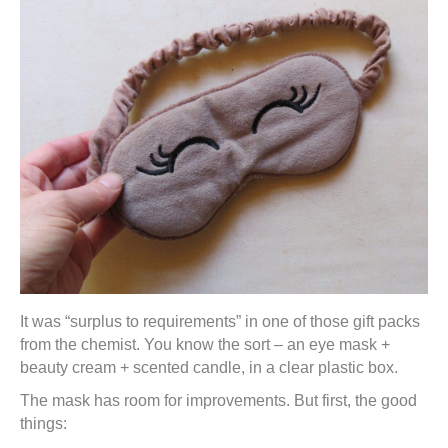
It was “surplus to requirements” in one of those gift packs
from the chemist. You know the sort – an eye mask +
beauty cream + scented candle, in a clear plastic box.
The mask has room for improvements. But first, the good
things: