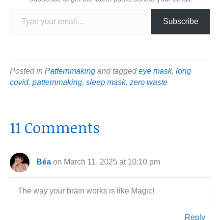
Type your email…
Subscribe
Posted in
Patternmaking
and tagged
eye mask
,
long
covid
,
patternmaking
,
sleep mask
,
zero waste
11 Comments
Béa
on March 11, 2025 at 10:10 pm
The way your brain works is like Magic!
Reply