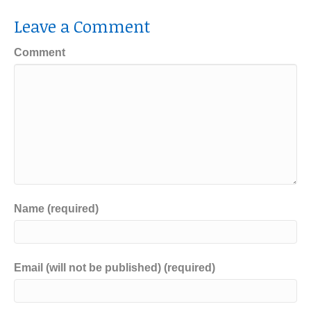
Leave a Comment
Comment
Name (required)
Email (will not be published) (required)