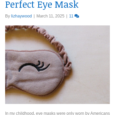
Perfect Eye Mask
By
lizhaywood
|
March 11, 2025
|
11
In my childhood, eye masks were only worn by Americans