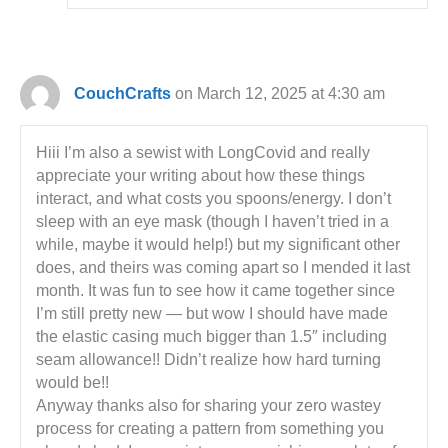
CouchCrafts
on March 12, 2025 at 4:30 am
Hiii I’m also a sewist with LongCovid and really
appreciate your writing about how these things
interact, and what costs you spoons/energy. I don’t
sleep with an eye mask (though I haven’t tried in a
while, maybe it would help!) but my significant other
does, and theirs was coming apart so I mended it last
month. It was fun to see how it came together since
I’m still pretty new — but wow I should have made
the elastic casing much bigger than 1.5″ including
seam allowance!! Didn’t realize how hard turning
would be!!
Anyway thanks also for sharing your zero wastey
process for creating a pattern from something you