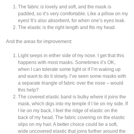
The fabric is lovely and soft, and the mask is
padded, so it’s very comfortable. Like a pillow on my
eyes! It’s also absorbent, for when one’s eyes leak.
The elastic is the right length and fits my head.
And the areas for improvement:
Light seeps in either side of my nose. I get that this
happens with most masks. Sometimes it’s OK,
when I can tolerate some light or if I’m waking up
and want to do it slowly. I’ve seen some masks with
a separate triangle of fabric over the nose – would
this help?
The covered elastic band is bulky where it joins the
mask, which digs into my temple if I lie on my side. If
I lie on my back, I feel the ridge of elastic on the
back of my head. The fabric covering on the elastic
slips on my hair. A better choice could be a soft,
wide uncovered elastic that joins further around the