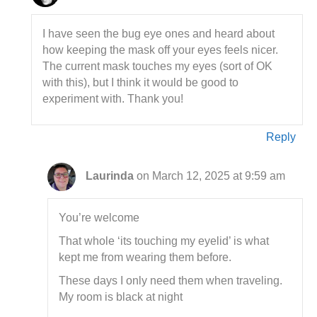
I have seen the bug eye ones and heard about
how keeping the mask off your eyes feels nicer.
The current mask touches my eyes (sort of OK
with this), but I think it would be good to
experiment with. Thank you!
Reply
Laurinda
on March 12, 2025 at 9:59 am
You’re welcome
That whole ‘its touching my eyelid’ is what
kept me from wearing them before.
These days I only need them when traveling.
My room is black at night