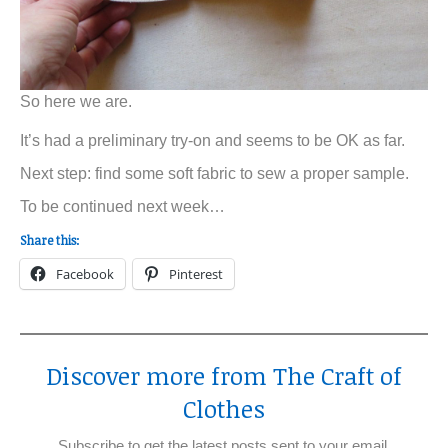
So here we are.
It’s had a preliminary try-on and seems to be OK as far.
Next step: find some soft fabric to sew a proper sample.
To be continued next week…
Share this:
Facebook
Pinterest
Discover more from The Craft of
Clothes
Subscribe to get the latest posts sent to your email.