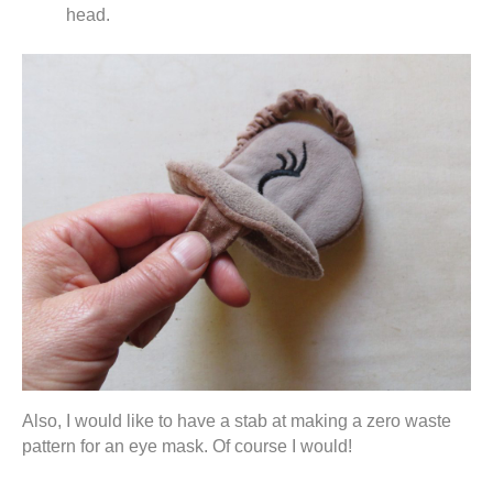
head.
Also, I would like to have a stab at making a zero waste
pattern for an eye mask. Of course I would!