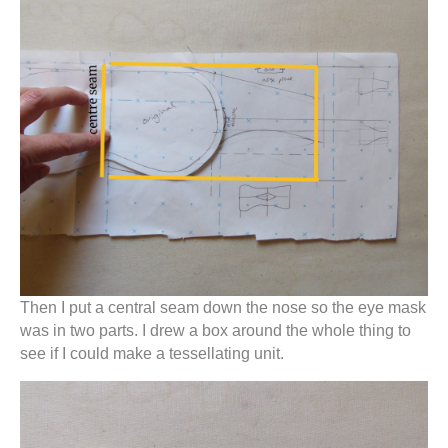
Then I put a central seam down the nose so the eye mask
was in two parts. I drew a box around the whole thing to
see if I could make a tessellating unit.