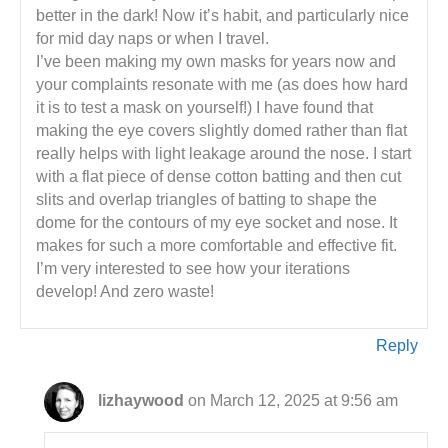
better in the dark! Now it’s habit, and particularly nice
for mid day naps or when I travel.
I’ve been making my own masks for years now and
your complaints resonate with me (as does how hard
it is to test a mask on yourself!) I have found that
making the eye covers slightly domed rather than flat
really helps with light leakage around the nose. I start
with a flat piece of dense cotton batting and then cut
slits and overlap triangles of batting to shape the
dome for the contours of my eye socket and nose. It
makes for such a more comfortable and effective fit.
I’m very interested to see how your iterations
develop! And zero waste!
Reply
lizhaywood
on March 12, 2025 at 9:56 am