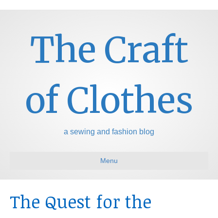
The Craft
of Clothes
a sewing and fashion blog
Menu
The Quest for the