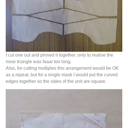
I cut one out and pinned it together, only to realise the
nose triangle was faaar too long.
Also, for cutting multiples this arrangement would be OK
as a repeat, but for a single mask I would put the curved
edges together so the sides of the unit are square.