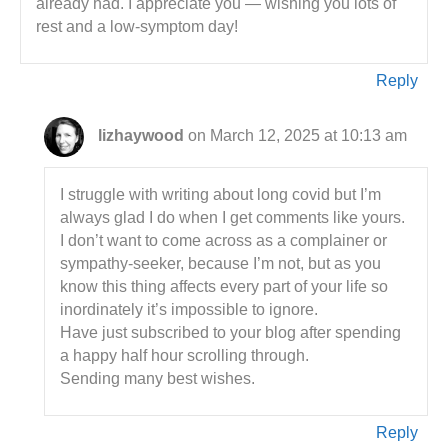
already had. I appreciate you — wishing you lots of
rest and a low-symptom day!
Reply
lizhaywood
on March 12, 2025 at 10:13 am
I struggle with writing about long covid but I’m
always glad I do when I get comments like yours.
I don’t want to come across as a complainer or
sympathy-seeker, because I’m not, but as you
know this thing affects every part of your life so
inordinately it’s impossible to ignore.
Have just subscribed to your blog after spending
a happy half hour scrolling through.
Sending many best wishes.
Reply