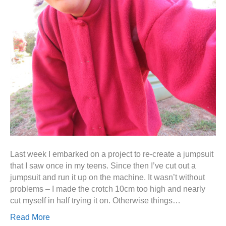
Last week I embarked on a project to re-create a jumpsuit
that I saw once in my teens. Since then I’ve cut out a
jumpsuit and run it up on the machine. It wasn’t without
problems – I made the crotch 10cm too high and nearly
cut myself in half trying it on. Otherwise things…
Read More