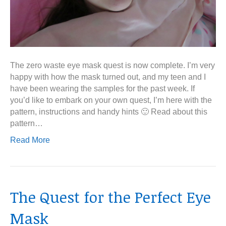
The zero waste eye mask quest is now complete. I’m very
happy with how the mask turned out, and my teen and I
have been wearing the samples for the past week. If
you’d like to embark on your own quest, I’m here with the
pattern, instructions and handy hints 🙂 Read about this
pattern…
Read More
The Quest for the Perfect Eye
Mask