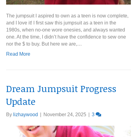
The jumpsuit I aspired to own as a teen is now complete,
and I love it! I first saw this jumpsuit as a teen in the
1980s, when no-one wore onesies, and always wanted
one. At the time, I didn’t have the confidence to sew one
nor the $ to buy. But here we are,…
Read More
Dream Jumpsuit Progress
Update
By
lizhaywood
|
November 24, 2025
|
3