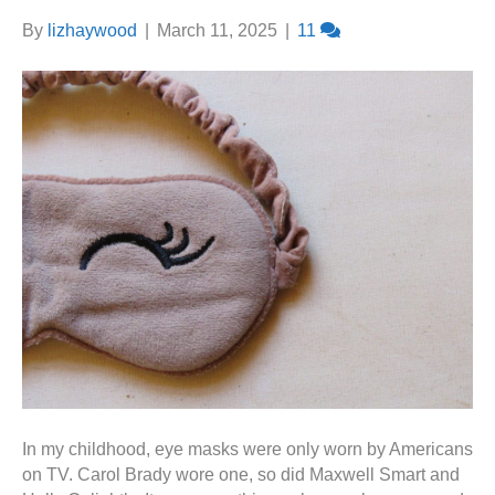
By
lizhaywood
|
March 11, 2025
|
11
In my childhood, eye masks were only worn by Americans
on TV. Carol Brady wore one, so did Maxwell Smart and