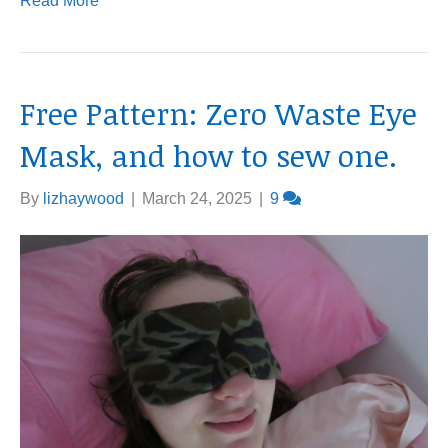
Read More
Free Pattern: Zero Waste Eye
Mask, and how to sew one.
By
lizhaywood
|
March 24, 2025
|
9