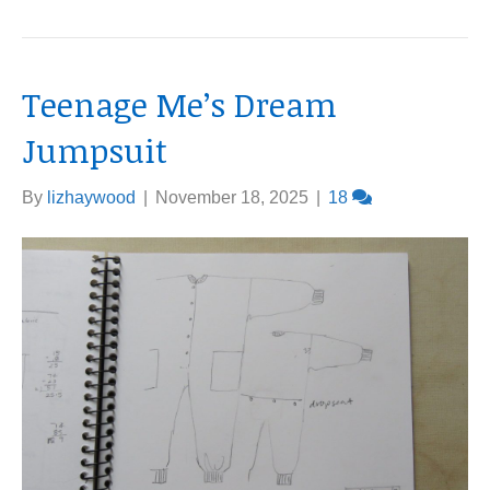
Teenage Me’s Dream
Jumpsuit
By
lizhaywood
|
November 18, 2025
|
18