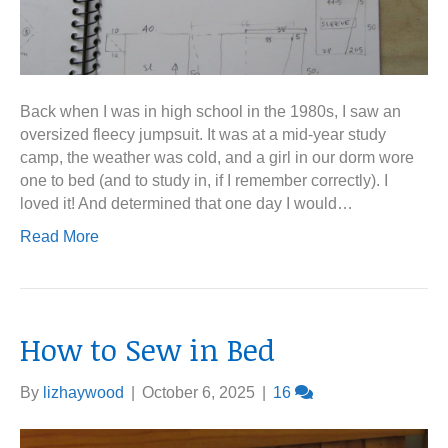
Back when I was in high school in the 1980s, I saw an
oversized fleecy jumpsuit. It was at a mid-year study
camp, the weather was cold, and a girl in our dorm wore
one to bed (and to study in, if I remember correctly). I
loved it! And determined that one day I would…
Read More
How to Sew in Bed
By
lizhaywood
|
October 6, 2025
|
16