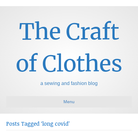
The Craft
of Clothes
a sewing and fashion blog
Menu
Posts Tagged ‘long covid’