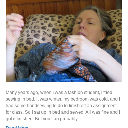
Many years ago, when I was a fashion student, I tried
sewing in bed. It was winter, my bedroom was cold, and I
had some handsewing to do to finish off an assignment
for class. So I sat up in bed and sewed. All was fine and I
got it finished. But you can probably…