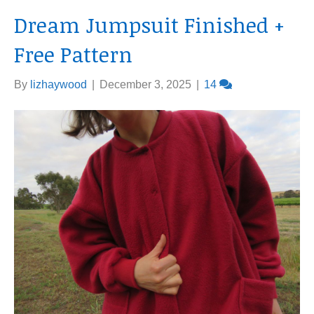
Dream Jumpsuit Finished +
Free Pattern
By
lizhaywood
|
December 3, 2025
|
14