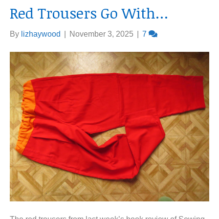
Red Trousers Go With…
By
lizhaywood
|
November 3, 2025
|
7