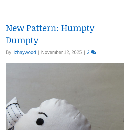
New Pattern: Humpty
Dumpty
By
lizhaywood
|
November 12, 2025
|
2