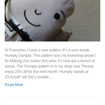
Hi Everyone, I have a new pattern. It’s a zero waste
Humpty Dumpty. This pattern was my workshop project
for Making Zen earlier this year. It’s now got a bunch of
extras. The Humpty pattern is in my shop now. Please
enjoy 25% off for the next month. Humpty stands at
23.5cm/9″ tall (he’s unable…
Read More