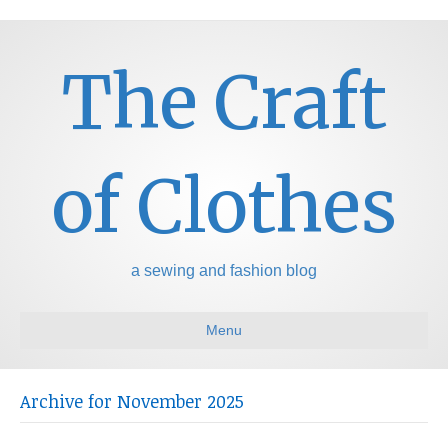
The Craft
of Clothes
a sewing and fashion blog
Menu
Archive for November 2025