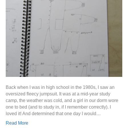
Back when I was in high school in the 1980s, I saw an
oversized fleecy jumpsuit. It was at a mid-year study
camp, the weather was cold, and a girl in our dorm wore
one to bed (and to study in, if I remember correctly). I
loved it! And determined that one day I would…
Read More