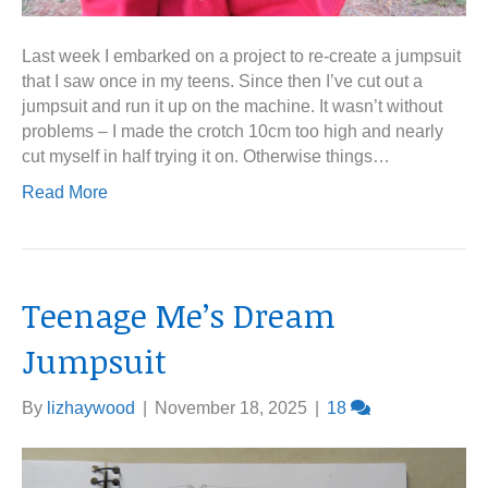
Last week I embarked on a project to re-create a jumpsuit
that I saw once in my teens. Since then I’ve cut out a
jumpsuit and run it up on the machine. It wasn’t without
problems – I made the crotch 10cm too high and nearly
cut myself in half trying it on. Otherwise things…
Read More
Teenage Me’s Dream
Jumpsuit
By
lizhaywood
|
November 18, 2025
|
18