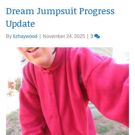
Dream Jumpsuit Progress
Update
By
lizhaywood
|
November 24, 2025
|
3