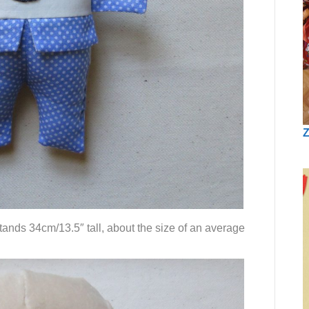
Z
tands 34cm/13.5″ tall, about the size of an average