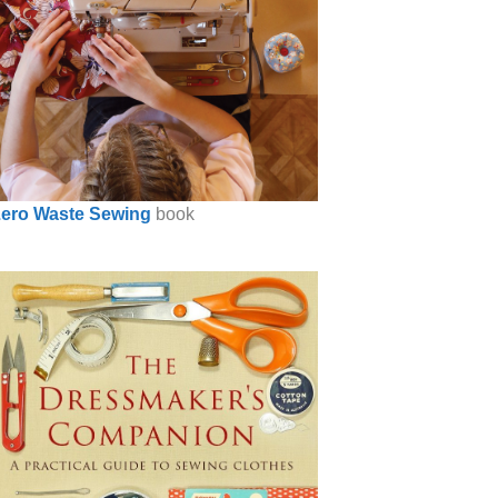
ero Waste Sewing
book