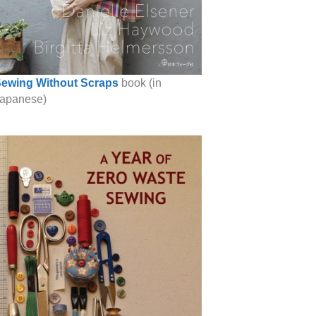
ewing Without Scraps
book (in
apanese)