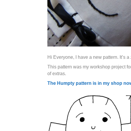
Hi Everyone, I have a new pattern. It’s
This pattern was my workshop project for
of extras.
The Humpty pattern is in my shop no