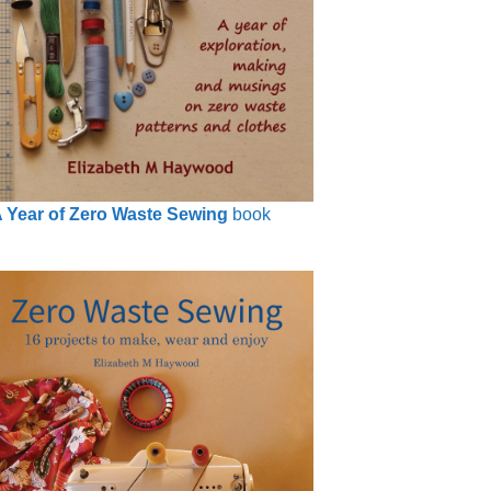
 Year of Zero Waste Sewing
book