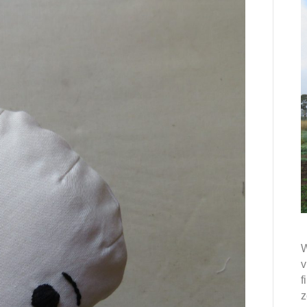
W
v
f
z