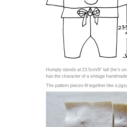
Humpty stands at 23.5cm/9″ tall (he’s una
has the character of a vintage handmade
The pattern pieces fit together like a jig