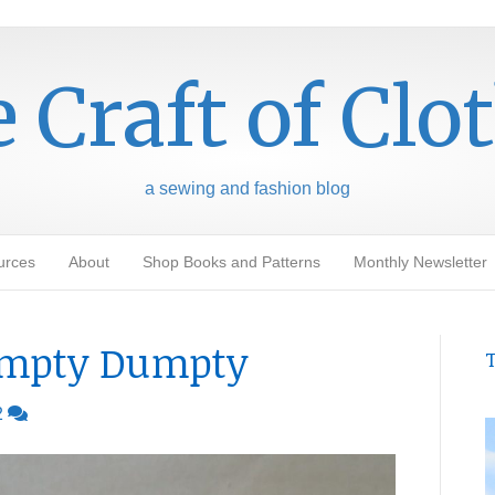
 Craft of Clo
a sewing and fashion blog
urces
About
Shop Books and Patterns
Monthly Newsletter
umpty Dumpty
T
2