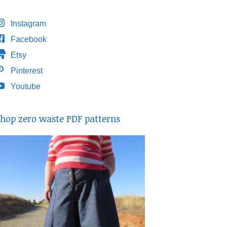
Instagram
Facebook
Etsy
Pinterest
Youtube
hop zero waste PDF patterns