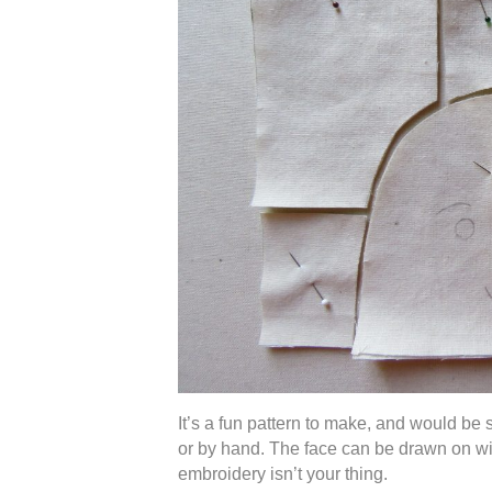
It’s a fun pattern to make, and would be 
or by hand. The face can be drawn on wit
embroidery isn’t your thing.