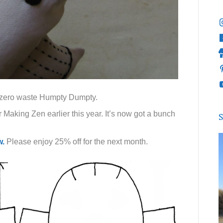
 a zero waste Humpty Dumpty.
 Making Zen earlier this year. It’s now got a bunch
S
w.
Please enjoy 25% off for the next month.