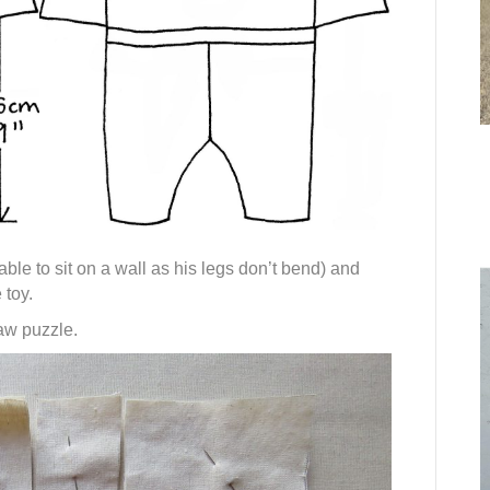
ble to sit on a wall as his legs don’t bend) and
 toy.
saw puzzle.