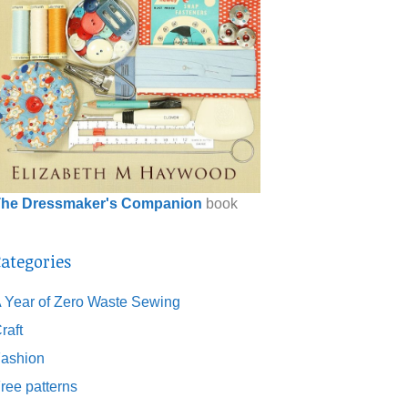
he Dressmaker's Companion
book
ategories
 Year of Zero Waste Sewing
raft
ashion
ree patterns