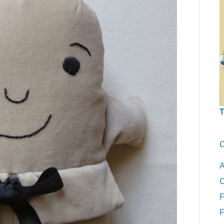
T
C
A
C
F
F