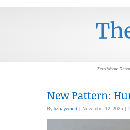
The
Zero Waste Reso
New Pattern: H
By
lizhaywood
|
November 12, 2025
|