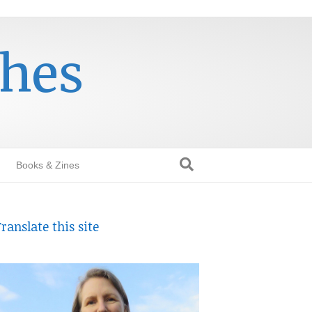
thes
Books & Zines
ranslate this site