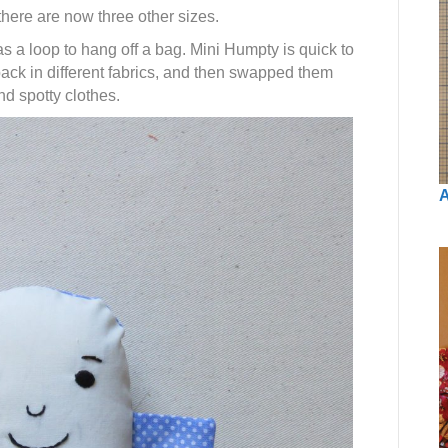
here are now three other sizes.
s a loop to hang off a bag. Mini Humpty is quick to
 back in different fabrics, and then swapped them
d spotty clothes.
A