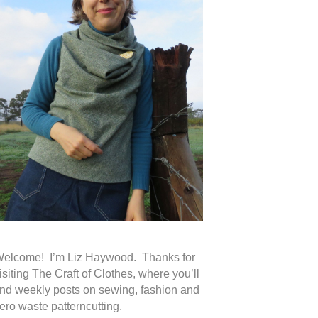
elcome! I’m Liz Haywood. Thanks for
isiting The Craft of Clothes, where you’ll
ind weekly posts on sewing, fashion and
ero waste patterncutting.