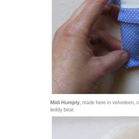
Midi Humpty
, made here in velveteen, s
teddy bear.