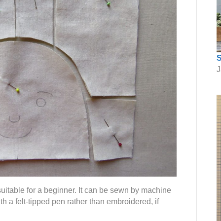
S
J
suitable for a beginner. It can be sewn by machine
h a felt-tipped pen rather than embroidered, if