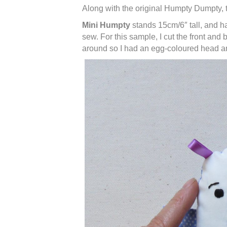
Along with the original Humpty Dumpty, t
Mini Humpty
stands 15cm/6″ tall, and ha
sew. For this sample, I cut the front and
around so I had an egg-coloured head an