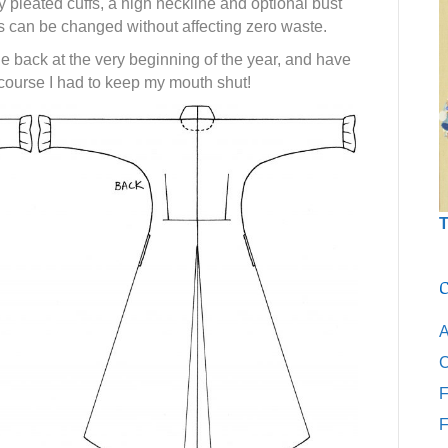
pleated cuffs, a high neckline and optional bust
s can be changed without affecting zero waste.
e back at the very beginning of the year, and have
 course I had to keep my mouth shut!
T
C
A
C
F
F