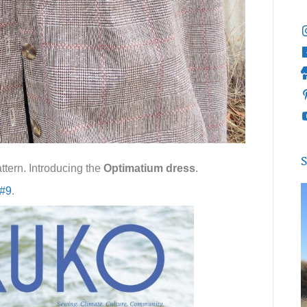
S
ttern. Introducing the
Optimatium dress
.
 #9
.