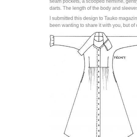
seam pockets, a scooped hemline, gently 
darts. The length of the body and sleeve
I submitted this design to Tauko magazin
been wanting to share it with you, but of