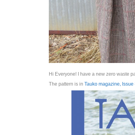
Hi Everyone! I have a new zero waste pa
The pattern is in
Tauko magazine, Issue