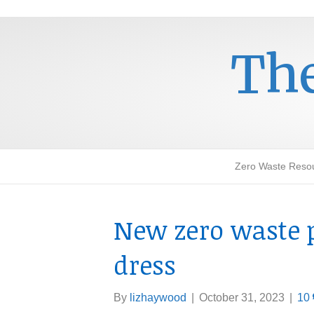
The
Zero Waste Reso
New zero waste 
dress
By
lizhaywood
|
October 31, 2023
|
10