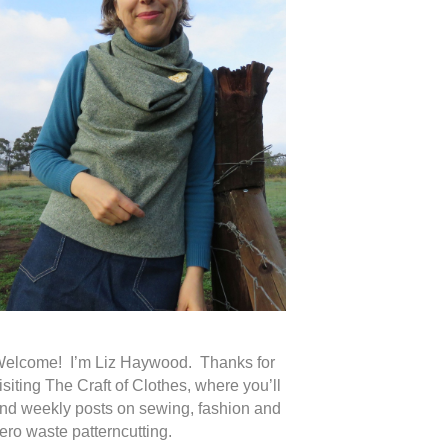
elcome! I’m Liz Haywood. Thanks for
isiting The Craft of Clothes, where you’ll
ind weekly posts on sewing, fashion and
ero waste patterncutting.