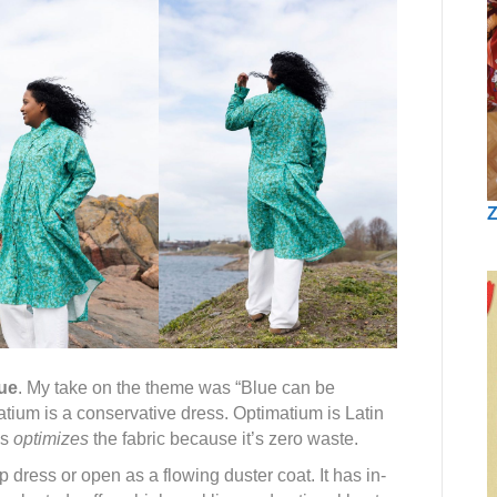
Z
ue
. My take on the theme was “Blue can be
tium is a conservative dress. Optimatium is Latin
ss
optimizes
the fabric because it’s zero waste.
dress or open as a flowing duster coat. It has in-