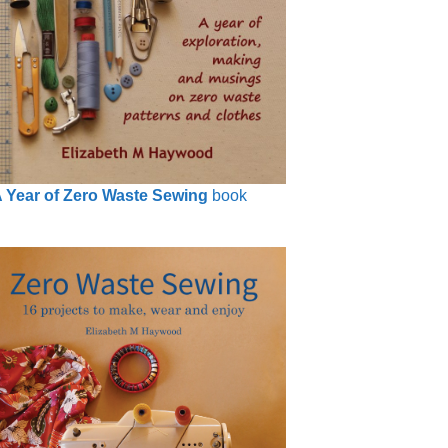
 Year of Zero Waste Sewing
book