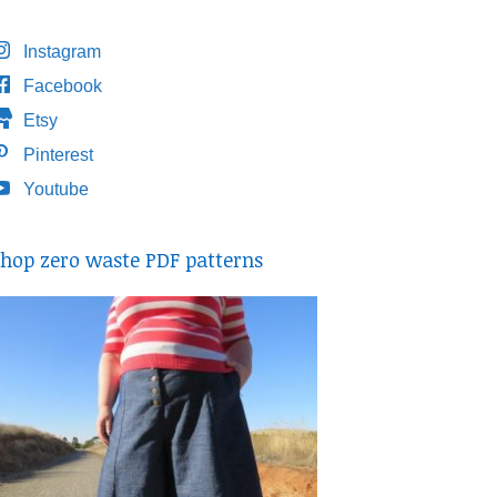
Instagram
Facebook
Etsy
Pinterest
Youtube
hop zero waste PDF patterns