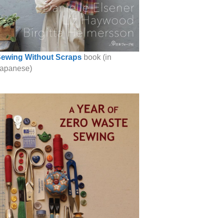
ewing Without Scraps
book (in
apanese)