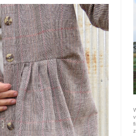
W
v
f
z