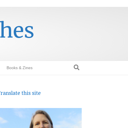
thes
Books & Zines
ranslate this site