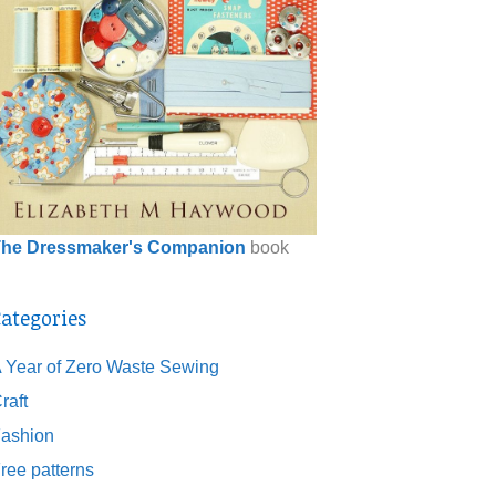
he Dressmaker's Companion
book
ategories
 Year of Zero Waste Sewing
raft
ashion
ree patterns