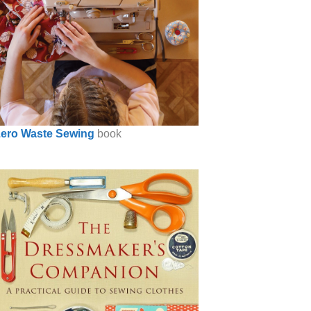
ero Waste Sewing
book