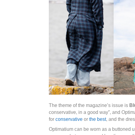
The theme of the magazine’s issue is
Bl
conservative, in a good way”, and Optima
for
conservative
or
the best
, and the dre
Optimatium can be worn as a buttoned up 