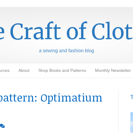
 Craft of Clo
a sewing and fashion blog
urces
About
Shop Books and Patterns
Monthly Newsletter
pattern: Optimatium
T