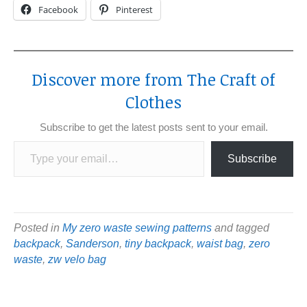
Facebook
Pinterest
Discover more from The Craft of
Clothes
Subscribe to get the latest posts sent to your email.
Type your email…
Subscribe
Posted in
My zero waste sewing patterns
and tagged
backpack
,
Sanderson
,
tiny backpack
,
waist bag
,
zero
waste
,
zw velo bag