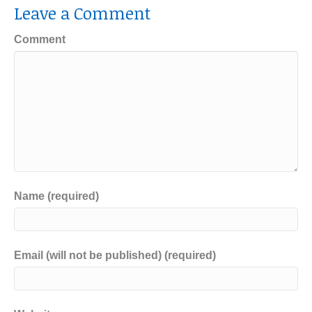
Leave a Comment
Comment
Name (required)
Email (will not be published) (required)