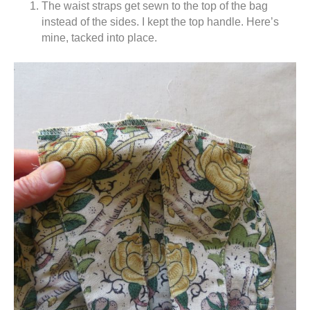
The waist straps get sewn to the top of the bag
instead of the sides. I kept the top handle. Here’s
mine, tacked into place.