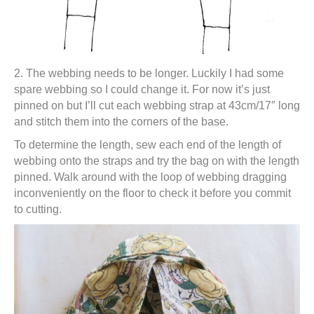
2. The webbing needs to be longer. Luckily I had some
spare webbing so I could change it. For now it’s just
pinned on but I’ll cut each webbing strap at 43cm/17″ long
and stitch them into the corners of the base.
To determine the length, sew each end of the length of
webbing onto the straps and try the bag on with the length
pinned. Walk around with the loop of webbing dragging
inconveniently on the floor to check it before you commit
to cutting.