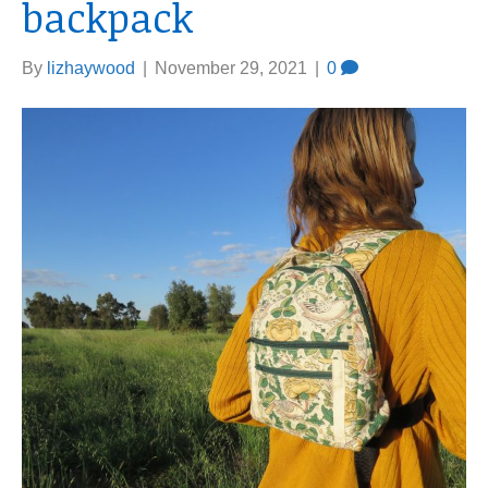
backpack
By
lizhaywood
|
November 29, 2021
|
0