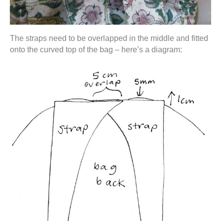
The straps need to be overlapped in the middle and fitted
onto the curved top of the bag – here’s a diagram: