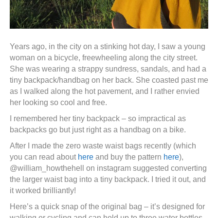
Years ago, in the city on a stinking hot day, I saw a young
woman on a bicycle, freewheeling along the city street.
She was wearing a strappy sundress, sandals, and had a
tiny backpack/handbag on her back. She coasted past me
as I walked along the hot pavement, and I rather envied
her looking so cool and free.
I remembered her tiny backpack – so impractical as
backpacks go but just right as a handbag on a bike.
After I made the zero waste waist bags recently (which
you can read about
here
and buy the pattern
here
),
@william_howthehell on instagram suggested converting
the larger waist bag into a tiny backpack. I tried it out, and
it worked brilliantly!
Here’s a quick snap of the original bag – it’s designed for
walking or cycling and can hold up to three water bottles.