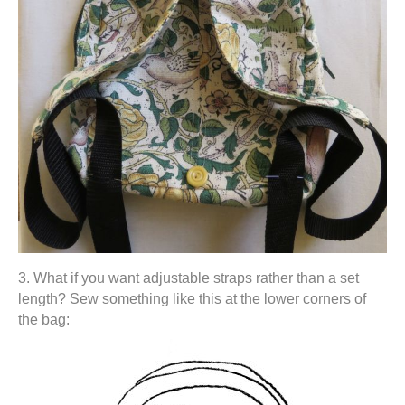
3. What if you want adjustable straps rather than a set
length? Sew something like this at the lower corners of
the bag: