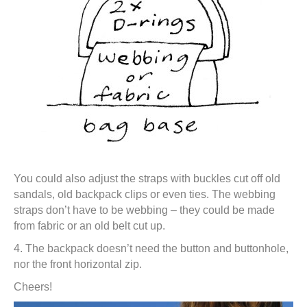
You could also adjust the straps with buckles cut off old
sandals, old backpack clips or even ties. The webbing
straps don’t have to be webbing – they could be made
from fabric or an old belt cut up.
4. The backpack doesn’t need the button and buttonhole,
nor the front horizontal zip.
Cheers!