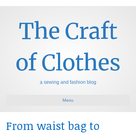
The Craft
of Clothes
a sewing and fashion blog
Menu
From waist bag to