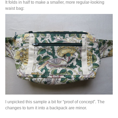
It folds in half to make a smaller, more regular-looking
waist bag:
I unpicked this sample a bit for “proof of concept”. The
changes to turn it into a backpack are minor.