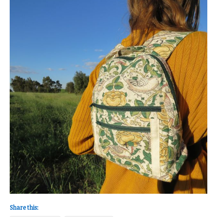
Share this: