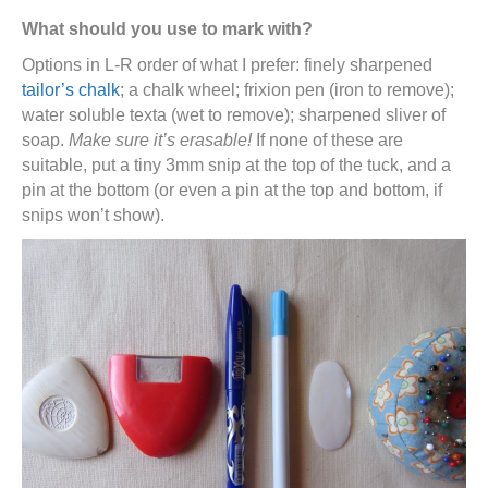
What should you use to mark with?
Options in L-R order of what I prefer: finely sharpened
tailor’s chalk
; a chalk wheel; frixion pen (iron to remove);
water soluble texta (wet to remove); sharpened sliver of
soap.
Make sure it’s erasable!
If none of these are
suitable, put a tiny 3mm snip at the top of the tuck, and a
pin at the bottom (or even a pin at the top and bottom, if
snips won’t show).