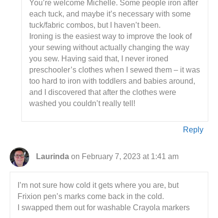
You’re welcome Michelle. Some people iron after
each tuck, and maybe it’s necessary with some
tuck/fabric combos, but I haven’t been.
Ironing is the easiest way to improve the look of
your sewing without actually changing the way
you sew. Having said that, I never ironed
preschooler’s clothes when I sewed them – it was
too hard to iron with toddlers and babies around,
and I discovered that after the clothes were
washed you couldn’t really tell!
Reply
Laurinda
on February 7, 2023 at 1:41 am
I’m not sure how cold it gets where you are, but
Frixion pen’s marks come back in the cold.
I swapped them out for washable Crayola markers