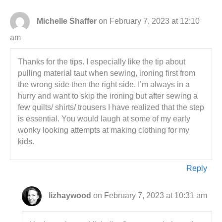
Michelle Shaffer
on February 7, 2023 at 12:10
am
Thanks for the tips. I especially like the tip about
pulling material taut when sewing, ironing first from
the wrong side then the right side. I’m always in a
hurry and want to skip the ironing but after sewing a
few quilts/ shirts/ trousers I have realized that the step
is essential. You would laugh at some of my early
wonky looking attempts at making clothing for my
kids.
Reply
lizhaywood
on February 7, 2023 at 10:31 am