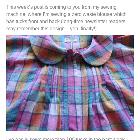
This week’s post is coming to you from my sewing
machine, where I’m sewing a zero waste blouse which
has tucks front and back (long-time newsletter readers
may remember this design – yep, finally!)
I’ve easily sewn more than 100 tucks in the past week,