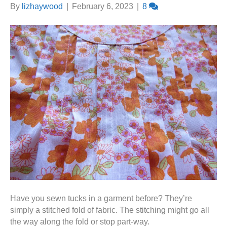
By
lizhaywood
|
February 6, 2023
|
8
Have you sewn tucks in a garment before? They’re
simply a stitched fold of fabric. The stitching might go all
the way along the fold or stop part-way.