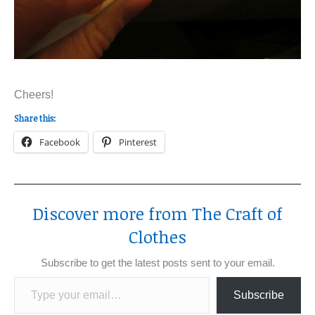
Cheers!
Share this:
Facebook
Pinterest
Discover more from The Craft of
Clothes
Subscribe to get the latest posts sent to your email.
Type your email…
Subscribe