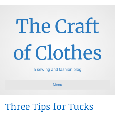
The Craft
of Clothes
a sewing and fashion blog
Menu
Three Tips for Tucks