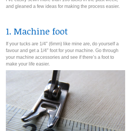
and gleaned a few ideas for making the process easier.
1. Machine foot
If your tucks are 1/4″ (6mm) like mine are, do yourself a
favour and get a 1/4″ foot for your machine. Go through
your machine accessories and see if there’s a foot to
make your life easier.