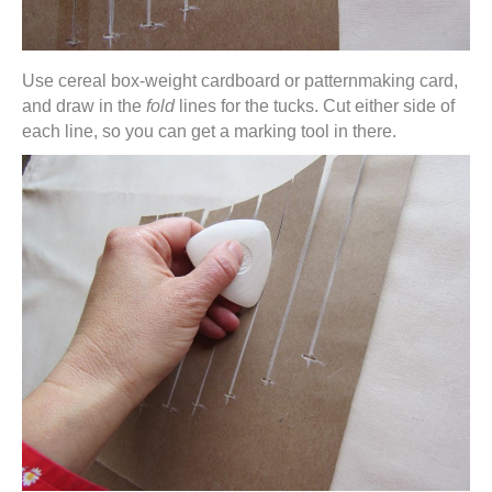
Use cereal box-weight cardboard or patternmaking card,
and draw in the
fold
lines for the tucks. Cut either side of
each line, so you can get a marking tool in there.