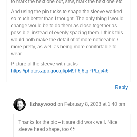
to mark the next one out, sew, mark the next one etc.
And using the pin tucks to shape the sleeve worked
so much better than I thought! The only thing I would
change would be to do them as close together as
possible, instead of evenly spacing them. I think this
would both make the detail of of more noticeable /
more pretty, as well as being more comfortable to
wear.
Picture of the sleeve with tucks
https://photos.app.goo.gl/pM9F6j6tgPPLgj4i6
Reply
lizhaywood
on February 8, 2023 at 1:40 pm
Thanks for the pic – it sure did work well. Nice
sleeve head shape, too 🙂