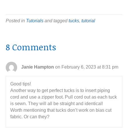
Posted in
Tutorials
and tagged
tucks
,
tutorial
8 Comments
Janie Hampton
on February 6, 2023 at 8:31 pm
Good tips!
Another way to get perfect tucks is to insert piping
cord and use a zipper foot. Pull cord out as each tuck
is sewn. They will all be straight and identical!
Worth mentioning that tucks don’t work on bias cut
fabric. Or can they?