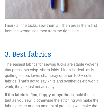
I mark all the tucks, sew them all, then press them first
from the wrong side then from the right side.
3. Best fabrics
The easiest fabrics for sewing tucks are stable wovens
that press into crisp, sharp folds. Linen is ideal, as is
quilting cotton, lawn, chambray or other 100% cotton
fabrics. That’s not to say knits and synthetics etc won’t
work; they’re just not as easy.
If the fabric is fine, floppy or synthetic
, hold the tuck
taut as you sew it, otherwise the stitching will make the
fabric pucker and no amount of pressing will make the