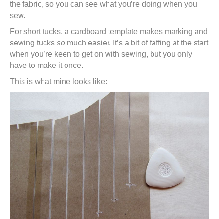
the fabric, so you can see what you’re doing when you
sew.
For short tucks, a cardboard template makes marking and
sewing tucks
so
much easier. It’s a bit of faffing at the start
when you’re keen to get on with sewing, but you only
have to make it once.
This is what mine looks like: