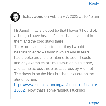
Reply
lizhaywood
on February 7, 2023 at 10:45 am
Hi Janie! That is a good tip that I haven’t heard of,
although I have heard of tucks that have cord in
them and the cord stays there.
Tucks on bias-cut fabric is territory I would
hesitate to enter – I think it would end in tears. (I
had a poke around the internet to see if I could
find any examples of tucks sewn on bias fabric,
and came across this bias cut dress by Vionnet.
The dress is on the bias but the tucks are on the
straight grain:
https://www.metmuseum.org/art/collection/search/
158827
Now that’s some fabulous tucking!)
Reply