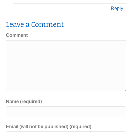
Reply
Leave a Comment
Comment
Name (required)
Email (will not be published) (required)