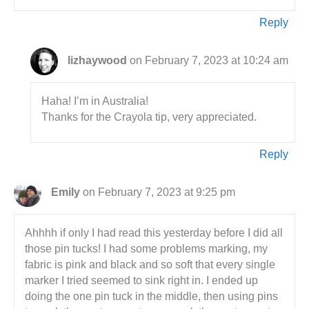
Reply
lizhaywood
on February 7, 2023 at 10:24 am
Haha! I’m in Australia!
Thanks for the Crayola tip, very appreciated.
Reply
Emily
on February 7, 2023 at 9:25 pm
Ahhhh if only I had read this yesterday before I did all
those pin tucks! I had some problems marking, my
fabric is pink and black and so soft that every single
marker I tried seemed to sink right in. I ended up
doing the one pin tuck in the middle, then using pins