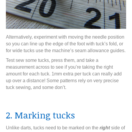
Alternatively, experiment with moving the needle position
so you can line up the edge of the foot with tuck’s fold, or
for wide tucks use the machine’s seam allowance guides.
Test sew some tucks, press them, and take a
measurement across to see if you’re taking the right
amount for each tuck. 1mm extra per tuck can really add
up over a distance! Some patterns rely on very precise
tuck sewing, and some don’t.
2. Marking tucks
Unlike darts, tucks need to be marked on the
right
side of