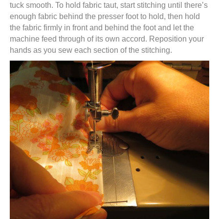
tuck smooth. To hold fabric taut, start stitching until there’s
enough fabric behind the presser foot to hold, then hold
the fabric firmly in front and behind the foot and let the
machine feed through of its own accord. Reposition your
hands as you sew each section of the stitching.