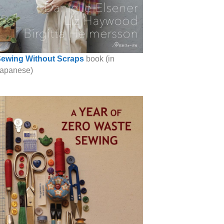
ewing Without Scraps
book (in
apanese)