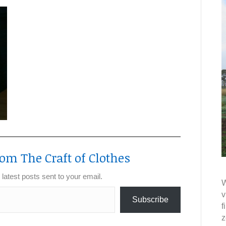
om The Craft of Clothes
 latest posts sent to your email.
W
v
Subscribe
f
z