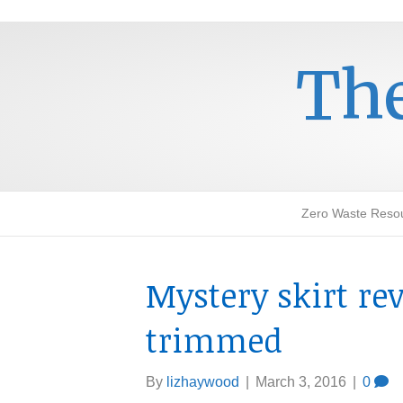
The
Zero Waste Reso
Mystery skirt re
trimmed
By
lizhaywood
|
March 3, 2016
|
0