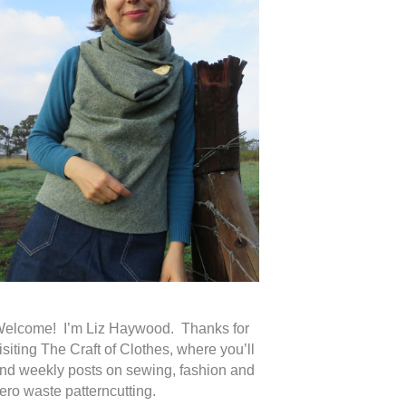
elcome! I’m Liz Haywood. Thanks for
isiting The Craft of Clothes, where you’ll
ind weekly posts on sewing, fashion and
ero waste patterncutting.