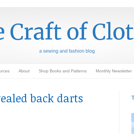
 Craft of Clo
a sewing and fashion blog
urces
About
Shop Books and Patterns
Monthly Newsletter
vealed back darts
T