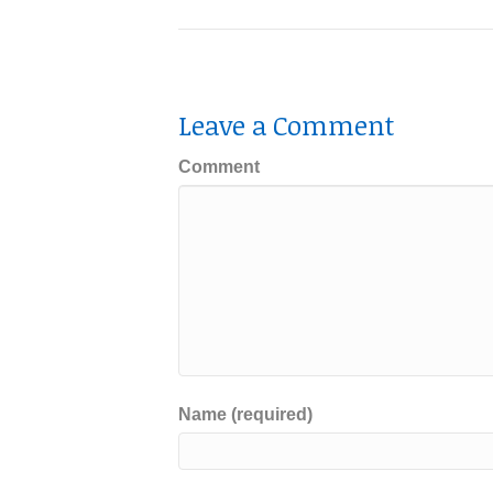
Leave a Comment
Comment
Name (required)