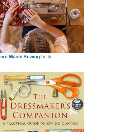
ero Waste Sewing
book