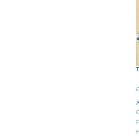
T
C
A
C
F
F