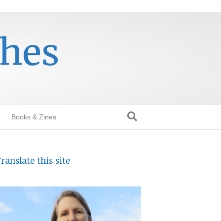
thes
Books & Zines
ranslate this site