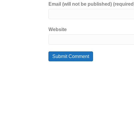
Email (will not be published) (required
Website