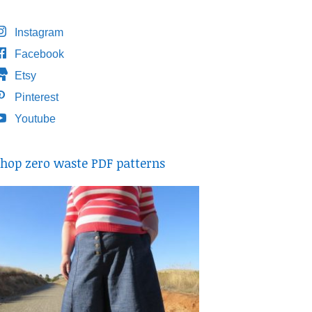
Instagram
Facebook
Etsy
Pinterest
Youtube
hop zero waste PDF patterns