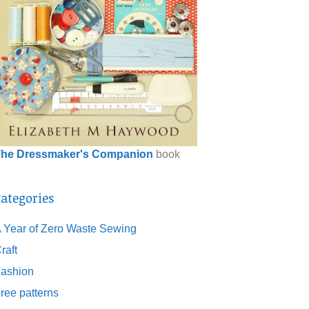
he Dressmaker's Companion
book
ategories
 Year of Zero Waste Sewing
raft
ashion
ree patterns