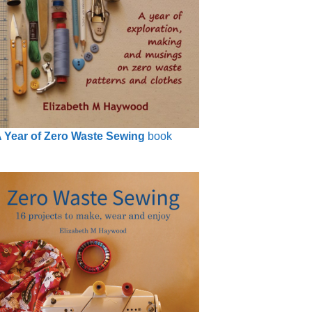
 Year of Zero Waste Sewing
book