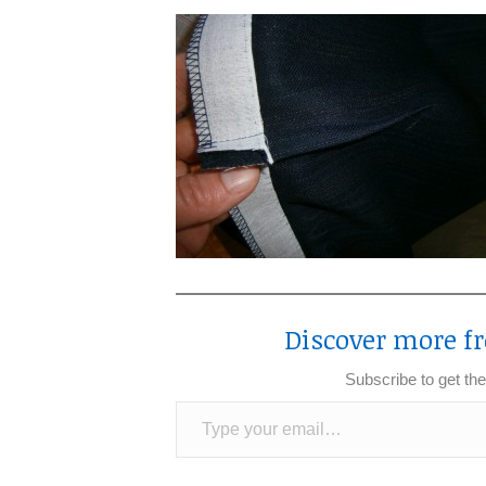
Discover more fr
Subscribe to get the
Type your email…