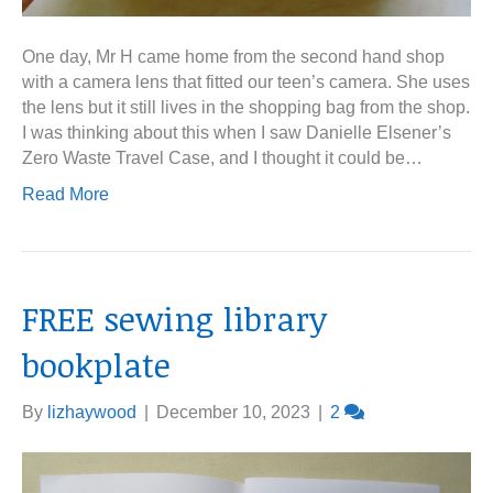
One day, Mr H came home from the second hand shop
with a camera lens that fitted our teen’s camera. She uses
the lens but it still lives in the shopping bag from the shop.
I was thinking about this when I saw Danielle Elsener’s
Zero Waste Travel Case, and I thought it could be…
Read More
FREE sewing library
bookplate
By
lizhaywood
|
December 10, 2023
|
2