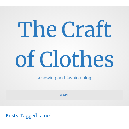
The Craft
of Clothes
a sewing and fashion blog
Menu
Posts Tagged ‘zine’