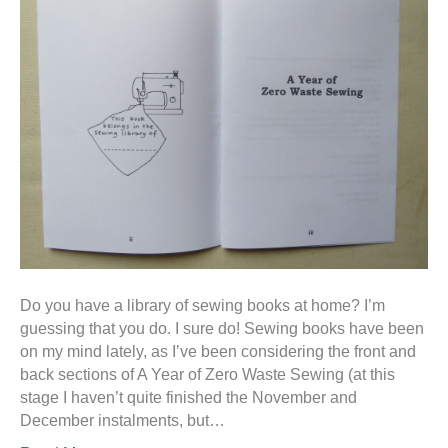
Do you have a library of sewing books at home? I’m
guessing that you do. I sure do! Sewing books have been
on my mind lately, as I’ve been considering the front and
back sections of A Year of Zero Waste Sewing (at this
stage I haven’t quite finished the November and
December instalments, but…