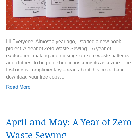
Hi Everyone, Almost a year ago, I started a new book
project, A Year of Zero Waste Sewing – A year of
exploration, making and musings on zero waste patterns
and clothes, to be published in instalments as a zine. The
first one is complimentary – read about this project and
download your free copy…
Read More
April and May: A Year of Zero
Waste Sewing