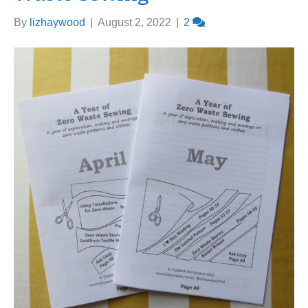
By
lizhaywood
|
August 2, 2022
|
2