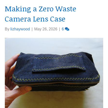
Making a Zero Waste
Camera Lens Case
By
lizhaywood
|
May 26, 2026
|
6