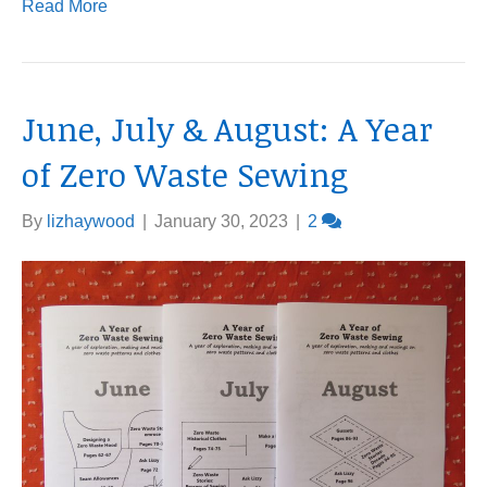
Read More
June, July & August: A Year
of Zero Waste Sewing
By
lizhaywood
|
January 30, 2023
|
2