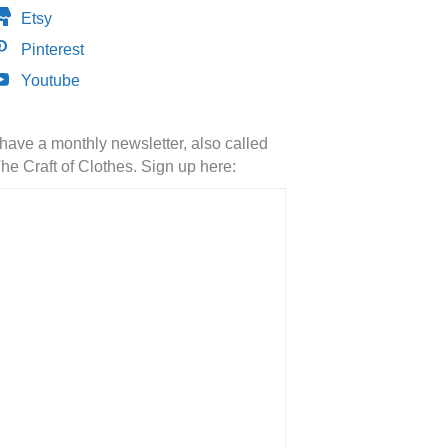
Etsy
Pinterest
Youtube
 have a monthly newsletter, also called
he Craft of Clothes. Sign up here: