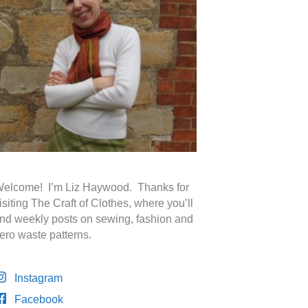
elcome! I’m Liz Haywood. Thanks for
isiting The Craft of Clothes, where you’ll
ind weekly posts on sewing, fashion and
ero waste patterns.
Instagram
Facebook