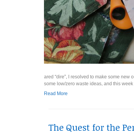
ared “dire”, I resolved to make some new 
some low/zero waste ideas, and this week I
Read More
The Quest for the Pe