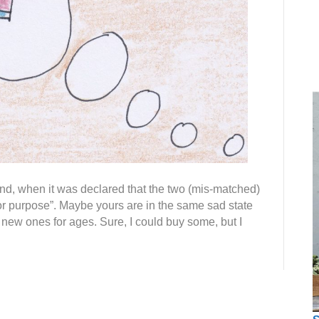
d, when it was declared that the two (mis-matched)
 for purpose”. Maybe yours are in the same sad state
ew ones for ages. Sure, I could buy some, but I