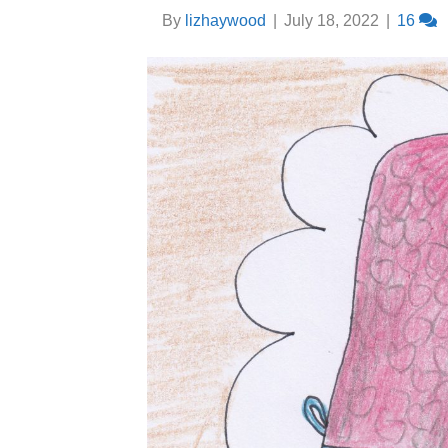
By
lizhaywood
|
July 18, 2022
|
16