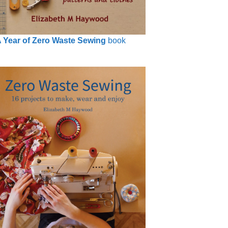
 Year of Zero Waste Sewing
book