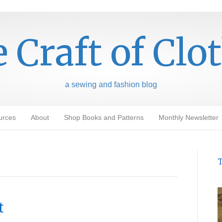
 Craft of Clo
a sewing and fashion blog
urces
About
Shop Books and Patterns
Monthly Newsletter
T
t