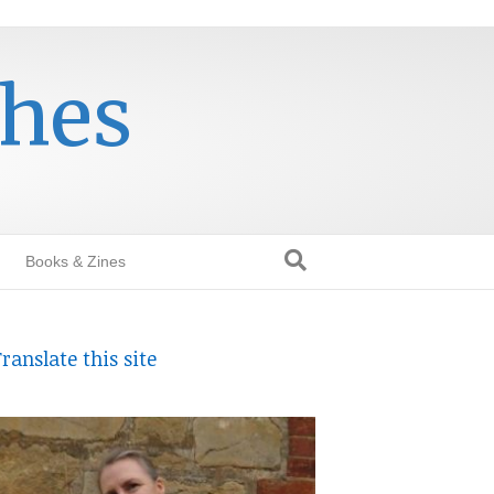
thes
Books & Zines
ranslate this site