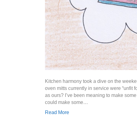
Kitchen harmony took a dive on the weeken
oven mitts currently in service were “unfit
as ours? I’ve been meaning to make some n
could make some…
Read More