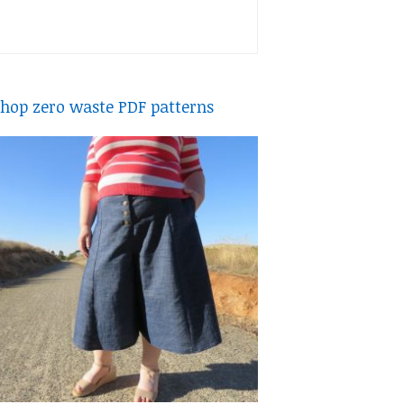
hop zero waste PDF patterns