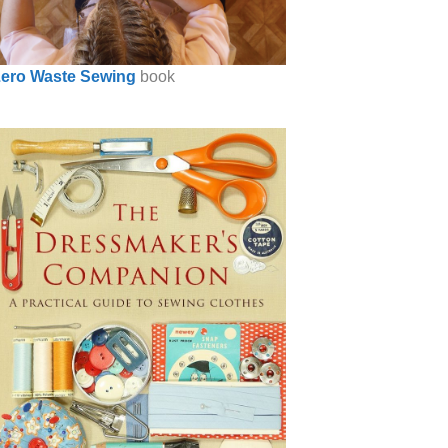
ero Waste Sewing
book