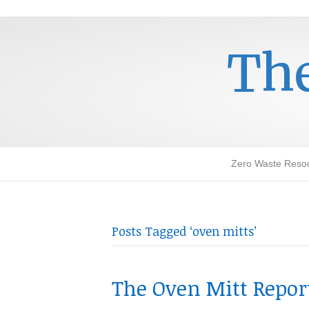
The
Zero Waste Reso
Posts Tagged ‘oven mitts’
The Oven Mitt Repor