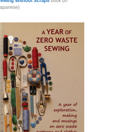
ewing Without Scraps
book (in
apanese)