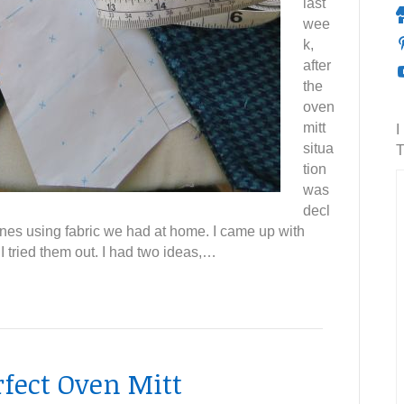
last
wee
k,
after
the
oven
mitt
I
situa
T
tion
was
decl
ones using fabric we had at home. I came up with
 tried them out. I had two ideas,…
rfect Oven Mitt