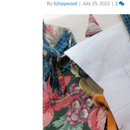
By
lizhaywood
|
July 25, 2022
|
2