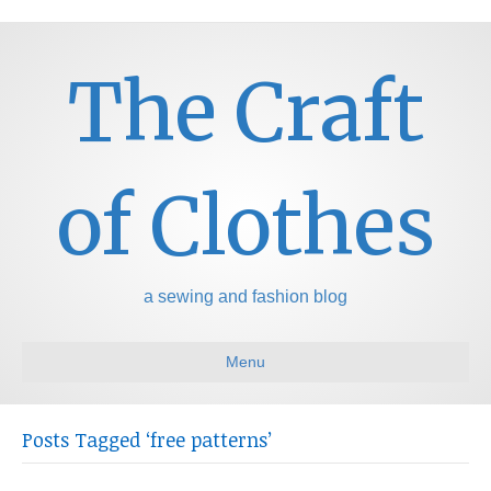
The Craft
of Clothes
a sewing and fashion blog
Menu
Posts Tagged ‘free patterns’