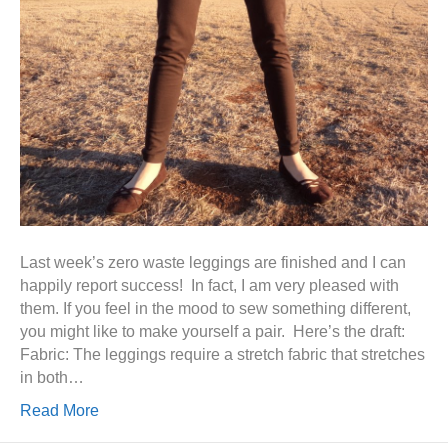
Last week’s zero waste leggings are finished and I can
happily report success! In fact, I am very pleased with
them. If you feel in the mood to sew something different,
you might like to make yourself a pair. Here’s the draft:
Fabric: The leggings require a stretch fabric that stretches
in both…
Read More