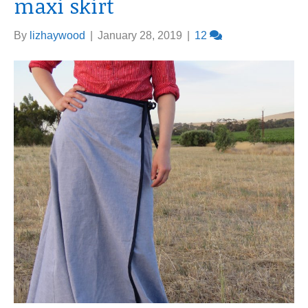
maxi skirt
By
lizhaywood
|
January 28, 2019
|
12