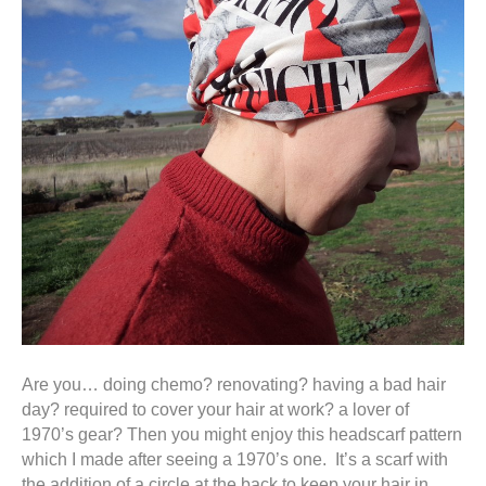
Are you… doing chemo? renovating? having a bad hair
day? required to cover your hair at work? a lover of
1970’s gear? Then you might enjoy this headscarf pattern
which I made after seeing a 1970’s one. It’s a scarf with
the addition of a circle at the back to keep your hair in.