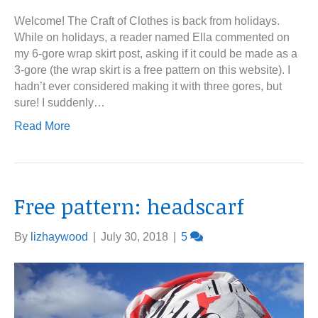
Welcome! The Craft of Clothes is back from holidays.
While on holidays, a reader named Ella commented on
my 6-gore wrap skirt post, asking if it could be made as a
3-gore (the wrap skirt is a free pattern on this website). I
hadn’t ever considered making it with three gores, but
sure! I suddenly…
Read More
Free pattern: headscarf
By
lizhaywood
|
July 30, 2018
|
5