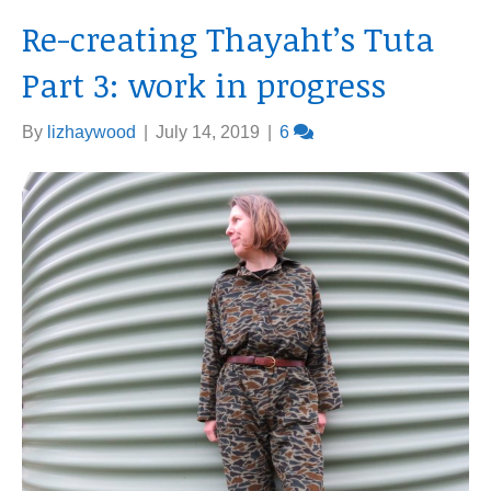
Re-creating Thayaht’s Tuta
Part 3: work in progress
By
lizhaywood
|
July 14, 2019
|
6