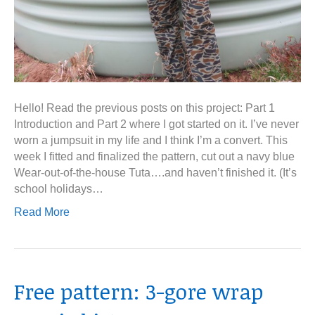
Hello! Read the previous posts on this project: Part 1
Introduction and Part 2 where I got started on it. I’ve never
worn a jumpsuit in my life and I think I’m a convert. This
week I fitted and finalized the pattern, cut out a navy blue
Wear-out-of-the-house Tuta….and haven’t finished it. (It’s
school holidays…
Read More
Free pattern: 3-gore wrap