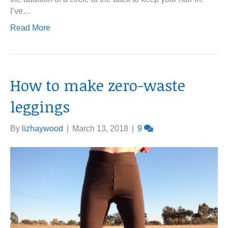
I’ve…
Read More
How to make zero-waste
leggings
By
lizhaywood
|
March 13, 2018
|
9