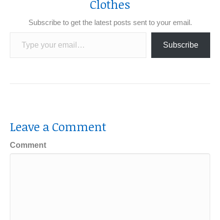
Clothes
Subscribe to get the latest posts sent to your email.
Type your email…
Subscribe
Leave a Comment
Comment