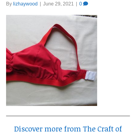
By
lizhaywood
|
June 29, 2021
|
0
Discover more from The Craft of