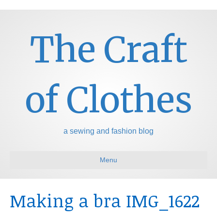
The Craft
of Clothes
a sewing and fashion blog
Menu
Making a bra IMG_1622