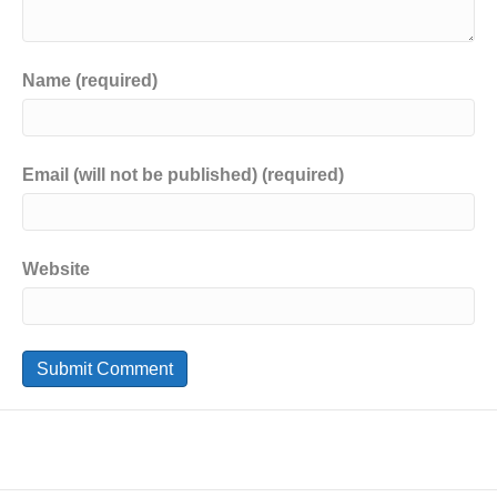
Name (required)
Email (will not be published) (required)
Website