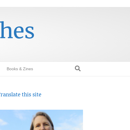
thes
Books & Zines
ranslate this site