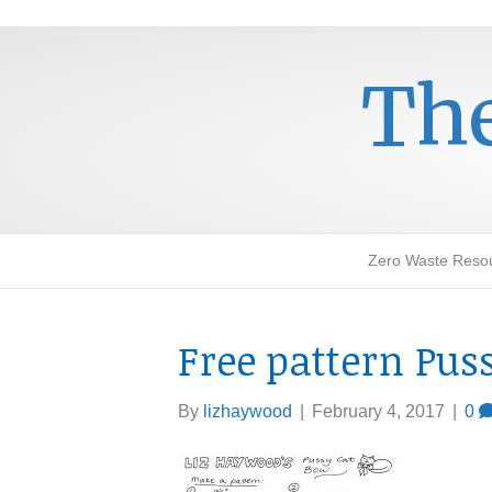
The
Zero Waste Reso
Free pattern Pus
By
lizhaywood
|
February 4, 2017
|
0