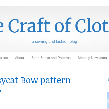
 Craft of Clo
a sewing and fashion blog
urces
About
Shop Books and Patterns
Monthly Newsletter
sycat Bow pattern
T