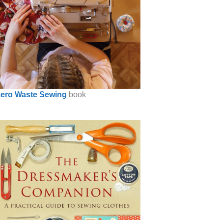
ero Waste Sewing
book