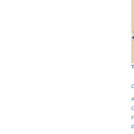
T
C
A
C
F
F