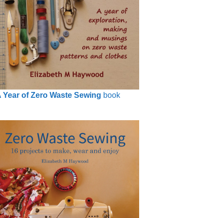
 Year of Zero Waste Sewing
book