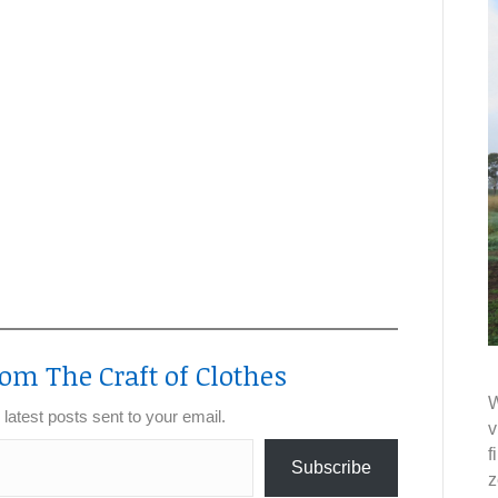
om The Craft of Clothes
W
 latest posts sent to your email.
v
f
Subscribe
z