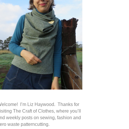
elcome! I’m Liz Haywood. Thanks for
isiting The Craft of Clothes, where you’ll
ind weekly posts on sewing, fashion and
ero waste patterncutting.