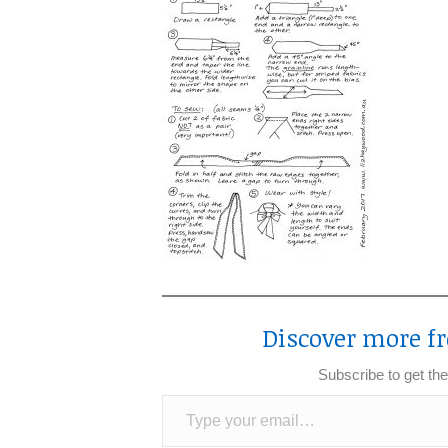
Discover more fr
Subscribe to get the
Type your email…