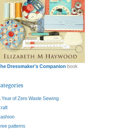
he Dressmaker's Companion
book
ategories
 Year of Zero Waste Sewing
raft
ashion
ree patterns