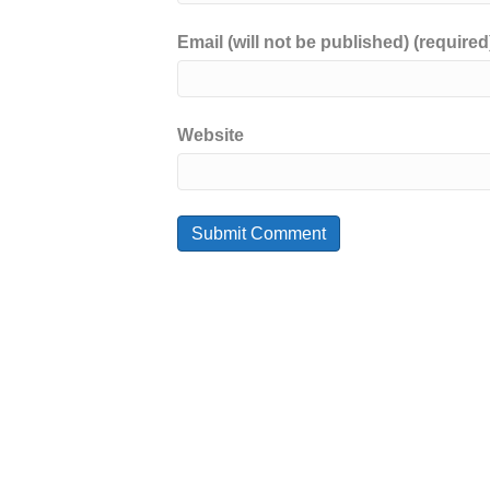
Email (will not be published) (required
Website