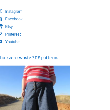
Instagram
Facebook
Etsy
Pinterest
Youtube
hop zero waste PDF patterns