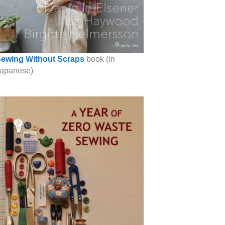
ewing Without Scraps
book (in
apanese)