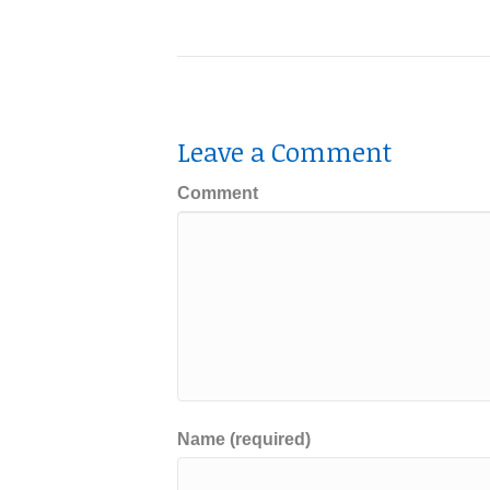
Leave a Comment
Comment
Name (required)