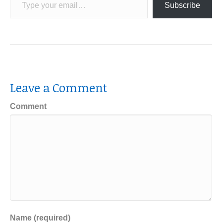
Subscribe
Leave a Comment
Comment
Name (required)