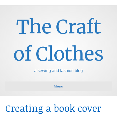
The Craft
of Clothes
a sewing and fashion blog
Menu
Creating a book cover