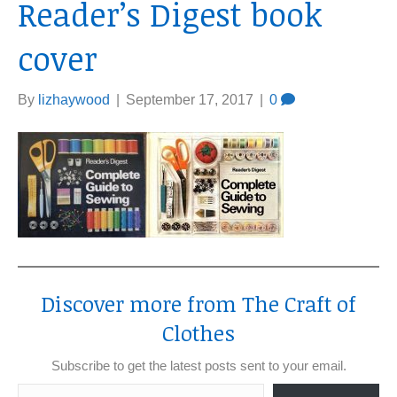
Reader’s Digest book
cover
By
lizhaywood
|
September 17, 2017
|
0
Discover more from The Craft of
Clothes
Subscribe to get the latest posts sent to your email.
Type your email…