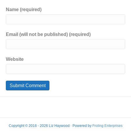
Name (required)
Email (will not be published) (required)
Website
Copyright © 2016 - 2026 Liz Haywood · Powered by
Froling Enterprises