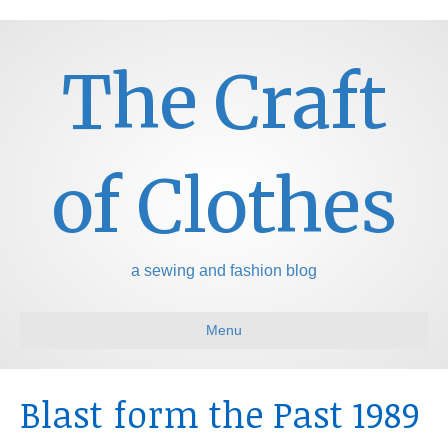
The Craft
of Clothes
a sewing and fashion blog
Menu
Blast form the Past 1989