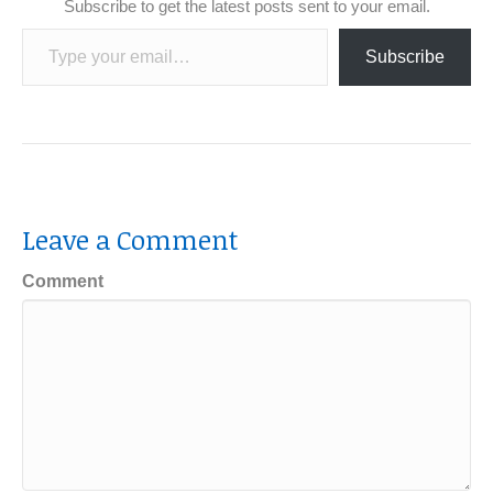
Subscribe to get the latest posts sent to your email.
Type your email…
Subscribe
Leave a Comment
Comment