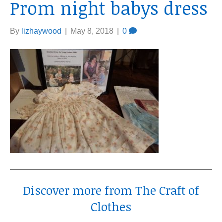
Prom night babys dress
By
lizhaywood
|
May 8, 2018
|
0
Discover more from The Craft of
Clothes