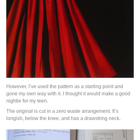
However, I’ve used the pattern as a starting point and
gone my own way with it. I thought it would make a good
nightie for my teen.
The original is cut in a zero waste arrangement. It’s
longish, below the knee, and has a drawstring neck.