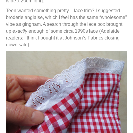
wide x 20cm long.
Teen wanted something pretty – lace trim? I suggested
broderie anglaise, which I feel has the same “wholesome”
vibe as gingham. A search through the lace box brought
up
exactly
enough of some circa 1990s lace (Adelaide
readers: I think I bought it at Johnson’s Fabrics closing
down sale).