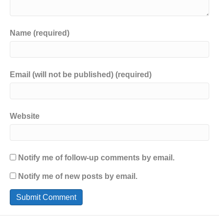
Name (required)
Email (will not be published) (required)
Website
Notify me of follow-up comments by email.
Notify me of new posts by email.