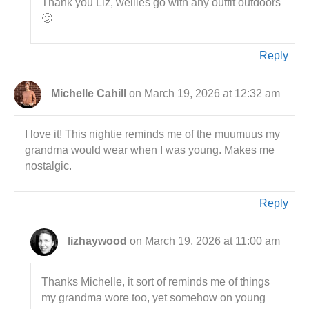
Thank you Liz, wellies go with any outfit outdoors
🙂
Reply
Michelle Cahill
on March 19, 2026 at 12:32 am
I love it! This nightie reminds me of the muumuus my
grandma would wear when I was young. Makes me
nostalgic.
Reply
lizhaywood
on March 19, 2026 at 11:00 am
Thanks Michelle, it sort of reminds me of things
my grandma wore too, yet somehow on young