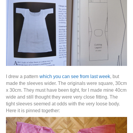
I drew a pattern
which you can see from last week
, but
made the sleeves wider. The originals were square, 30cm
x 30cm. They must have been tight, for I made mine 40cm
wide and still thought they were very close fitting. The
tight sleeves seemed at odds with the very loose body.
Here it is pinned together: