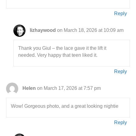
Reply
lizhaywood
on March 18, 2026 at 10:09 am
Thank you Giul – the lace gave it the lift it
needed. Very happy that teen liked it.
Reply
Helen
on March 17, 2026 at 7:57 pm
Wow! Gorgeous photo, and a great looking nightie
Reply