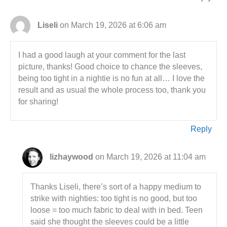
Liseli
on March 19, 2026 at 6:06 am
I had a good laugh at your comment for the last
picture, thanks! Good choice to chance the sleeves,
being too tight in a nightie is no fun at all… I love the
result and as usual the whole process too, thank you
for sharing!
Reply
lizhaywood
on March 19, 2026 at 11:04 am
Thanks Liseli, there’s sort of a happy medium to
strike with nighties: too tight is no good, but too
loose = too much fabric to deal with in bed. Teen
said she thought the sleeves could be a little