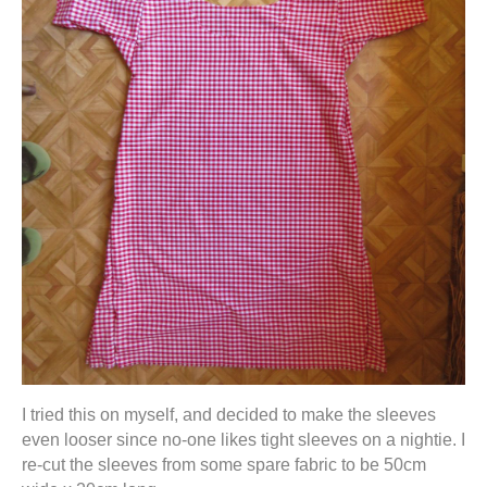
I tried this on myself, and decided to make the sleeves
even looser since no-one likes tight sleeves on a nightie. I
re-cut the sleeves from some spare fabric to be 50cm