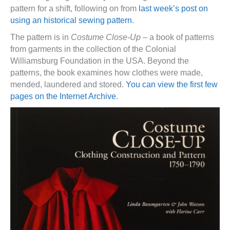
pattern for a shift, following on from
last week’s post on
using an historical sewing pattern
.
The pattern is in
Costume Close-Up
– a book of patterns
from garments in the collection of the Colonial
Williamsburg Foundation in the USA. Beyond the
patterns, the book examines how clothes were made,
mended, laundered and stored.
You can view the first few
pages on the Internet Archive
.