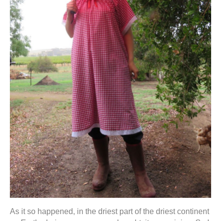
As it so happened, in the driest part of the driest continent