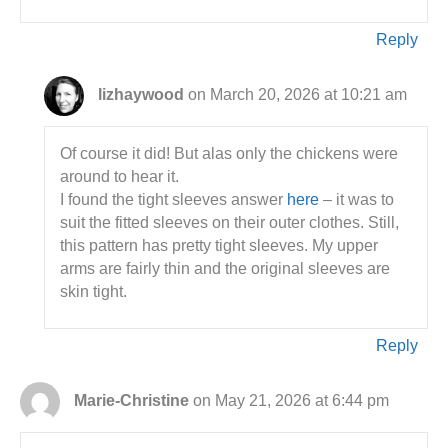
Reply
lizhaywood
on March 20, 2026 at 10:21 am
Of course it did! But alas only the chickens were
around to hear it.
I found the tight sleeves answer
here
– it was to
suit the fitted sleeves on their outer clothes. Still,
this pattern has pretty tight sleeves. My upper
arms are fairly thin and the original sleeves are
skin tight.
Reply
Marie-Christine
on May 21, 2026 at 6:44 pm