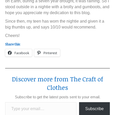
on Earth, during a seven year drought, it was raining. So I
stood outside in a nightie with a brolly and gumboots, and
hope you appreciate my dedication to this blog.
Since then, my teen has worn the nightie and given it a
big thumbs up, and says 10/10 would recommend.
Cheers!
Share this:
Facebook
Pinterest
Discover more from The Craft of
Clothes
Subscribe to get the latest posts sent to your email.
Type your email…
Subscribe