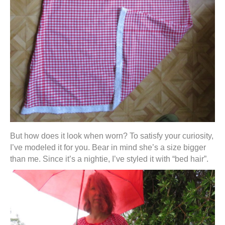
But how does it look when worn? To satisfy your curiosity,
I’ve modeled it for you. Bear in mind she’s a size bigger
than me. Since it’s a nightie, I’ve styled it with “bed hair”.