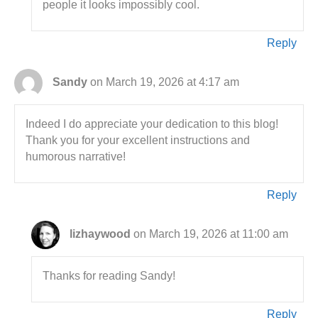
people it looks impossibly cool.
Reply
Sandy
on March 19, 2026 at 4:17 am
Indeed I do appreciate your dedication to this blog!
Thank you for your excellent instructions and
humorous narrative!
Reply
lizhaywood
on March 19, 2026 at 11:00 am
Thanks for reading Sandy!
Reply