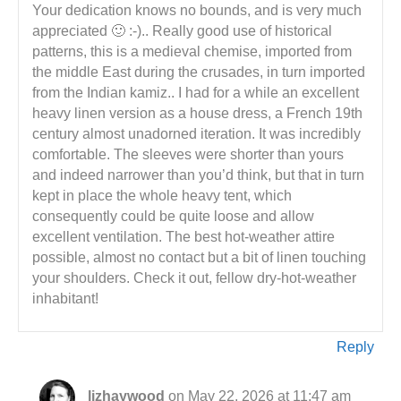
Your dedication knows no bounds, and is very much
appreciated 🙂 :-).. Really good use of historical
patterns, this is a medieval chemise, imported from
the middle East during the crusades, in turn imported
from the Indian kamiz.. I had for a while an excellent
heavy linen version as a house dress, a French 19th
century almost unadorned iteration. It was incredibly
comfortable. The sleeves were shorter than yours
and indeed narrower than you’d think, but that in turn
kept in place the whole heavy tent, which
consequently could be quite loose and allow
excellent ventilation. The best hot-weather attire
possible, almost no contact but a bit of linen touching
your shoulders. Check it out, fellow dry-hot-weather
inhabitant!
Reply
lizhaywood
on May 22, 2026 at 11:47 am