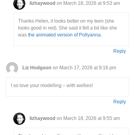
lizhaywood
on March 18, 2026 at 9:53 am
Thanks Helen, it looks better on my teen (she
looks good in red). She said it felt a bit like she
was
the animated version of Pollyanna
.
Reply
Liz Hodgson
on March 17, 2026 at 9:16 pm
I so love your modelling – with wellies!
Reply
lizhaywood
on March 18, 2026 at 9:55 am