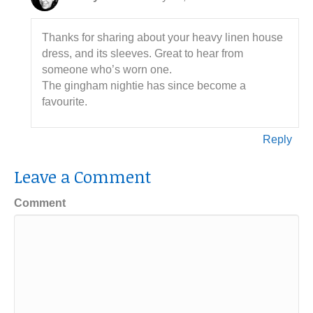
Thanks for sharing about your heavy linen house
dress, and its sleeves. Great to hear from
someone who’s worn one.
The gingham nightie has since become a
favourite.
Reply
Leave a Comment
Comment