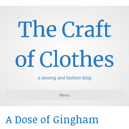
The Craft
of Clothes
a sewing and fashion blog
Menu
A Dose of Gingham