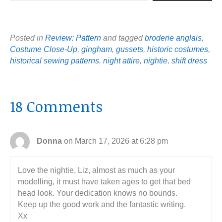
Posted in
Review: Pattern
and tagged
broderie anglais
,
Costume Close-Up
,
gingham
,
gussets
,
historic costumes
,
historical sewing patterns
,
night attire
,
nightie
,
shift dress
18 Comments
Donna
on March 17, 2026 at 6:28 pm
Love the nightie, Liz, almost as much as your
modelling, it must have taken ages to get that bed
head look. Your dedication knows no bounds.
Keep up the good work and the fantastic writing.
Xx