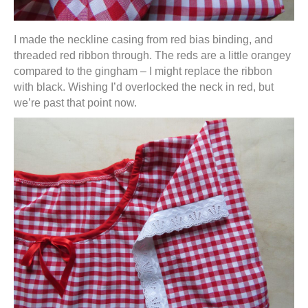
I made the neckline casing from red bias binding, and
threaded red ribbon through. The reds are a little orangey
compared to the gingham – I might replace the ribbon
with black. Wishing I’d overlocked the neck in red, but
we’re past that point now.