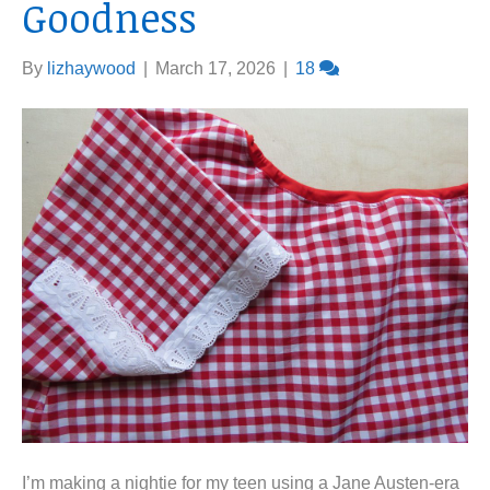
Goodness
By
lizhaywood
|
March 17, 2026
|
18
I’m making a nightie for my teen using a Jane Austen-era