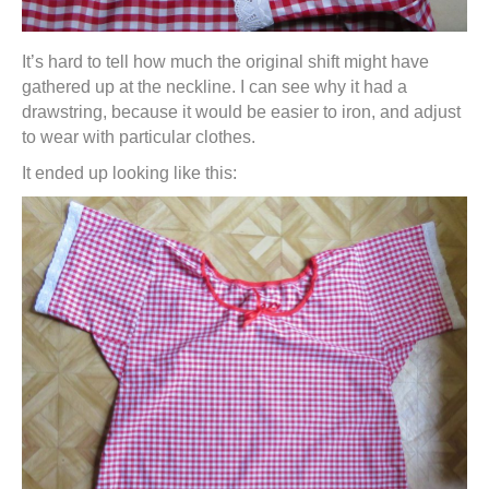
It’s hard to tell how much the original shift might have
gathered up at the neckline. I can see why it had a
drawstring, because it would be easier to iron, and adjust
to wear with particular clothes.
It ended up looking like this: