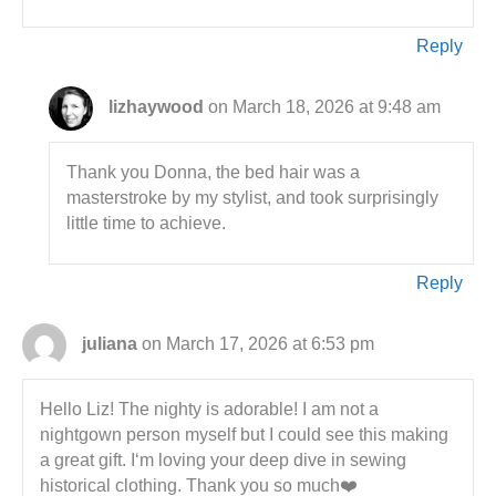
Reply
lizhaywood
on March 18, 2026 at 9:48 am
Thank you Donna, the bed hair was a
masterstroke by my stylist, and took surprisingly
little time to achieve.
Reply
juliana
on March 17, 2026 at 6:53 pm
Hello Liz! The nighty is adorable! I am not a
nightgown person myself but I could see this making
a great gift. I‘m loving your deep dive in sewing
historical clothing. Thank you so much❤️