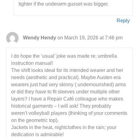
tighter if the underarm gusset was bigger.
Reply
Wendy Hendy
on March 19, 2026 at 7:46 pm
I do hope the ‘usual’ joke was made re: umbrella
instruction manual!
The shift looks ideal for its intended wearer and her
needs (aesthetic and practical). Maybe Austen era
wearers just had very skinny ( undernourished) arms
or did they have to fit sleeves under multiple other
layers? I have a Repair Café colleague who makes
historical garments – I will ask! They probably
weren’t volleyball players (thinking of your comments
on the geometric top).
Jackets in the heat, nightclothes in the rain; your
dedication is admirable!