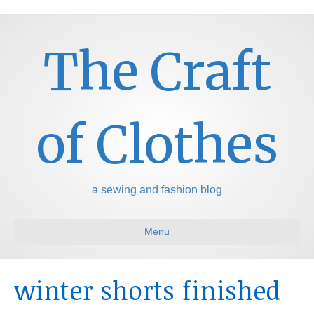
The Craft
of Clothes
a sewing and fashion blog
Menu
winter shorts finished