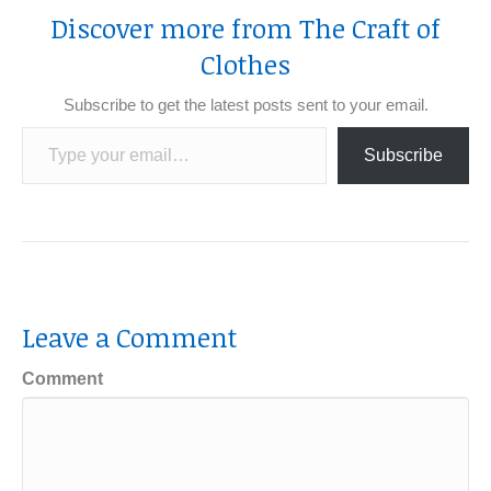
Discover more from The Craft of
Clothes
Subscribe to get the latest posts sent to your email.
Type your email…
Subscribe
Leave a Comment
Comment