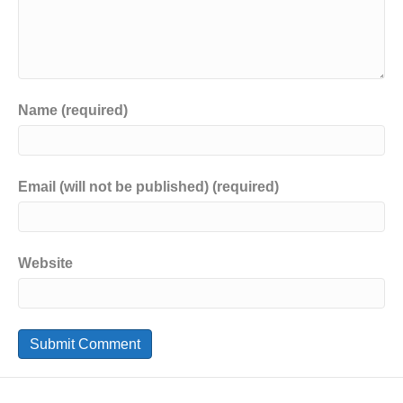
Name (required)
Email (will not be published) (required)
Website