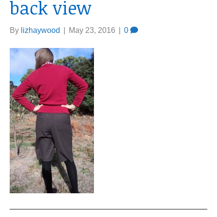
back view
By
lizhaywood
|
May 23, 2016
|
0