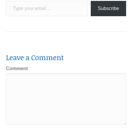
Type your email…
Subscribe
Leave a Comment
Comment