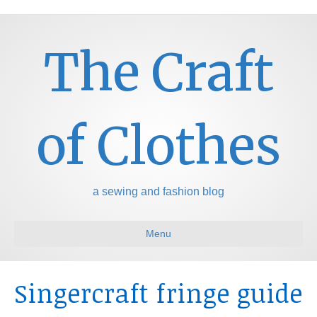
The Craft
of Clothes
a sewing and fashion blog
Menu
Singercraft fringe guide