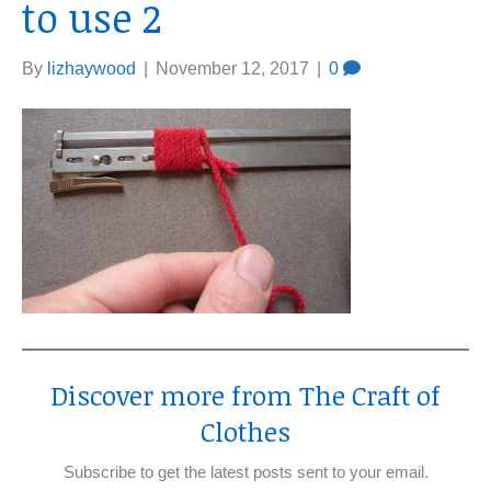
to use 2
By
lizhaywood
|
November 12, 2017
|
0
Discover more from The Craft of
Clothes
Subscribe to get the latest posts sent to your email.