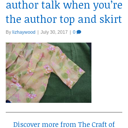
author talk when you’re
the author top and skirt
By
lizhaywood
|
July 30, 2017
|
0
Discover more from The Craft of