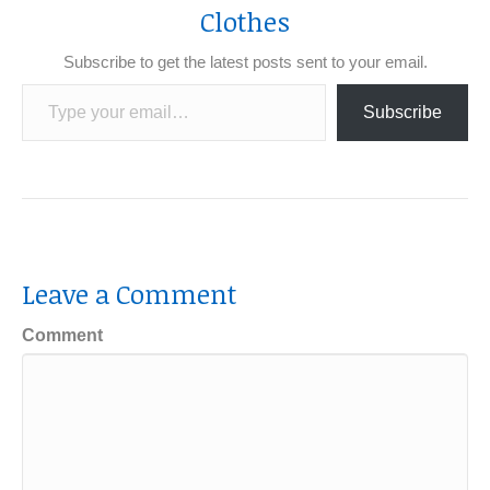
Clothes
Subscribe to get the latest posts sent to your email.
Type your email…
Subscribe
Leave a Comment
Comment