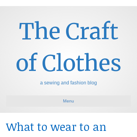
The Craft
of Clothes
a sewing and fashion blog
Menu
What to wear to an