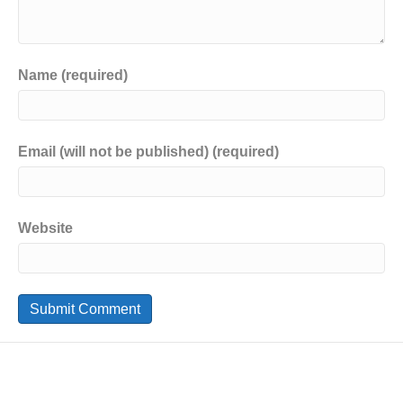
Name (required)
Email (will not be published) (required)
Website