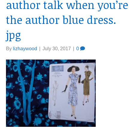
author talk when you’re
the author blue dress.
jpg
By
lizhaywood
|
July 30, 2017
|
0