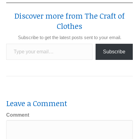
Discover more from The Craft of
Clothes
Subscribe to get the latest posts sent to your email.
Type your email…
Subscribe
Leave a Comment
Comment