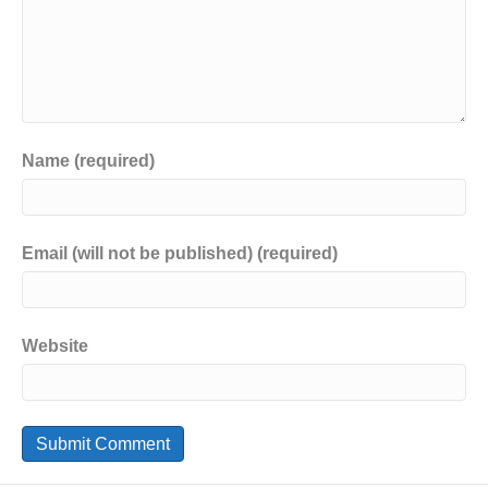
Name (required)
Email (will not be published) (required)
Website