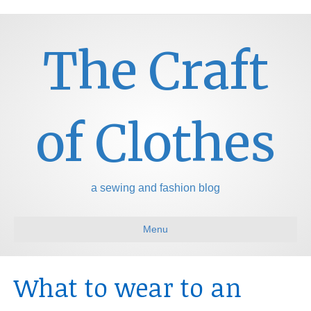
The Craft
of Clothes
a sewing and fashion blog
Menu
What to wear to an