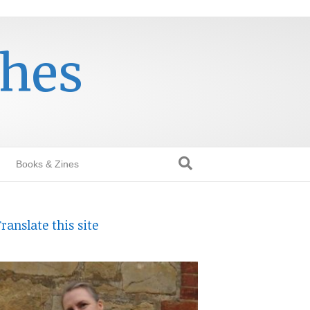
thes
Books & Zines
ranslate this site