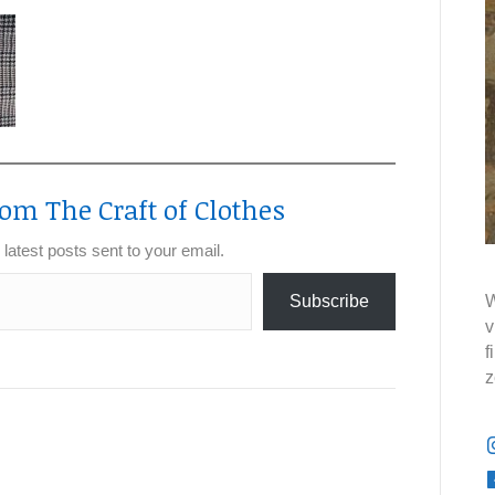
om The Craft of Clothes
 latest posts sent to your email.
Subscribe
W
v
f
z