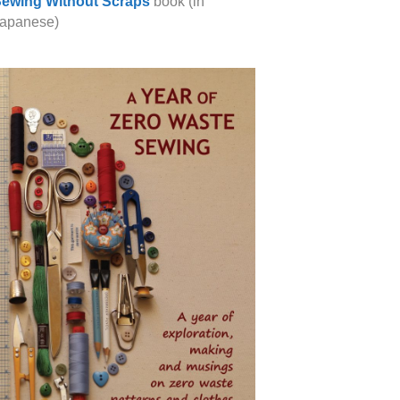
ewing Without Scraps
book (in
apanese)