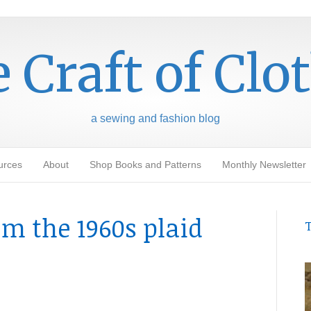
 Craft of Clo
a sewing and fashion blog
urces
About
Shop Books and Patterns
Monthly Newsletter
m the 1960s plaid
T