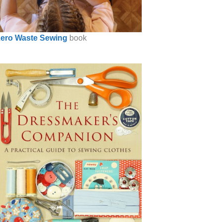
ero Waste Sewing
book