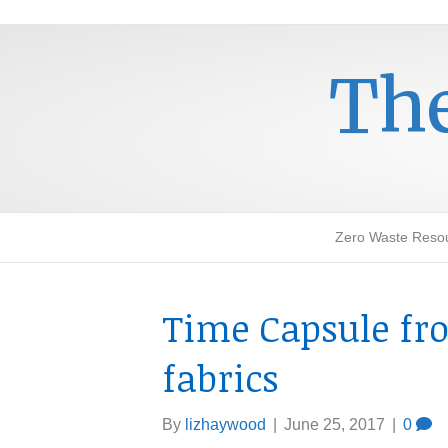
The
Zero Waste Reso
Time Capsule fro
fabrics
By
lizhaywood
|
June 25, 2017
|
0