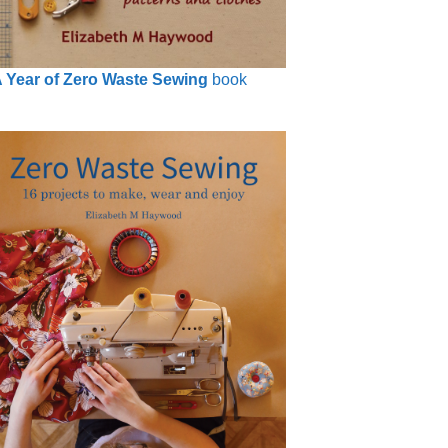
 Year of Zero Waste Sewing
book