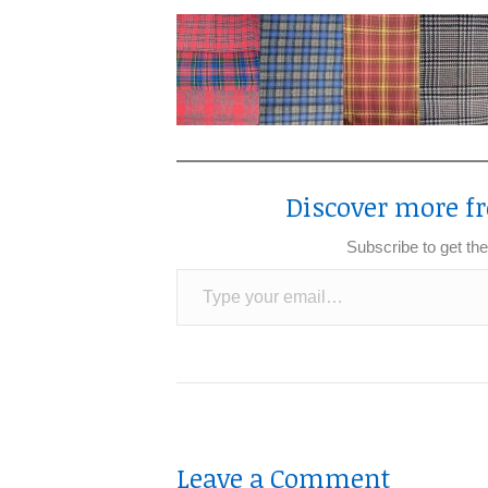
Discover more fr
Subscribe to get the
Type your email…
Leave a Comment