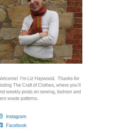
elcome! I’m Liz Haywood. Thanks for
isiting The Craft of Clothes, where you’ll
ind weekly posts on sewing, fashion and
ero waste patterns.
Instagram
Facebook