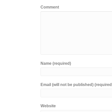
Comment
Name (required)
Email (will not be published) (required
Website