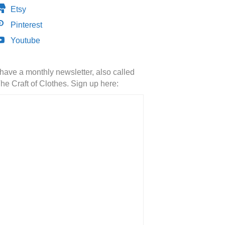
Etsy
Pinterest
Youtube
 have a monthly newsletter, also called
he Craft of Clothes. Sign up here: