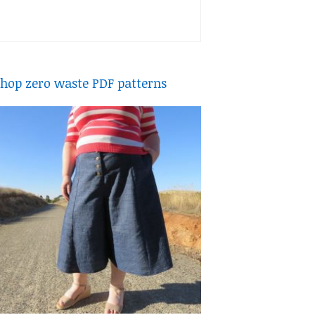
hop zero waste PDF patterns