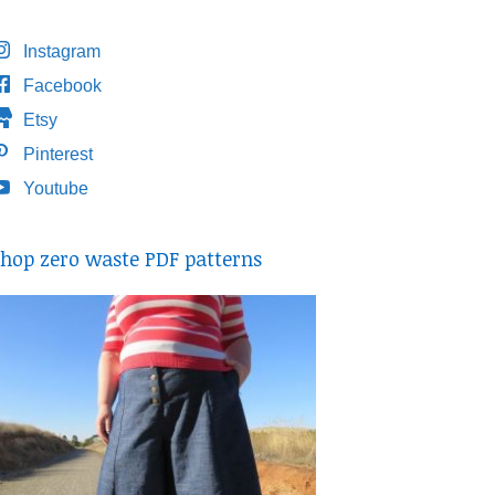
Instagram
Facebook
Etsy
Pinterest
Youtube
hop zero waste PDF patterns