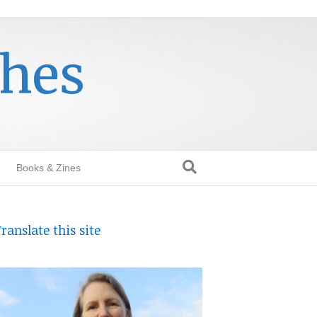
thes
Books & Zines
ranslate this site