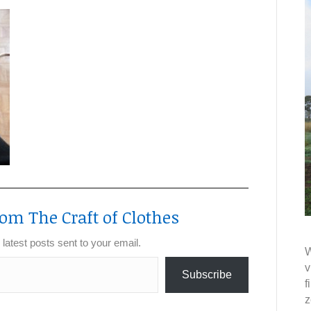
om The Craft of Clothes
 latest posts sent to your email.
W
v
Subscribe
f
z