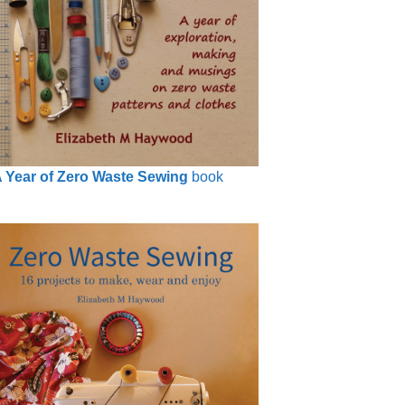
 Year of Zero Waste Sewing
book