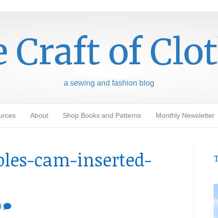
 Craft of Clo
a sewing and fashion blog
urces
About
Shop Books and Patterns
Monthly Newsletter
oles-cam-inserted-
T
0