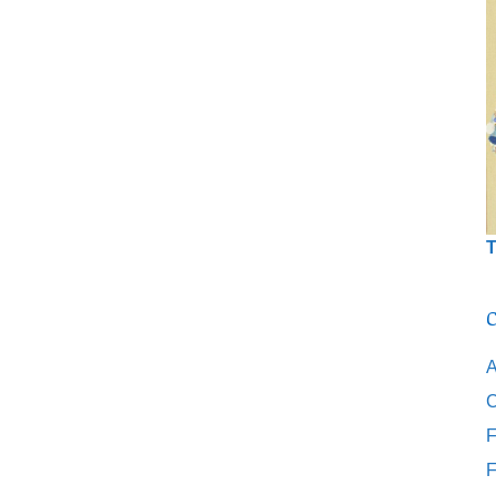
T
C
A
C
F
F