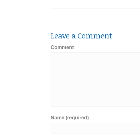
Leave a Comment
Comment
Name (required)