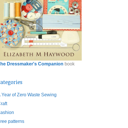
he Dressmaker's Companion
book
ategories
 Year of Zero Waste Sewing
raft
ashion
ree patterns