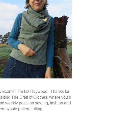
elcome! I’m Liz Haywood. Thanks for
isiting The Craft of Clothes, where you’ll
ind weekly posts on sewing, fashion and
ero waste patterncutting.