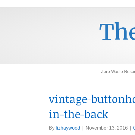
The
Zero Waste Reso
vintage-buttonh
in-the-back
By
lizhaywood
|
November 13, 2016
|