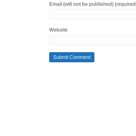
Email (will not be published) (required
Website