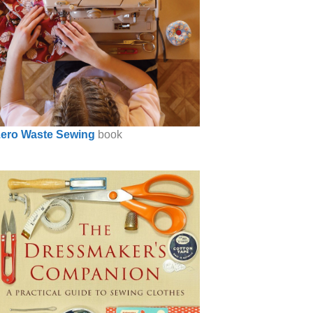
ero Waste Sewing
book