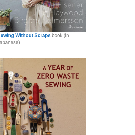
ewing Without Scraps
book (in
apanese)