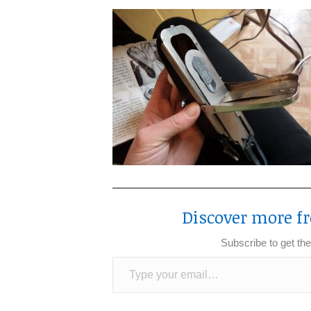
Discover more fr
Subscribe to get the
Type your email…