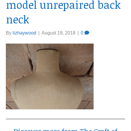
model unrepaired back
neck
By
lizhaywood
|
August 19, 2018
|
0