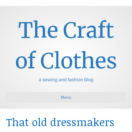
The Craft
of Clothes
a sewing and fashion blog
Menu
That old dressmakers