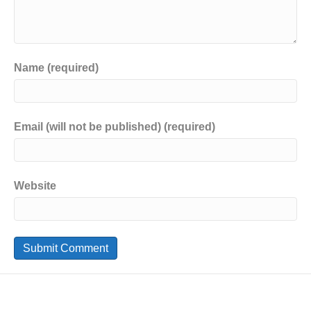
Name (required)
Email (will not be published) (required)
Website