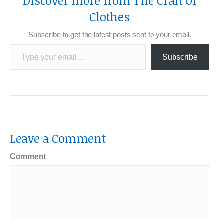
Discover more from The Craft of
Clothes
Subscribe to get the latest posts sent to your email.
Type your email…
Subscribe
Leave a Comment
Comment