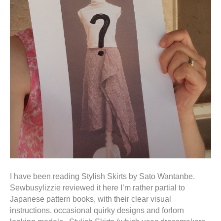
I have been reading Stylish Skirts by Sato Wantanbe.
Sewbusylizzie reviewed it here I’m rather partial to
Japanese pattern books, with their clear visual
instructions, occasional quirky designs and forlorn