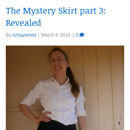
The Mystery Skirt part 3:
Revealed
By
lizhaywood
|
March 4, 2016
|
0