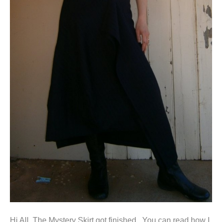
Hi All, The Mystery Skirt got finished. You can read how I