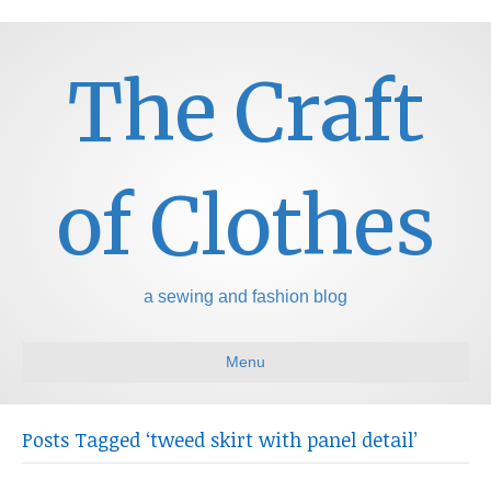
The Craft
of Clothes
a sewing and fashion blog
Menu
Posts Tagged ‘tweed skirt with panel detail’