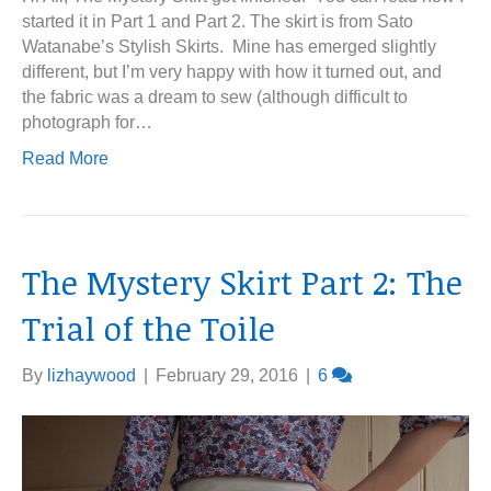
started it in Part 1 and Part 2. The skirt is from Sato
Watanabe’s Stylish Skirts. Mine has emerged slightly
different, but I’m very happy with how it turned out, and
the fabric was a dream to sew (although difficult to
photograph for…
Read More
The Mystery Skirt Part 2: The
Trial of the Toile
By
lizhaywood
|
February 29, 2016
|
6