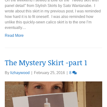
On the weekend I sewed a toile for the “Tweed skirt with
panel detail” from Stylish Skirts by Sato Wantanabe. I
wrote about this skirt in my previous post. I was reminded
how hard it is to fit oneself. I was also reminded how
unlike this quickly-sewn calico skirt is to the one I’m
eventually…
Read More
The Mystery Skirt -part 1
By
lizhaywood
|
February 25, 2016
|
8