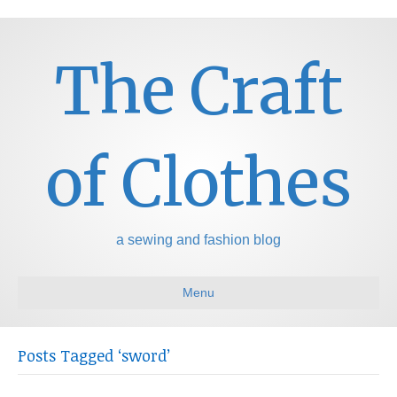
The Craft
of Clothes
a sewing and fashion blog
Menu
Posts Tagged ‘sword’