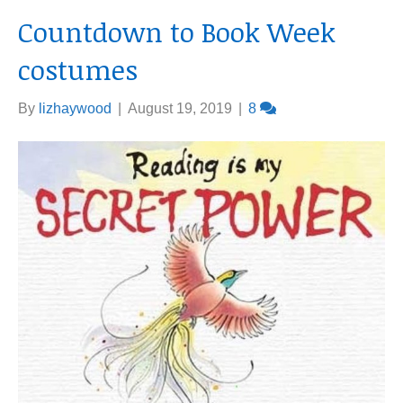
Countdown to Book Week
costumes
By
lizhaywood
|
August 19, 2019
|
8