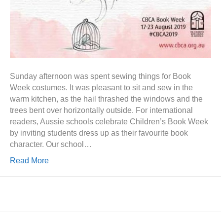
Sunday afternoon was spent sewing things for Book
Week costumes. It was pleasant to sit and sew in the
warm kitchen, as the hail thrashed the windows and the
trees bent over horizontally outside. For international
readers, Aussie schools celebrate Children’s Book Week
by inviting students dress up as their favourite book
character. Our school…
Read More