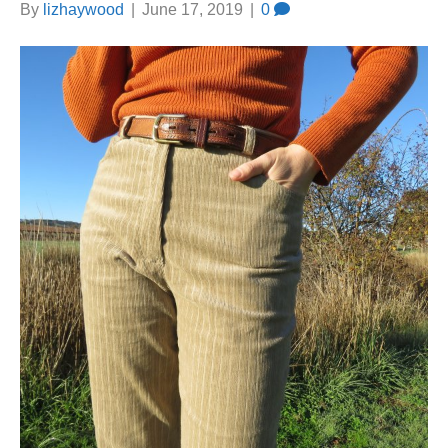
By
lizhaywood
|
June 17, 2019
|
0