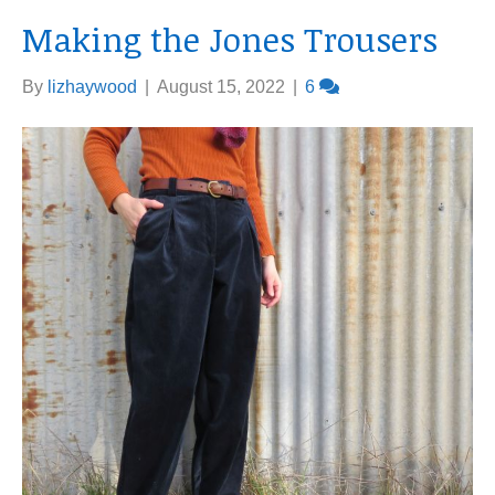
Making the Jones Trousers
By
lizhaywood
|
August 15, 2022
|
6