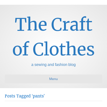
The Craft
of Clothes
a sewing and fashion blog
Menu
Posts Tagged ‘pants’