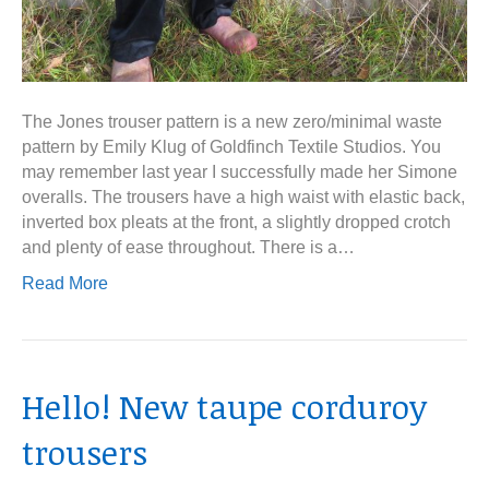
The Jones trouser pattern is a new zero/minimal waste
pattern by Emily Klug of Goldfinch Textile Studios. You
may remember last year I successfully made her Simone
overalls. The trousers have a high waist with elastic back,
inverted box pleats at the front, a slightly dropped crotch
and plenty of ease throughout. There is a…
Read More
Hello! New taupe corduroy
trousers