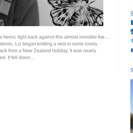
heroic fight back against this almost invisible foe…
demic, Liz began knitting a vest in some lovely
ack from a New Zealand holiday. It was nearly
ed. It fell down…
S