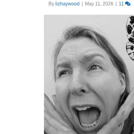
By
lizhaywood
|
May 11, 2026
|
11