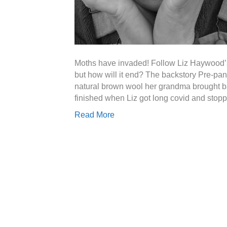
Moths have invaded! Follow Liz Haywood’s 
but how will it end? The backstory Pre-pan
natural brown wool her grandma brought b
finished when Liz got long covid and stopp
Read More