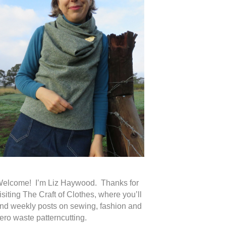
elcome! I’m Liz Haywood. Thanks for
isiting The Craft of Clothes, where you’ll
ind weekly posts on sewing, fashion and
ero waste patterncutting.