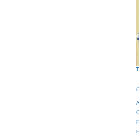
T
C
A
C
F
F