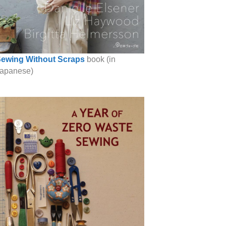
ewing Without Scraps
book (in
apanese)