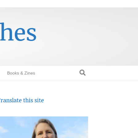
thes
Books & Zines
ranslate this site