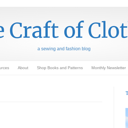
 Craft of Clo
a sewing and fashion blog
urces
About
Shop Books and Patterns
Monthly Newsletter
T