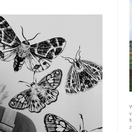
W
v
f
z