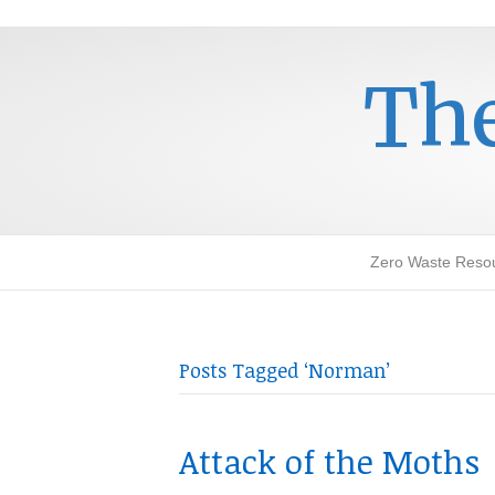
The
Zero Waste Reso
Posts Tagged ‘Norman’
Attack of the Moths