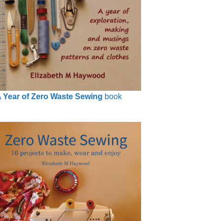
 Year of Zero Waste Sewing
book