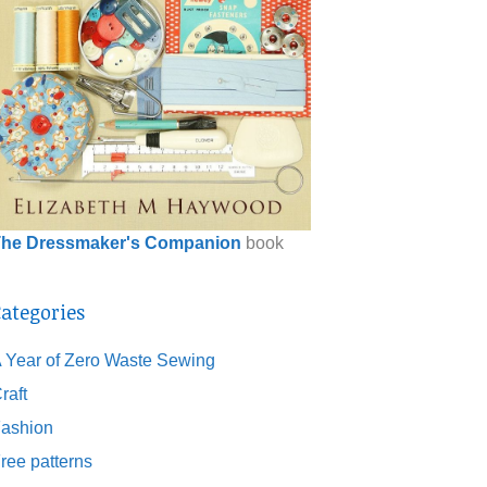
he Dressmaker's Companion
book
ategories
 Year of Zero Waste Sewing
raft
ashion
ree patterns