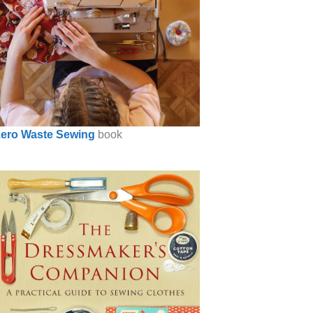
ero Waste Sewing
book