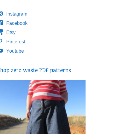
Instagram
Facebook
Etsy
Pinterest
Youtube
hop zero waste PDF patterns