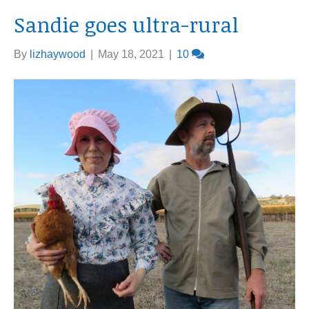
Sandie goes ultra-rural
By
lizhaywood
|
May 18, 2021
|
10