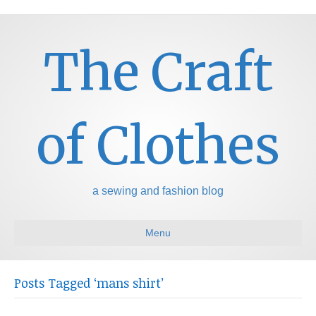
The Craft
of Clothes
a sewing and fashion blog
Menu
Posts Tagged ‘mans shirt’