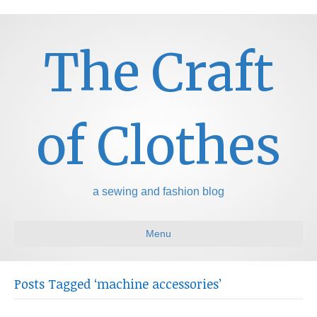
The Craft
of Clothes
a sewing and fashion blog
Menu
Posts Tagged ‘machine accessories’