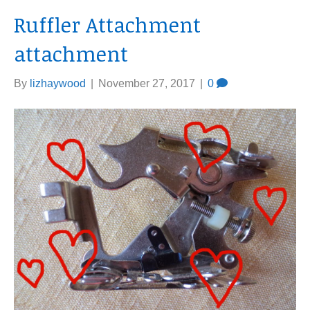
Ruffler Attachment
attachment
By
lizhaywood
|
November 27, 2017
|
0