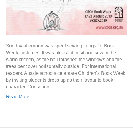
Sunday afternoon was spent sewing things for Book
Week costumes. It was pleasant to sit and sew in the
warm kitchen, as the hail thrashed the windows and the
trees bent over horizontally outside. For international
readers, Aussie schools celebrate Children’s Book Week
by inviting students dress up as their favourite book
character. Our school…
Read More