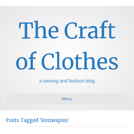
The Craft
of Clothes
a sewing and fashion blog
Menu
Posts Tagged ‘Homespun’