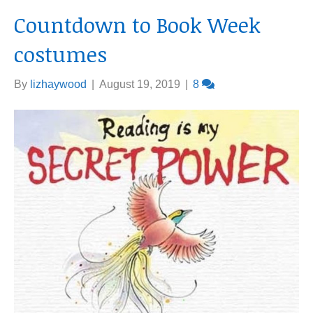
Countdown to Book Week
costumes
By
lizhaywood
|
August 19, 2019
|
8