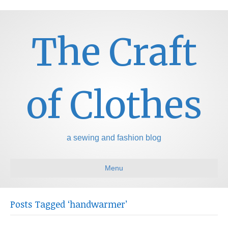
The Craft
of Clothes
a sewing and fashion blog
Menu
Posts Tagged ‘handwarmer’