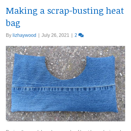
Making a scrap-busting heat
bag
By
lizhaywood
|
July 26, 2021
|
2