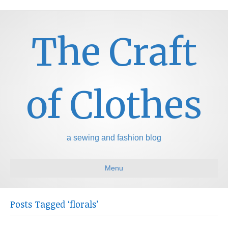
The Craft
of Clothes
a sewing and fashion blog
Menu
Posts Tagged ‘florals’