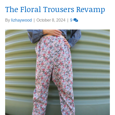
The Floral Trousers Revamp
By
lizhaywood
|
October 8, 2024
|
9