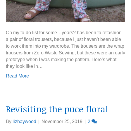
On my to-do list for some…years? has been to refashion
a pair of floral trousers, because I just haven’t been able
to work them into my wardrobe. The trousers are the wrap
trousers from Zero Waste Sewing, but these were an early
prototype when I was making the pattern. Here’s what
they look like in…
Read More
Revisiting the puce floral
By
lizhaywood
|
November 25, 2019
|
2