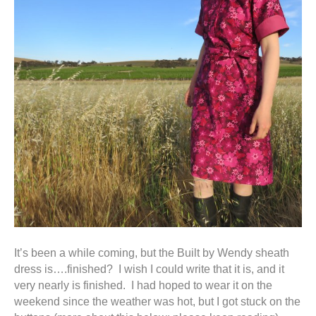
It’s been a while coming, but the Built by Wendy sheath
dress is….finished? I wish I could write that it is, and it
very nearly is finished. I had hoped to wear it on the
weekend since the weather was hot, but I got stuck on the