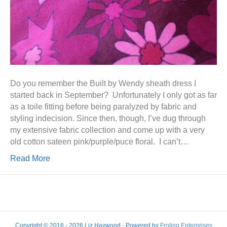
Do you remember the Built by Wendy sheath dress I
started back in September? Unfortunately I only got as far
as a toile fitting before being paralyzed by fabric and
styling indecision. Since then, though, I’ve dug through
my extensive fabric collection and come up with a very
old cotton sateen pink/purple/puce floral. I can’t…
Read More
Copyright © 2016 - 2026 Liz Haywood · Powered by
Froling Enterprises