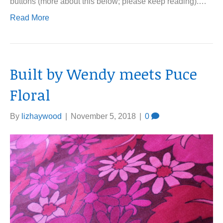
buttons (more about this below; please keep reading).…
Read More
Built by Wendy meets Puce
Floral
By
lizhaywood
|
November 5, 2018
|
0