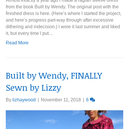
Almost exactly a year ago I made a raglan sleeve dress
from the book Built by Wendy. The original post with the
finished dress is here. (Here’s where I started the project,
and here’s progress part-way through after excessive
dithering and indecision.) I wore it last summer and liked
it, but every time I put…
Read More
Built by Wendy, FINALLY
Sewn by Lizzy
By
lizhaywood
|
November 11, 2018
|
6