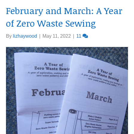
February and March: A Year
of Zero Waste Sewing
By
lizhaywood
|
May 11, 2022
|
11