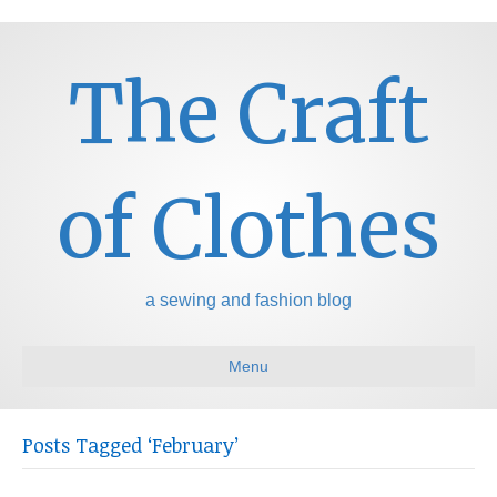
The Craft
of Clothes
a sewing and fashion blog
Menu
Posts Tagged ‘February’