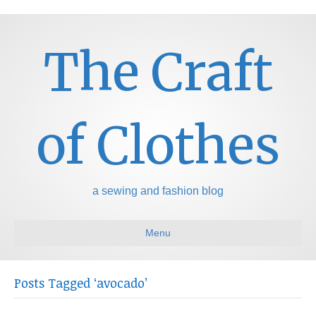
The Craft
of Clothes
a sewing and fashion blog
Menu
Posts Tagged ‘avocado’