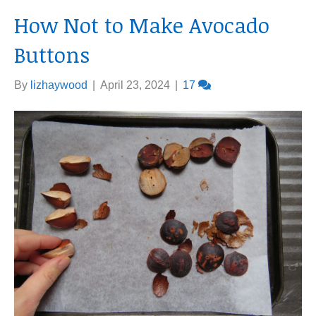
How Not to Make Avocado
Buttons
By
lizhaywood
|
April 23, 2024
|
17