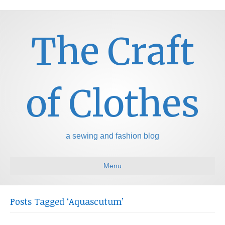
The Craft
of Clothes
a sewing and fashion blog
Menu
Posts Tagged ‘Aquascutum’