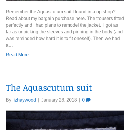
Remember the Aquascutum suit I found in a op shop?
Read about my bargain purchase here. The trousers fitted
perfectly and I had plans to remodel the jacket. I got as
far as unpicking the sleeves and pinning in the body (and
was reminded how hard it is to fit oneself). Then we had
a…
Read More
The Aquascutum suit
By
lizhaywood
|
January 28, 2018
|
0