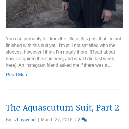
You can probably tell from the title of this post that I’m not
finished with this suit yet. I’m still not satisfied with the
sleeves, however I think I’m nearly there. (Read about
how I acquired this suit here, and what I did last week
here). An Instagram friend asked me if there was a…
Read More
The Aquascutum Suit, Part 2
By
lizhaywood
|
March 27, 2018
|
2