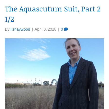
The Aquascutum Suit, Part 2
1/2
By
lizhaywood
|
April 3, 2018
|
0