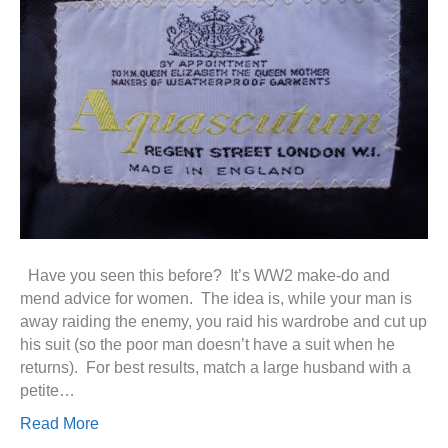
Have you seen this before? It’s WW2 make-do and
mend advice for women. The idea is, while your man is
away raiding the enemy, you raid his wardrobe and cut up
his suit (so the poor man doesn’t have a suit when he
returns). For best results, match a large husband with a
petite…
Read More