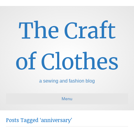
The Craft
of Clothes
a sewing and fashion blog
Menu
Posts Tagged ‘anniversary’