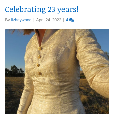
Celebrating 23 years!
By
lizhaywood
|
April 24, 2022
|
4