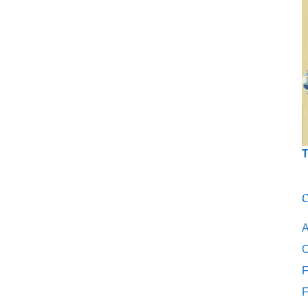
T
C
A
C
F
F