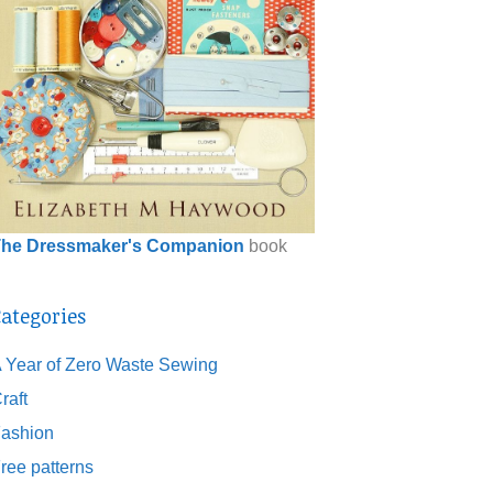
he Dressmaker's Companion
book
ategories
 Year of Zero Waste Sewing
raft
ashion
ree patterns