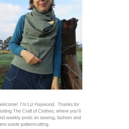
elcome! I’m Liz Haywood. Thanks for
isiting The Craft of Clothes, where you’ll
ind weekly posts on sewing, fashion and
ero waste patterncutting.