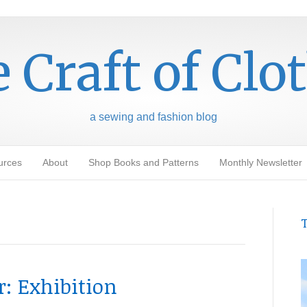
 Craft of Clo
a sewing and fashion blog
urces
About
Shop Books and Patterns
Monthly Newsletter
T
: Exhibition