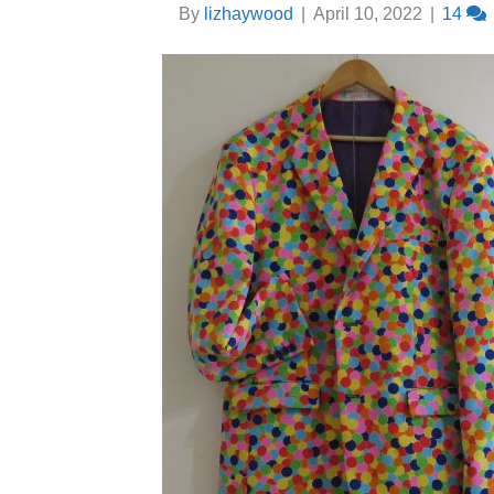
By
lizhaywood
|
April 10, 2022
|
14