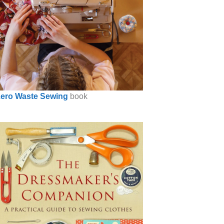
ero Waste Sewing
book