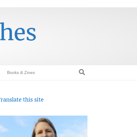
thes
Books & Zines
ranslate this site