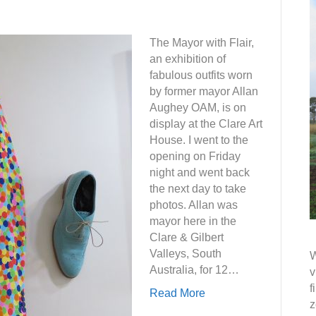
The Mayor with Flair,
an exhibition of
fabulous outfits worn
by former mayor Allan
Aughey OAM, is on
display at the Clare Art
House. I went to the
opening on Friday
night and went back
the next day to take
photos. Allan was
mayor here in the
Clare & Gilbert
Valleys, South
W
Australia, for 12…
v
f
Read More
z