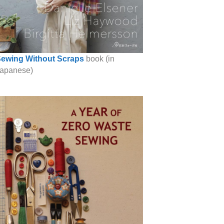
ewing Without Scraps
book (in
apanese)