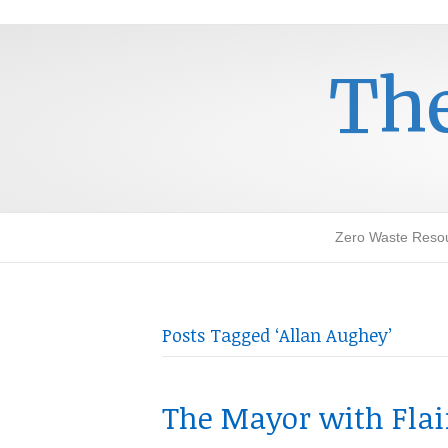
The
Zero Waste Reso
Posts Tagged ‘Allan Aughey’
The Mayor with Flair