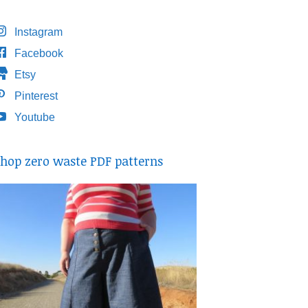
Instagram
Facebook
Etsy
Pinterest
Youtube
hop zero waste PDF patterns