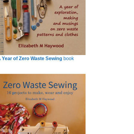
 Year of Zero Waste Sewing
book