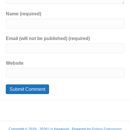
Name (required)
Email (will not be published) (required)
Website
Copyright © 2016 - 2026 Liz Haywood · Powered by
Froling Enterprises