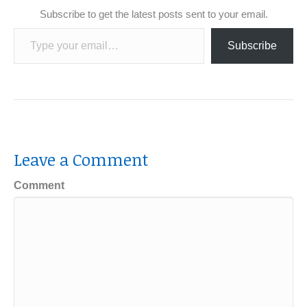
Subscribe to get the latest posts sent to your email.
Type your email…
Subscribe
Leave a Comment
Comment