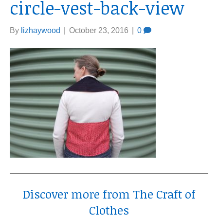
circle-vest-back-view
By
lizhaywood
|
October 23, 2016
|
0
Discover more from The Craft of
Clothes