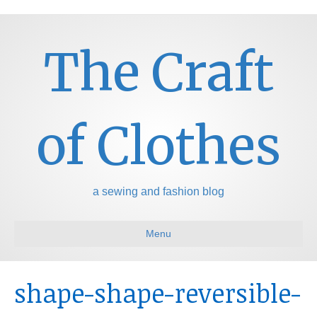
The Craft
of Clothes
a sewing and fashion blog
Menu
shape-shape-reversible-