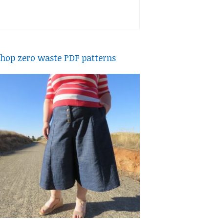
hop zero waste PDF patterns