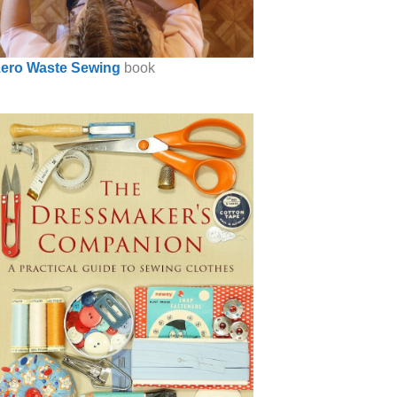
ero Waste Sewing
book