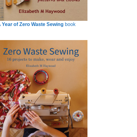
 Year of Zero Waste Sewing
book