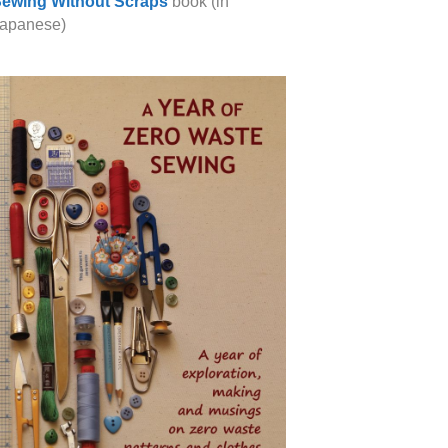
ewing Without Scraps
book (in
apanese)