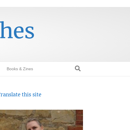
thes
Books & Zines
ranslate this site