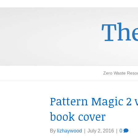
The
Zero Waste Reso
Pattern Magic 2 
book cover
By
lizhaywood
|
July 2, 2016
|
0