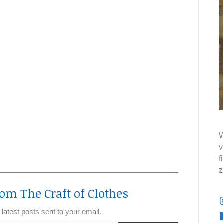
W
v
f
z
om The Craft of Clothes
 latest posts sent to your email.