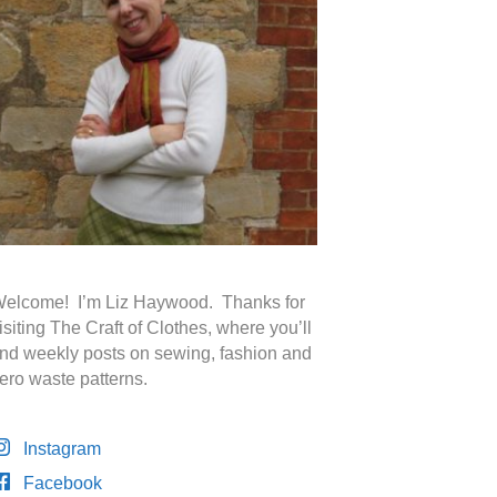
elcome! I’m Liz Haywood. Thanks for
isiting The Craft of Clothes, where you’ll
ind weekly posts on sewing, fashion and
ero waste patterns.
Instagram
Facebook