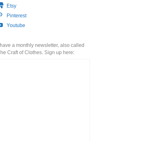
Etsy
Pinterest
Youtube
 have a monthly newsletter, also called
he Craft of Clothes. Sign up here: