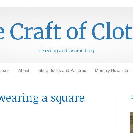
 Craft of Clo
a sewing and fashion blog
urces
About
Shop Books and Patterns
Monthly Newsletter
wearing a square
T