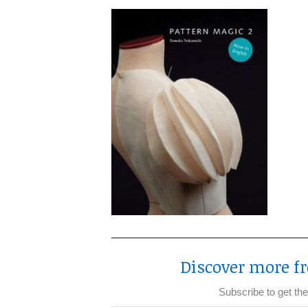
Discover more fr
Subscribe to get the
Type your email…