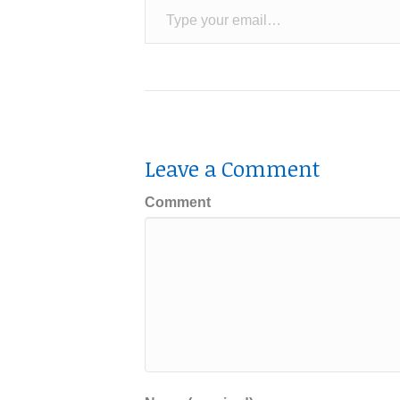
Leave a Comment
Comment