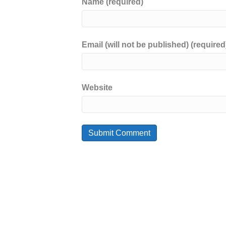
Name (required)
Email (will not be published) (required
Website