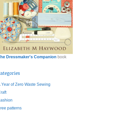
he Dressmaker's Companion
book
ategories
 Year of Zero Waste Sewing
raft
ashion
ree patterns