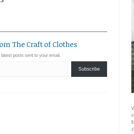
om The Craft of Clothes
 latest posts sent to your email.
Subscribe
W
v
f
z