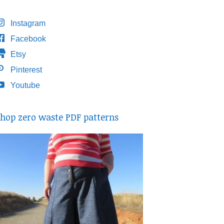
Instagram
Facebook
Etsy
Pinterest
Youtube
hop zero waste PDF patterns