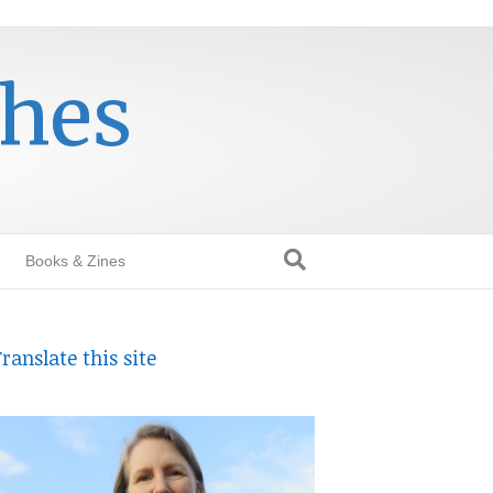
thes
Books & Zines
ranslate this site