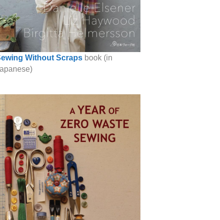
ewing Without Scraps
book (in
apanese)