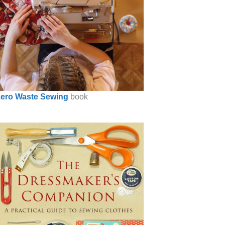
ero Waste Sewing
book