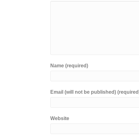
Name (required)
Email (will not be published) (required
Website