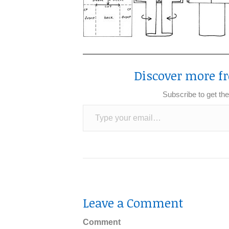
Discover more fr
Subscribe to get the
Type your email…
Leave a Comment
Comment