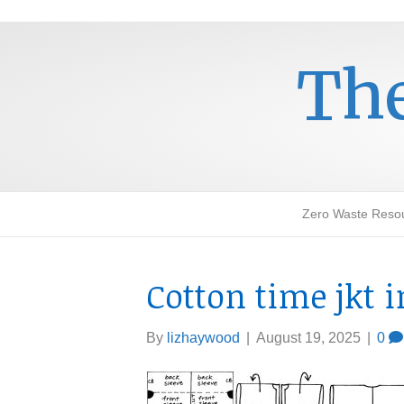
The
Zero Waste Reso
Cotton time jkt 
By
lizhaywood
|
August 19, 2025
|
0