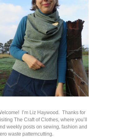
elcome! I’m Liz Haywood. Thanks for
isiting The Craft of Clothes, where you’ll
ind weekly posts on sewing, fashion and
ero waste patterncutting.