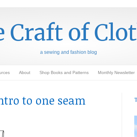
 Craft of Clo
a sewing and fashion blog
urces
About
Shop Books and Patterns
Monthly Newsletter
intro to one seam
T