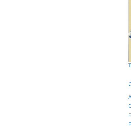
T
C
A
C
F
F