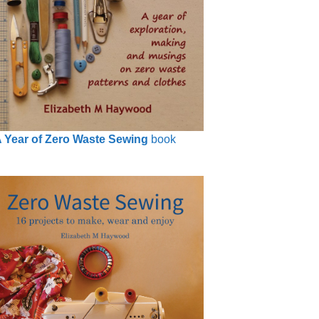
 Year of Zero Waste Sewing
book