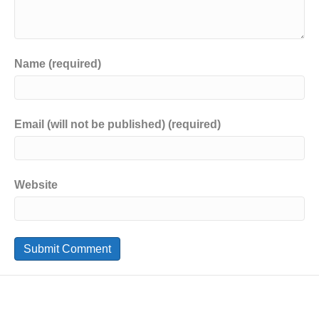
Name (required)
Email (will not be published) (required)
Website