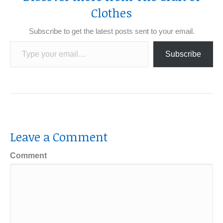
Clothes
Subscribe to get the latest posts sent to your email.
Type your email…
Subscribe
Leave a Comment
Comment