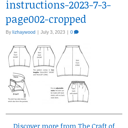
instructions-2023-7-3-
page002-cropped
By
lizhaywood
|
July 3, 2023
|
0
Discover more from The Craft of