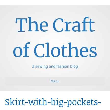
The Craft
of Clothes
a sewing and fashion blog
Menu
Skirt-with-big-pockets-